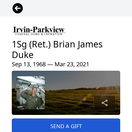
1Sg (Ret.) Brian James
Duke
Sep 13, 1968 — Mar 23, 2021
SEND A GIFT