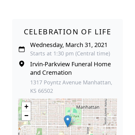
CELEBRATION OF LIFE
Wednesday, March 31, 2021
Starts at 1:30 pm (Central time)
Irvin-Parkview Funeral Home
and Cremation
1317 Poyntz Avenue Manhattan,
KS 66502
+
−