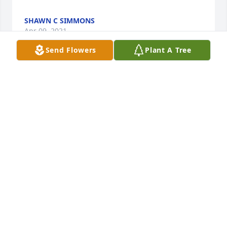
SHAWN C SIMMONS
Apr 09, 2021
Send Flowers
Plant A Tree
Sweet memories with  Brian, Jeff, Uncle Tom & Aunt 
Bonnie visiting from Colorado!  Granny would start 
telling us way ahead so we could all get together to 
sit on her front porch, eat the best brownies ever 
and play hard in the front yard!!  Brian was always 
the quieter child with the funniest giggle ever!!
LAURA TAYLOR
Mar 31, 2021
Wishing you peace to bring comfort, courage to 