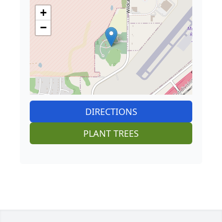
+
−
DIRECTIONS
PLANT TREES