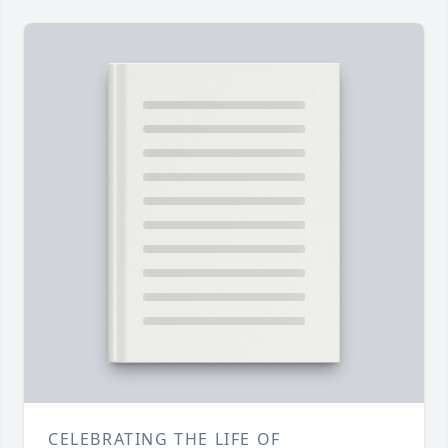
CELEBRATING THE LIFE OF