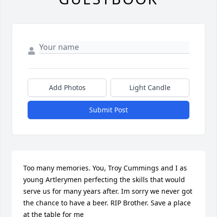
Add Photos
Light Candle
Submit Post
Too many memories. You, Troy Cummings and I as 
young Artlerymen perfecting the skills that would 
serve us for many years after. Im sorry we never got 
the chance to have a beer. RIP Brother. Save a place 
at the table for me