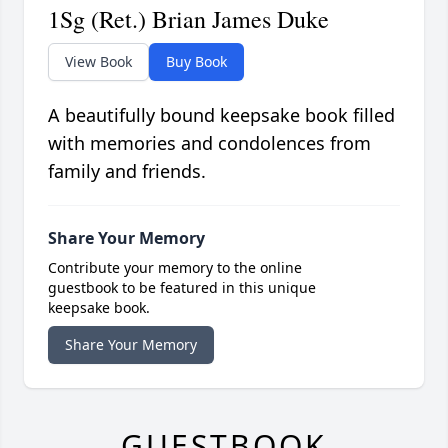
1Sg (Ret.) Brian James Duke
View Book
Buy Book
A beautifully bound keepsake book filled
with memories and condolences from
family and friends.
Share Your Memory
Contribute your memory to the online
guestbook to be featured in this unique
keepsake book.
Share Your Memory
GUESTBOOK