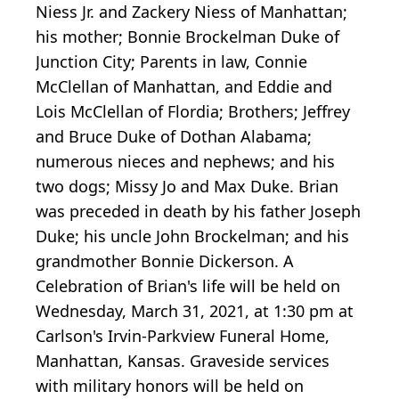
Niess Jr. and Zackery Niess of Manhattan;
his mother; Bonnie Brockelman Duke of
Junction City; Parents in law, Connie
McClellan of Manhattan, and Eddie and
Lois McClellan of Flordia; Brothers; Jeffrey
and Bruce Duke of Dothan Alabama;
numerous nieces and nephews; and his
two dogs; Missy Jo and Max Duke. Brian
was preceded in death by his father Joseph
Duke; his uncle John Brockelman; and his
grandmother Bonnie Dickerson. A
Celebration of Brian's life will be held on
Wednesday, March 31, 2021, at 1:30 pm at
Carlson's Irvin-Parkview Funeral Home,
Manhattan, Kansas. Graveside services
with military honors will be held on