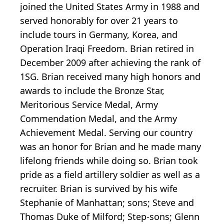
joined the United States Army in 1988 and
served honorably for over 21 years to
include tours in Germany, Korea, and
Operation Iraqi Freedom. Brian retired in
December 2009 after achieving the rank of
1SG. Brian received many high honors and
awards to include the Bronze Star,
Meritorious Service Medal, Army
Commendation Medal, and the Army
Achievement Medal. Serving our country
was an honor for Brian and he made many
lifelong friends while doing so. Brian took
pride as a field artillery soldier as well as a
recruiter. Brian is survived by his wife
Stephanie of Manhattan; sons; Steve and
Thomas Duke of Milford; Step-sons; Glenn