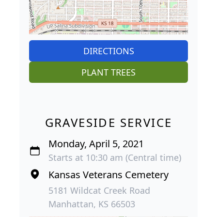
DIRECTIONS
PLANT TREES
GRAVESIDE SERVICE
Monday, April 5, 2021
Starts at 10:30 am (Central time)
Kansas Veterans Cemetery
5181 Wildcat Creek Road
Manhattan, KS 66503