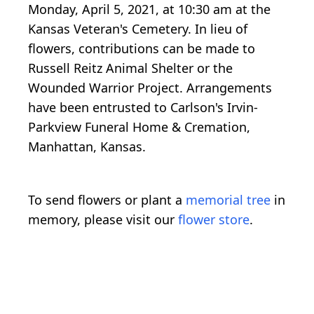
Monday, April 5, 2021, at 10:30 am at the
Kansas Veteran's Cemetery. In lieu of
flowers, contributions can be made to
Russell Reitz Animal Shelter or the
Wounded Warrior Project. Arrangements
have been entrusted to Carlson's Irvin-
Parkview Funeral Home & Cremation,
Manhattan, Kansas.
To send flowers or plant a
memorial tree
in
memory, please visit our
flower store
.