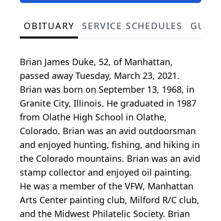
OBITUARY
SERVICE SCHEDULES
GUES
Brian James Duke, 52, of Manhattan,
passed away Tuesday, March 23, 2021.
Brian was born on September 13, 1968, in
Granite City, Illinois. He graduated in 1987
from Olathe High School in Olathe,
Colorado. Brian was an avid outdoorsman
and enjoyed hunting, fishing, and hiking in
the Colorado mountains. Brian was an avid
stamp collector and enjoyed oil painting.
He was a member of the VFW, Manhattan
Arts Center painting club, Milford R/C club,
and the Midwest Philatelic Society. Brian