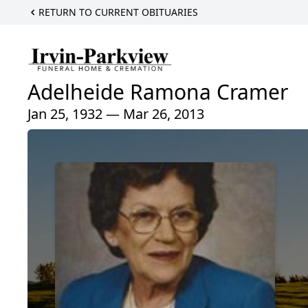
RETURN TO CURRENT OBITUARIES
Adelheide Ramona Cramer
Jan 25, 1932 — Mar 26, 2013