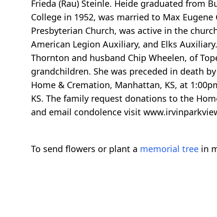
Frieda (Rau) Steinle. Heide graduated from B
College in 1952, was married to Max Eugene
Presbyterian Church, was active in the chur
American Legion Auxiliary, and Elks Auxiliar
Thornton and husband Chip Wheelen, of Topeka
grandchildren. She was preceded in death by 
Home & Cremation, Manhattan, KS, at 1:00pm 
KS. The family request donations to the Hom
and email condolence visit www.irvinparkvie
To send flowers or plant a
memorial tree
in m