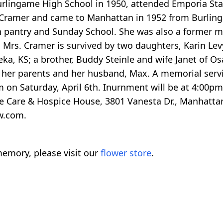
urlingame High School in 1950, attended Emporia Stat
 Cramer and came to Manhattan in 1952 from Burling
ch pantry and Sunday School. She was also a former
y. Mrs. Cramer is survived by two daughters, Karin Le
, KS; a brother, Buddy Steinle and wife Janet of Osa
her parents and her husband, Max. A memorial service
on Saturday, April 6th. Inurnment will be at 4:00p
e Care & Hospice House, 3801 Vanesta Dr., Manhattan
w.com.
emory, please visit our
flower store
.