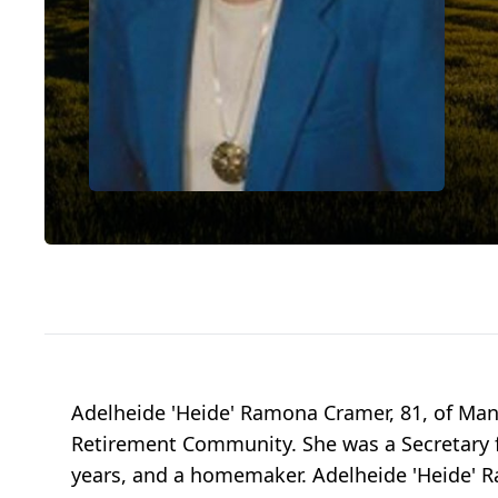
Adelheide 'Heide' Ramona Cramer, 81, of Man
Retirement Community. She was a Secretary 
years, and a homemaker. Adelheide 'Heide' R