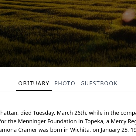
OBITUARY
PHOTO
GUESTBOOK
hattan, died Tuesday, March 26th, while in the comp
for the Menninger Foundation in Topeka, a Mercy Reg
amona Cramer was born in Wichita, on January 25, 19