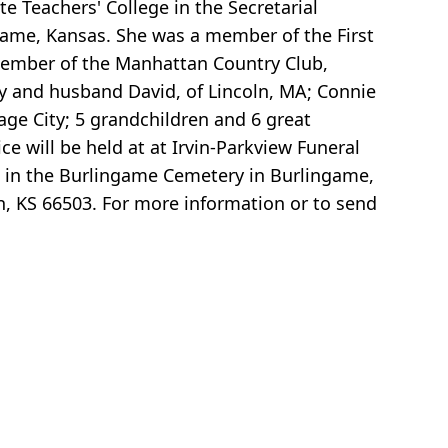
e Teachers' College in the Secretarial
ame, Kansas. She was a member of the First
 member of the Manhattan Country Club,
vy and husband David, of Lincoln, MA; Connie
ge City; 5 grandchildren and 6 great
 will be held at at Irvin-Parkview Funeral
m in the Burlingame Cemetery in Burlingame,
, KS 66503. For more information or to send