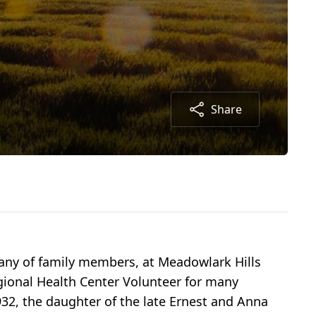
Share
any of family members, at Meadowlark Hills
ional Health Center Volunteer for many
32, the daughter of the late Ernest and Anna