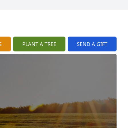
S
PLANT A TREE
SEND A GIFT