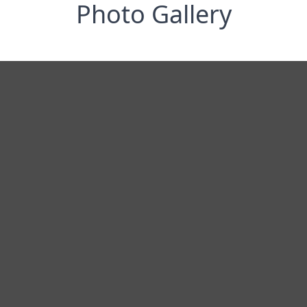
Photo Gallery