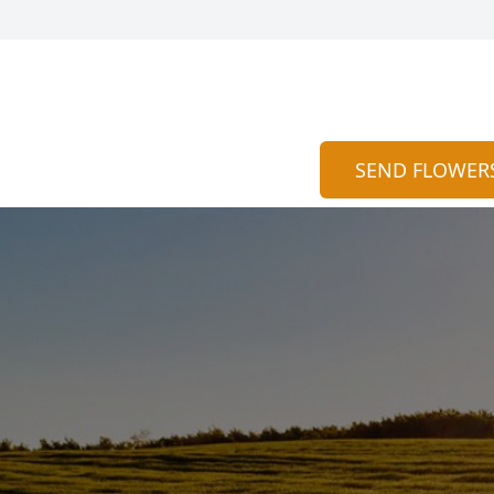
SEND FLOWER