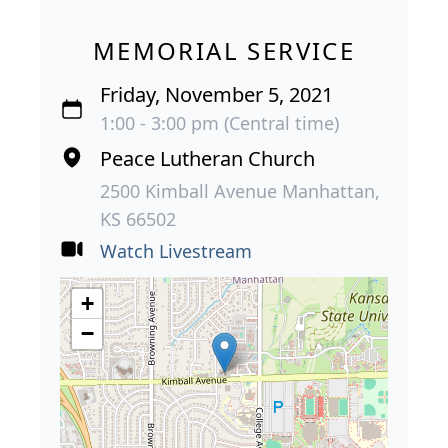
MEMORIAL SERVICE
Friday, November 5, 2021
1:00 - 3:00 pm (Central time)
Peace Lutheran Church
2500 Kimball Avenue Manhattan,
KS 66502
Watch Livestream
+
−