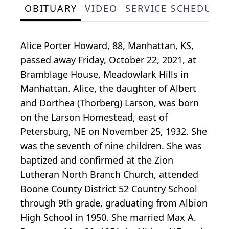
OBITUARY
VIDEO
SERVICE SCHEDULE
Alice Porter Howard, 88, Manhattan, KS,
passed away Friday, October 22, 2021, at
Bramblage House, Meadowlark Hills in
Manhattan. Alice, the daughter of Albert
and Dorthea (Thorberg) Larson, was born
on the Larson Homestead, east of
Petersburg, NE on November 25, 1932. She
was the seventh of nine children. She was
baptized and confirmed at the Zion
Lutheran North Branch Church, attended
Boone County District 52 Country School
through 9th grade, graduating from Albion
High School in 1950. She married Max A.