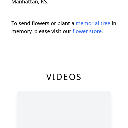
Manhattan, KS.
To send flowers or plant a
memorial tree
in
memory, please visit our
flower store
.
VIDEOS