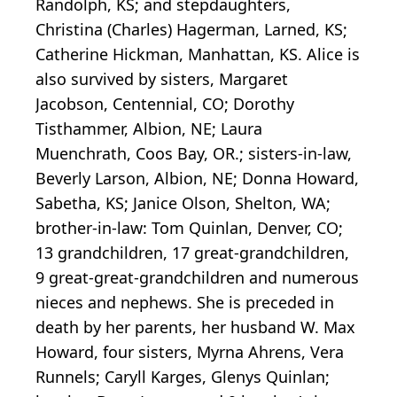
Randolph, KS; and stepdaughters,
Christina (Charles) Hagerman, Larned, KS;
Catherine Hickman, Manhattan, KS. Alice is
also survived by sisters, Margaret
Jacobson, Centennial, CO; Dorothy
Tisthammer, Albion, NE; Laura
Muenchrath, Coos Bay, OR.; sisters-in-law,
Beverly Larson, Albion, NE; Donna Howard,
Sabetha, KS; Janice Olson, Shelton, WA;
brother-in-law: Tom Quinlan, Denver, CO;
13 grandchildren, 17 great-grandchildren,
9 great-great-grandchildren and numerous
nieces and nephews. She is preceded in
death by her parents, her husband W. Max
Howard, four sisters, Myrna Ahrens, Vera
Runnels; Caryll Karges, Glenys Quinlan;