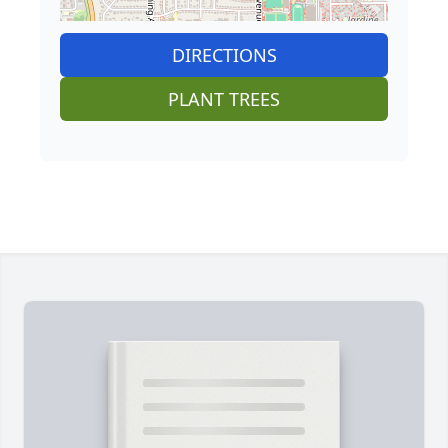
DIRECTIONS
PLANT TREES