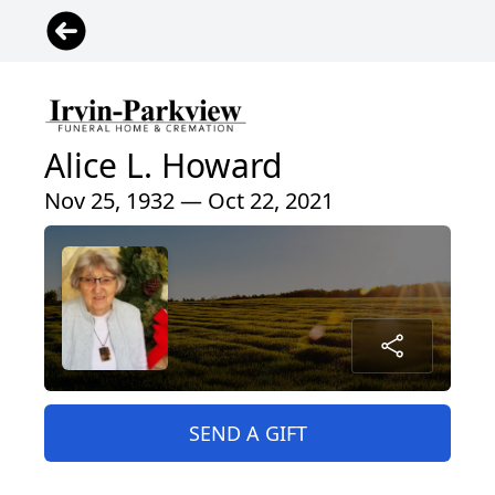
Alice L. Howard
Nov 25, 1932 — Oct 22, 2021
SEND A GIFT