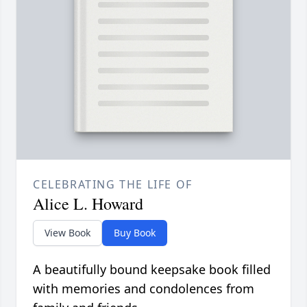
CELEBRATING THE LIFE OF
Alice L. Howard
View Book
Buy Book
A beautifully bound keepsake book filled
with memories and condolences from