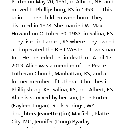
Porter on May 20, 1951, in Albion, NE, and
moved to Phillipsburg, KS in 1953. To this
union, three children were born. They
divorced in 1978. She married W. Max
Howard on October 30, 1982, in Salina, KS.
They lived in Larned, KS where they owned
and operated the Best Western Townsman
Inn. He preceded her in death on April 17,
2013. Alice was a member of the Peace
Lutheran Church, Manhattan, KS, and a
former member of Lutheran Churches in
Phillipsburg, KS, Salina, KS, and Albert, KS.
Alice is survived by her son, Jerre Porter
(Kayleen Logan), Rock Springs, WY;
daughters Jeanette (Jim) Marfield, Platte
City, MO; Jennifer (Doug) Byarlay,