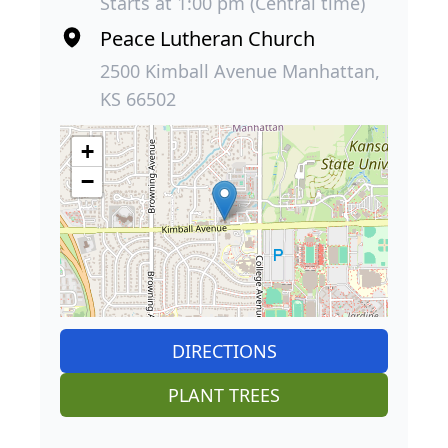
Starts at 1:00 pm (Central time)
Peace Lutheran Church
2500 Kimball Avenue Manhattan,
KS 66502
+
−
DIRECTIONS
PLANT TREES