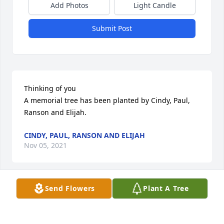
Add Photos
Light Candle
Submit Post
Thinking of you

A memorial tree has been planted by Cindy, Paul, 
Ranson and Elijah.
CINDY, PAUL, RANSON AND ELIJAH
Nov 05, 2021
Send Flowers
Plant A Tree
In loving memory of Grammy from Uncle Brent and 
Aunt Char

Fiery Lily and Rose was purchased by Brent & 