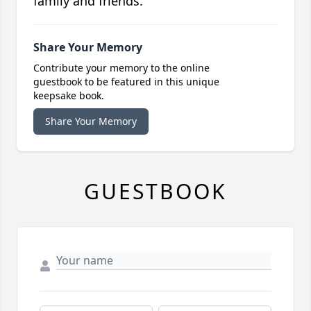
family and friends.
Share Your Memory
Contribute your memory to the online
guestbook to be featured in this unique
keepsake book.
Share Your Memory
GUESTBOOK