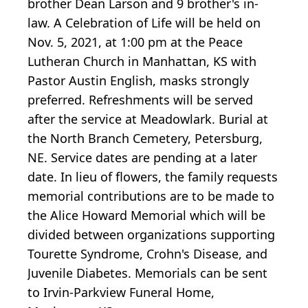
brother Dean Larson and 9 brother's in-
law. A Celebration of Life will be held on
Nov. 5, 2021, at 1:00 pm at the Peace
Lutheran Church in Manhattan, KS with
Pastor Austin English, masks strongly
preferred. Refreshments will be served
after the service at Meadowlark. Burial at
the North Branch Cemetery, Petersburg,
NE. Service dates are pending at a later
date. In lieu of flowers, the family requests
memorial contributions are to be made to
the Alice Howard Memorial which will be
divided between organizations supporting
Tourette Syndrome, Crohn's Disease, and
Juvenile Diabetes. Memorials can be sent
to Irvin-Parkview Funeral Home,