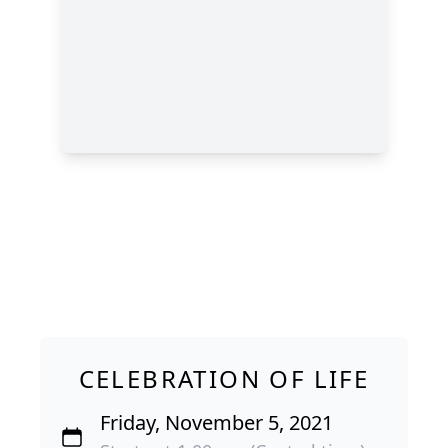
CELEBRATION OF LIFE
Friday, November 5, 2021