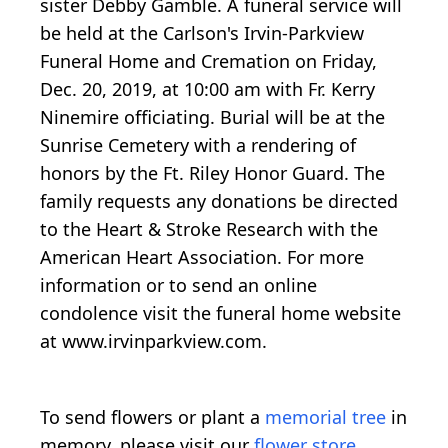
sister Debby Gamble. A funeral service will
be held at the Carlson's Irvin-Parkview
Funeral Home and Cremation on Friday,
Dec. 20, 2019, at 10:00 am with Fr. Kerry
Ninemire officiating. Burial will be at the
Sunrise Cemetery with a rendering of
honors by the Ft. Riley Honor Guard. The
family requests any donations be directed
to the Heart & Stroke Research with the
American Heart Association. For more
information or to send an online
condolence visit the funeral home website
at www.irvinparkview.com.
To send flowers or plant a
memorial tree
in
memory, please visit our
flower store
.