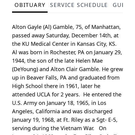
OBITUARY
SERVICE SCHEDULE
GUEST
Alton Gayle (Al) Gamble, 75, of Manhattan,
passed away Saturday, December 14th, at
the KU Medical Center in Kansas City, KS.
Al was born in Rochester, PA on January 29,
1944, the son of the late Helen Mae
(DeYoung) and Alton Clair Gamble. He grew
up in Beaver Falls, PA and graduated from
High School there in 1961, later he
attended UCLA for 2 years. He entered the
U.S. Army on January 18, 1965, in Los
Angeles, California and was discharged
January 19, 1968, at Ft. Riley as a Sgt- E-5,
serving during the Vietnam War. On