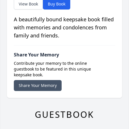
View Book
Buy Book
A beautifully bound keepsake book filled
with memories and condolences from
family and friends.
Share Your Memory
Contribute your memory to the online
guestbook to be featured in this unique
keepsake book.
Share Your Memory
GUESTBOOK