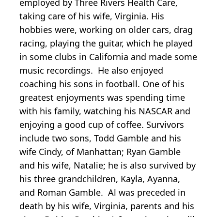
employed by Three Rivers Health Care,
taking care of his wife, Virginia. His
hobbies were, working on older cars, drag
racing, playing the guitar, which he played
in some clubs in California and made some
music recordings. He also enjoyed
coaching his sons in football. One of his
greatest enjoyments was spending time
with his family, watching his NASCAR and
enjoying a good cup of coffee. Survivors
include two sons, Todd Gamble and his
wife Cindy, of Manhattan; Ryan Gamble
and his wife, Natalie; he is also survived by
his three grandchildren, Kayla, Ayanna,
and Roman Gamble. Al was preceded in
death by his wife, Virginia, parents and his