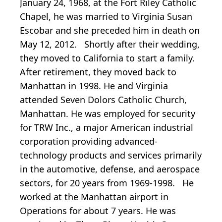
January 24, 1968, at the Fort Riley Catholic
Chapel, he was married to Virginia Susan
Escobar and she preceded him in death on
May 12, 2012. Shortly after their wedding,
they moved to California to start a family.
After retirement, they moved back to
Manhattan in 1998. He and Virginia
attended Seven Dolors Catholic Church,
Manhattan. He was employed for security
for TRW Inc., a major American industrial
corporation providing advanced-
technology products and services primarily
in the automotive, defense, and aerospace
sectors, for 20 years from 1969-1998. He
worked at the Manhattan airport in
Operations for about 7 years. He was