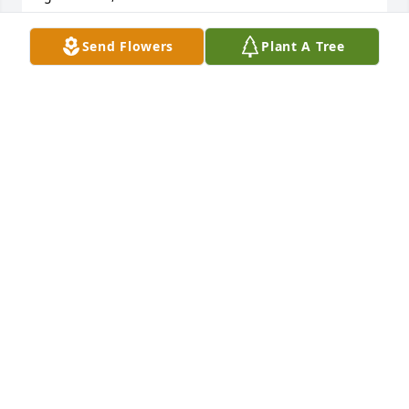
BLANCA MONTALVO
Send Flowers
Plant A Tree
Dec 20, 2019
Peaceful White Lilies Basket was purchased by Love,  
Allen and Nicolas Families.
LOVE, ALLEN AND NICOLAS FAMILIES
Dec 19, 2019
So sorry to hear this sad news,  may your Father 
rest in peace.   V/R  Freddie and Renee Goggins
FREDDIE GOGGINS
Dec 19, 2019