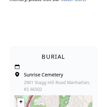
BURIAL
Sunrise Cemetery
2901 Stagg Hill Road Manhattan,
KS 66502
+