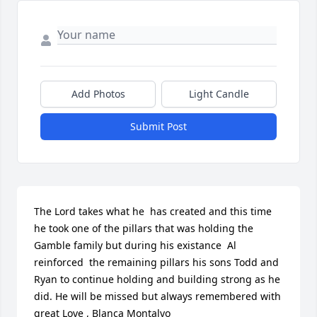
Add Photos
Light Candle
Submit Post
The Lord takes what he  has created and this time 
he took one of the pillars that was holding the 
Gamble family but during his existance  Al 
reinforced  the remaining pillars his sons Todd and 
Ryan to continue holding and building strong as he 
did. He will be missed but always remembered with 
great Love , Blanca Montalvo