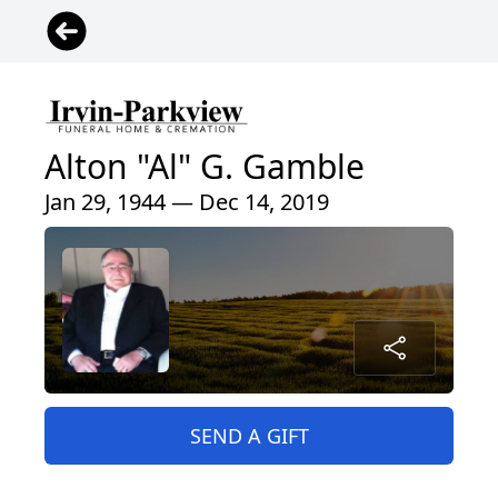
Alton "Al" G. Gamble
Jan 29, 1944 — Dec 14, 2019
SEND A GIFT