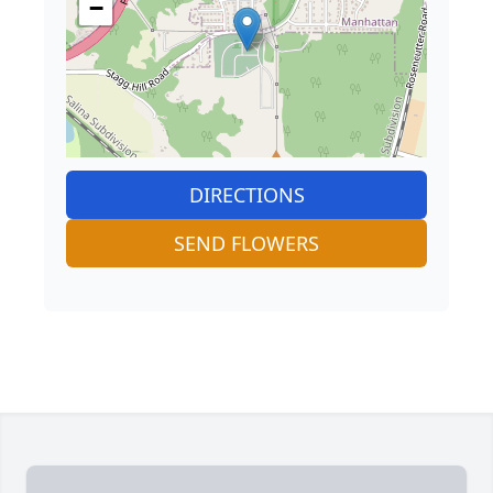
−
DIRECTIONS
SEND FLOWERS