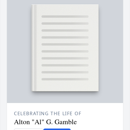
CELEBRATING THE LIFE OF
Alton "Al" G. Gamble