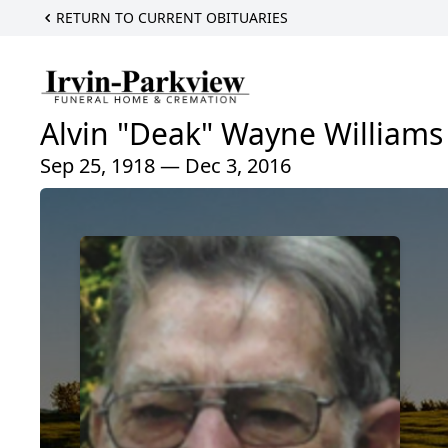
RETURN TO CURRENT OBITUARIES
Alvin "Deak" Wayne Williams
Sep 25, 1918 — Dec 3, 2016