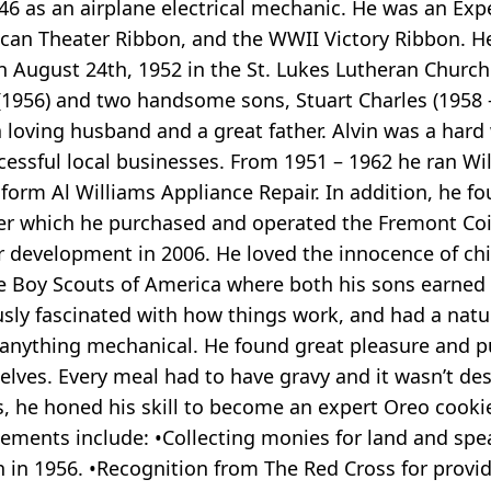
946 as an airplane electrical mechanic. He was an E
an Theater Ribbon, and the WWII Victory Ribbon. He
n August 24th, 1952 in the St. Lukes Lutheran Churc
 (1956) and two handsome sons, Stuart Charles (1958 
a loving husband and a great father. Alvin was a har
essful local businesses. From 1951 – 1962 he ran Wi
 form Al Williams Appliance Repair. In addition, he 
after which he purchased and operated the Fremont Co
or development in 2006. He loved the innocence of chi
he Boy Scouts of America where both his sons earned
sly fascinated with how things work, and had a natura
 anything mechanical. He found great pleasure and 
lves. Every meal had to have gravy and it wasn’t de
rs, he honed his skill to become an expert Oreo cook
ents include: •Collecting monies for land and spe
 in 1956. •Recognition from The Red Cross for prov