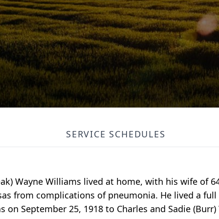
SERVICE SCHEDULES
eak) Wayne Williams lived at home, with his wife of 64
as from complications of pneumonia. He lived a ful
as on September 25, 1918 to Charles and Sadie (Burr) 