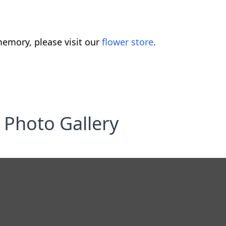
emory, please visit our
flower store
.
Photo Gallery