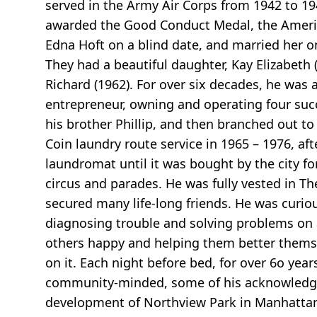
served in the Army Air Corps from 1942 to 1
awarded the Good Conduct Medal, the Americ
Edna Hoft on a blind date, and married her o
They had a beautiful daughter, Kay Elizabeth
Richard (1962). For over six decades, he was 
entrepreneur, owning and operating four succ
his brother Phillip, and then branched out to
Coin laundry route service in 1965 – 1976, 
laundromat until it was bought by the city f
circus and parades. He was fully vested in T
secured many life-long friends. He was curiou
diagnosing trouble and solving problems on
others happy and helping them better themse
on it. Each night before bed, for over 6o yea
community-minded, some of his acknowledgem
development of Northview Park in Manhattan