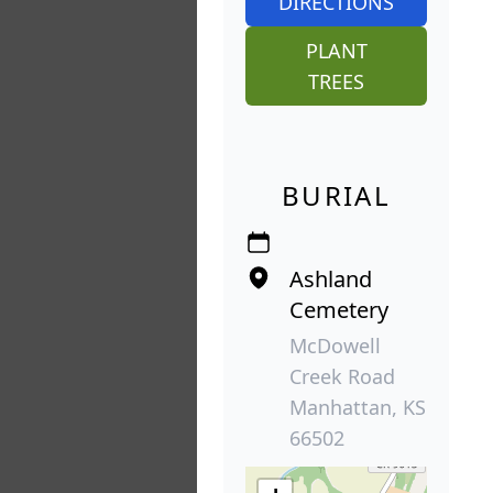
DIRECTIONS
PLANT
TREES
BURIAL
Ashland
Cemetery
McDowell
Creek Road
Manhattan, KS
66502