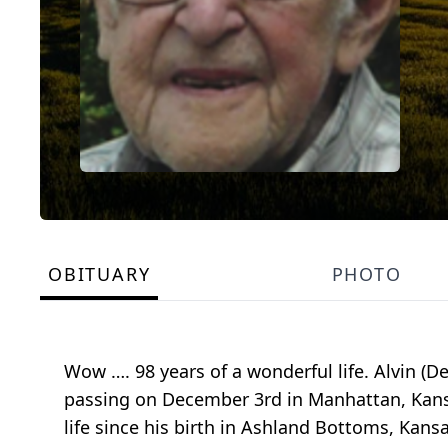
OBITUARY
PHOTO
Wow …. 98 years of a wonderful life. Alvin (D
passing on December 3rd in Manhattan, Kans
life since his birth in Ashland Bottoms, Kans