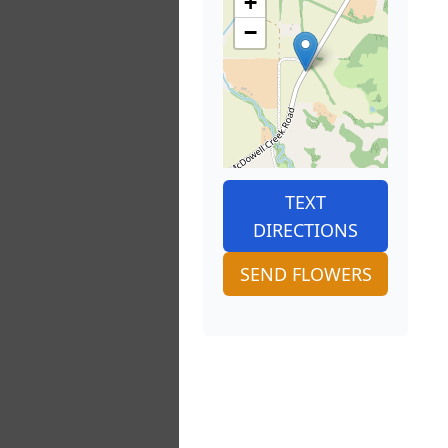
+
−
TEXT
DIRECTIONS
SEND FLOWERS