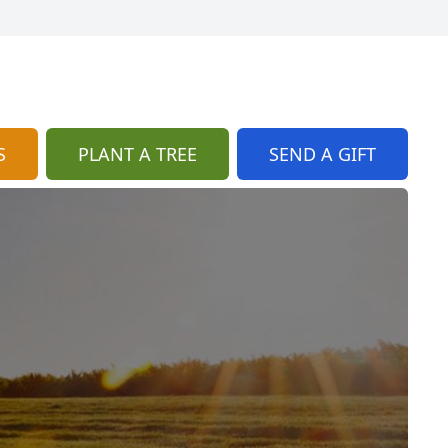
S
PLANT A TREE
SEND A GIFT