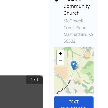
Community
Church
McDowell
Creek Road
Manhattan, KS
66502
+
−
1
/
1
TEXT