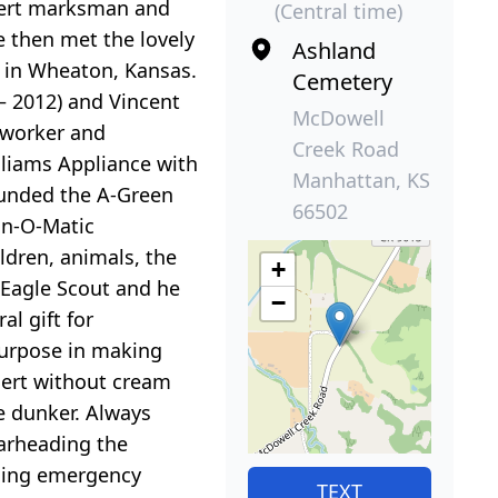
xpert marksman and
(Central time)
 then met the lovely
Ashland
h in Wheaton, Kansas.
Cemetery
– 2012) and Vincent
McDowell
d worker and
Creek Road
lliams Appliance with
Manhattan, KS
founded the A-Green
66502
in-O-Matic
ldren, animals, the
+
 Eagle Scout and he
−
l gift for
purpose in making
sert without cream
ie dunker. Always
arheading the
iding emergency
TEXT