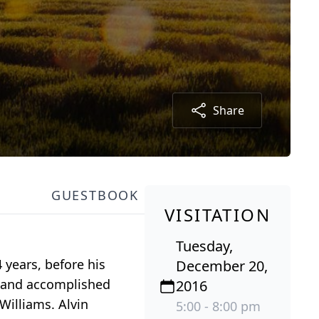
Share
GUESTBOOK
VISITATION
Tuesday,
 years, before his
December 20,
l and accomplished
2016
Williams. Alvin
5:00 - 8:00 pm