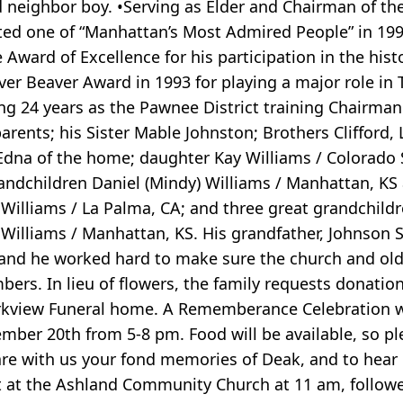
old neighbor boy. •Serving as Elder and Chairman of t
ted one of “Manhattan’s Most Admired People” in 19
Award of Excellence for his participation in the hist
ver Beaver Award in 1993 for playing a major role in
ing 24 years as the Pawnee District training Chairma
parents; his Sister Mable Johnston; Brothers Clifford, 
fe Edna of the home; daughter Kay Williams / Colorado
grandchildren Daniel (Mindy) Williams / Manhattan, KS
n Williams / La Palma, CA; and three great grandchild
y Williams / Manhattan, KS. His grandfather, Johnson 
 and he worked hard to make sure the church and ol
ers. In lieu of flowers, the family requests donatio
rkview Funeral home. A Rememberance Celebration wil
er 20th from 5-8 pm. Food will be available, so pl
re with us your fond memories of Deak, and to hear 
 at the Ashland Community Church at 11 am, followed