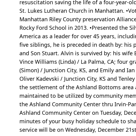
resuscitation saving the life of a four-year-
St. Lukes Lutheran Church in Manhattan. •Vo
Manhattan Riley County preservation Alliance 
Rocky Ford School in 2013. •Presented the Sil
America as a leader for over 45 years, includ
five siblings, he is preceded in death by: his 
and Son Stuart. Alvin is survived by: his wi
Vince Williams (Linda) / La Palma, CA; four 
(Simon) / Junction City, KS, and Emily and Ia
Oliver Kadevski / Junction City, KS and Tenle
the settlement of the Ashland Bottoms area
maintained to be utilized by community memb
the Ashland Community Center thru Irvin-Pa
Ashland Community Center on Tuesday, Decemb
minutes of your busy holiday schedule to sha
service will be on Wednesday, December 21st