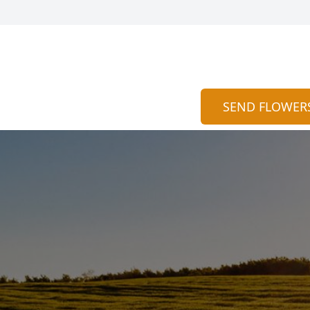
SEND FLOWER