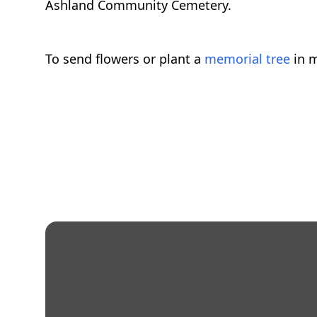
Ashland Community Cemetery.
To send flowers or plant a
memorial tree
in m