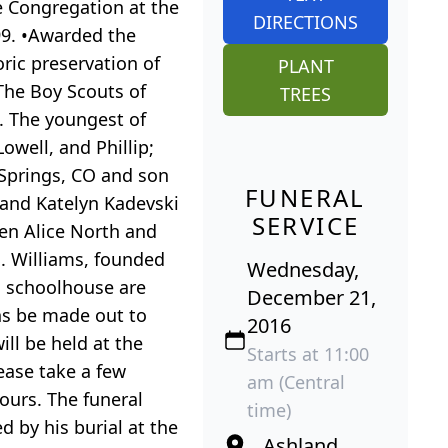
he Congregation at the
DIRECTIONS
99. •Awarded the
oric preservation of
PLANT
 The Boy Scouts of
TREES
n. The youngest of
Lowell, and Phillip;
 Springs, CO and son
FUNERAL
 and Katelyn Kadevski
SERVICE
ren Alice North and
S. Williams, founded
Wednesday,
d schoolhouse are
December 21,
ns be made out to
2016
l be held at the
Starts at 11:00
ease take a few
am (Central
ours. The funeral
time)
 by his burial at the
Ashland