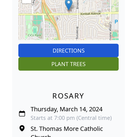
DIRECTIONS
PLANT TREES
ROSARY
Thursday, March 14, 2024
Starts at 7:00 pm (Central time)
St. Thomas More Catholic