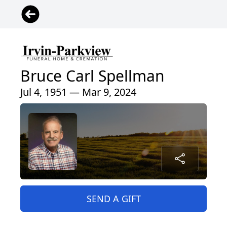
Bruce Carl Spellman
Jul 4, 1951 — Mar 9, 2024
SEND A GIFT