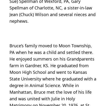
Sue) Spellman of Wexford, PA, Gary
Spellman of Charlotte, NC, a sister-in-law
Jean (Chuck) Wilson and several nieces and
nephews.
Bruce’s family moved to Moon Township,
PA when he was a child and settled there.
He enjoyed summers on his Grandparents
farm in Gardner, KS. He graduated from
Moon High School and went to Kansas
State University where he graduated with a
degree in Animal Science. While in
Manhattan, Bruce met the love of his life
and was united with Julie in Holy
Matrimony on November 20, 1976, at St