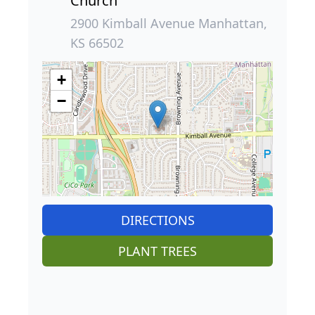
Church
2900 Kimball Avenue Manhattan,
KS 66502
+
−
DIRECTIONS
PLANT TREES