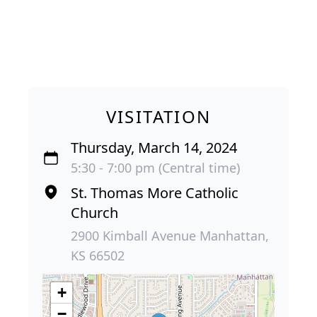
VISITATION
Thursday, March 14, 2024
5:30 - 7:00 pm (Central time)
St. Thomas More Catholic
Church
2900 Kimball Avenue Manhattan,
KS 66502
+
−