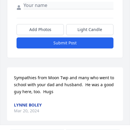
Add Photos
Light Candle
Submit Post
Sympathies from Moon Twp and many who went to 
school with your dad and husband.  He was a good 
guy here, too.  Hugs
LYNNE BOLEY
Mar 20, 2024