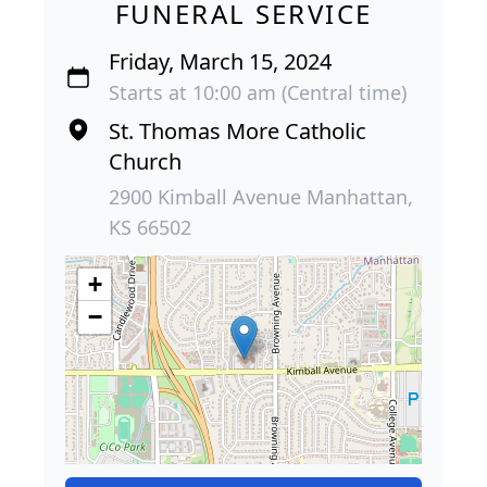
FUNERAL SERVICE
Friday, March 15, 2024
Starts at 10:00 am (Central time)
St. Thomas More Catholic
Church
2900 Kimball Avenue Manhattan,
KS 66502
+
−