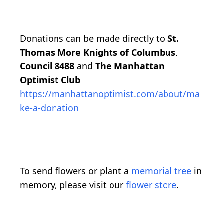
Donations can be made directly to
St.
Thomas More Knights of Columbus,
Council 8488
and
The Manhattan
Optimist Club
https://manhattanoptimist.com/about/ma
ke-a-donation
To send flowers or plant a
memorial tree
in
memory, please visit our
flower store
.