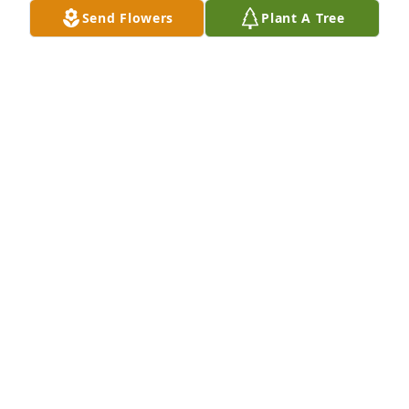
Send Flowers
Plant A Tree
our deepest sympathys to Jason and all the family.

Beautiful in Blue was purchased by Anonymous.
ANONYMOUS
Mar 13, 2024
I will greatly miss the Optimist Breakfasts with 
Bruce, he was so gentle and kind and ALWAYS a 
"good morning".  My heart is with you all, he will 
surely be missed.
JULIE BRUMMETT
Mar 12, 2024