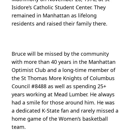
Isidore’s Catholic Student Center. They
remained in Manhattan as lifelong
residents and raised their family there.
Bruce will be missed by the community
with more than 40 years in the Manhattan
Optimist Club and a long-time member of
the St Thomas More Knights of Columbus
Council #8488 as well as spending 25+
years working at Mead Lumber. He always
had a smile for those around him. He was
a dedicated K-State fan and rarely missed a
home game of the Women’s basketball
team.