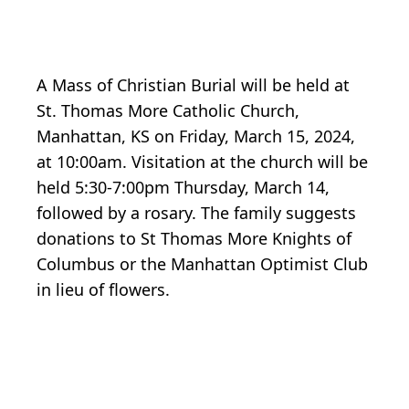
A Mass of Christian Burial will be held at
St. Thomas More Catholic Church,
Manhattan, KS on Friday, March 15, 2024,
at 10:00am. Visitation at the church will be
held 5:30-7:00pm Thursday, March 14,
followed by a rosary. The family suggests
donations to St Thomas More Knights of
Columbus or the Manhattan Optimist Club
in lieu of flowers.