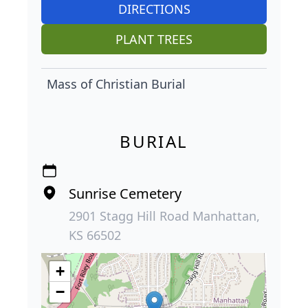
DIRECTIONS
PLANT TREES
Mass of Christian Burial
BURIAL
Sunrise Cemetery
2901 Stagg Hill Road Manhattan,
KS 66502
+
−