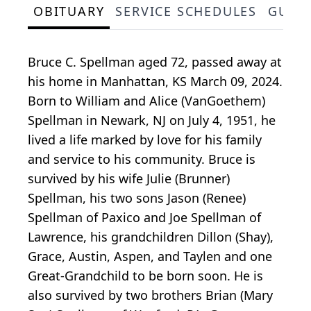
OBITUARY
SERVICE SCHEDULES
GUES
Bruce C. Spellman aged 72, passed away at
his home in Manhattan, KS March 09, 2024.
Born to William and Alice (VanGoethem)
Spellman in Newark, NJ on July 4, 1951, he
lived a life marked by love for his family
and service to his community. Bruce is
survived by his wife Julie (Brunner)
Spellman, his two sons Jason (Renee)
Spellman of Paxico and Joe Spellman of
Lawrence, his grandchildren Dillon (Shay),
Grace, Austin, Aspen, and Taylen and one
Great-Grandchild to be born soon. He is
also survived by two brothers Brian (Mary