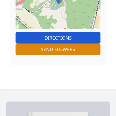
DIRECTIONS
SEND FLOWERS