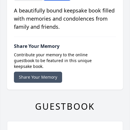
A beautifully bound keepsake book filled
with memories and condolences from
family and friends.
Share Your Memory
Contribute your memory to the online
guestbook to be featured in this unique
keepsake book.
Share Your Memory
GUESTBOOK