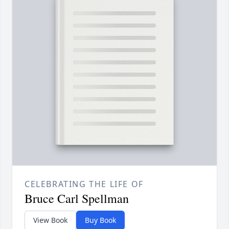
CELEBRATING THE LIFE OF
Bruce Carl Spellman
View Book
Buy Book