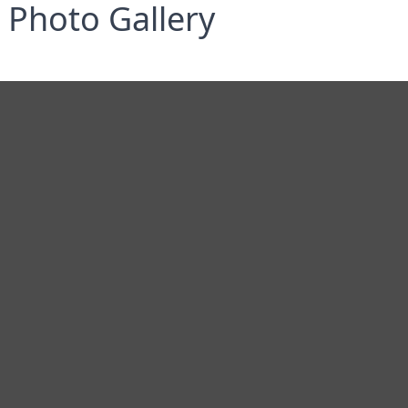
Photo Gallery