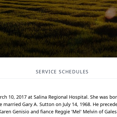
SERVICE SCHEDULES
rch 10, 2017 at Salina Regional Hospital. She was bo
e married Gary A. Sutton on July 14, 1968. He preced
 Karen Genisio and fiance Reggie 'Mel' Melvin of Gale