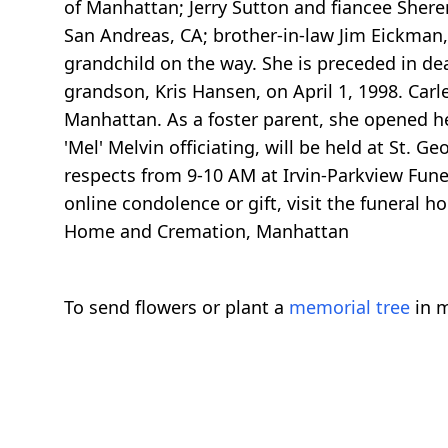
of Manhattan; Jerry Sutton and fiancee She
San Andreas, CA; brother-in-law Jim Eickman,
grandchild on the way. She is preceded in de
grandson, Kris Hansen, on April 1, 1998. Carl
Manhattan. As a foster parent, she opened h
'Mel' Melvin officiating, will be held at St.
respects from 9-10 AM at Irvin-Parkview Fun
online condolence or gift, visit the funeral
Home and Cremation, Manhattan
To send flowers or plant a
memorial tree
in m