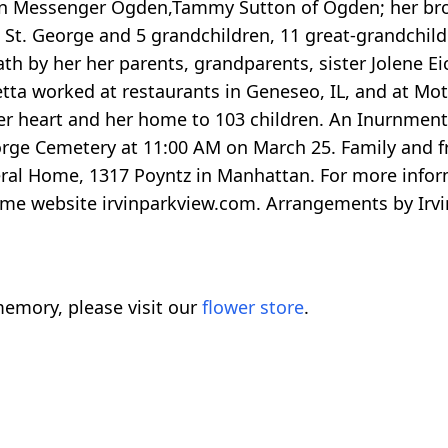
ren Messenger Ogden,Tammy Sutton of Ogden; her brot
 St. George and 5 grandchildren, 11 great-grandchild
ath by her her parents, grandparents, sister Jolene E
etta worked at restaurants in Geneseo, IL, and at Mot
er heart and her home to 103 children. An Inurnment 
 George Cemetery at 11:00 AM on March 25. Family and 
eral Home, 1317 Poyntz in Manhattan. For more infor
 home website irvinparkview.com. Arrangements by Irv
emory, please visit our
flower store
.