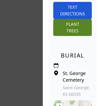
TEXT
DIRECTIONS
PLANT
TREES
BURIAL
St. George
Cemetery
Saint George,
KS 66535