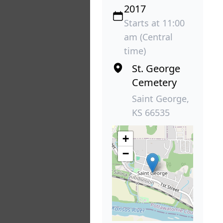
2017
Starts at 11:00
am (Central
time)
St. George
Cemetery
Saint George,
KS 66535
+
−