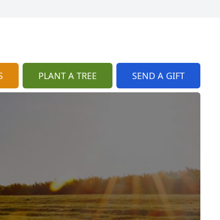
S
PLANT A TREE
SEND A GIFT