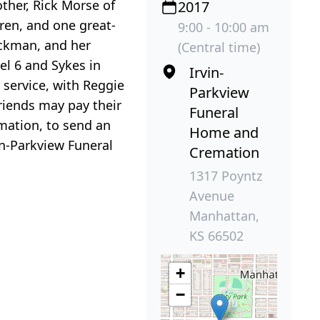
her, Rick Morse of
2017
ren, and one great-
9:00 - 10:00 am
ickman, and her
(Central time)
el 6 and Sykes in
Irvin-
service, with Reggie
Parkview
friends may pay their
Funeral
mation, to send an
Home and
in-Parkview Funeral
Cremation
1317 Poyntz
Avenue
Manhattan,
KS 66502
+
−