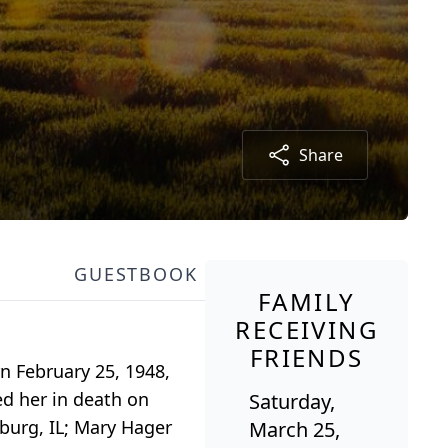
Share
GUESTBOOK
FAMILY
RECEIVING
FRIENDS
rn February 25, 1948,
ed her in death on
Saturday,
sburg, IL; Mary Hager
March 25,