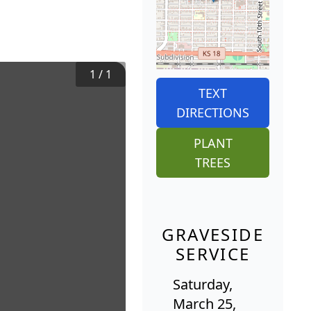
1
/
1
TEXT
DIRECTIONS
PLANT
TREES
GRAVESIDE
SERVICE
Saturday,
March 25,