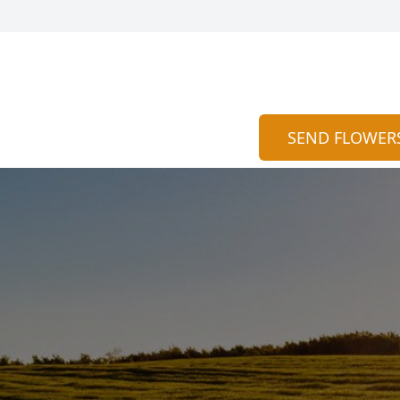
SEND FLOWER