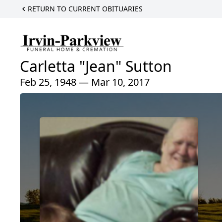
RETURN TO CURRENT OBITUARIES
Carletta "Jean" Sutton
Feb 25, 1948 — Mar 10, 2017