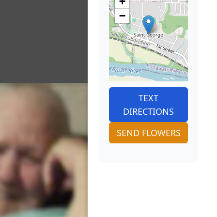
+
−
TEXT
DIRECTIONS
SEND FLOWERS