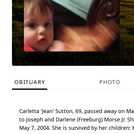
OBITUARY
PHOTO
Carletta 'Jean' Sutton, 69, passed away on Ma
to Joseph and Darlene (Freeburg) Morse Jr. Sh
May 7, 2004. She is survived by her children: