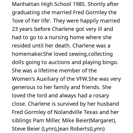
Manhattan High School 1985. Shortly after
graduating she married Fred Gormley the
'love of her life'. They were happily married
23 years before Charlene got very ill and
had to go to a nursing home where she
resided until her death. Charlene was a
homemaker.She loved sewing,collecting
dolls going to auctions and playing bingo.
She was a lifetime member of the
Women's Auxiliary of the VFW.She was very
generous to her family and friends. She
loved the lord and always had a rosary
close. Charlene is survived by her husband
Fred Gormley of Nolandville Texas and her
siblings Pam Miller, Mike Beier(Margaret),
Steve Beier (Lynn),Jean Roberts(Lynn)