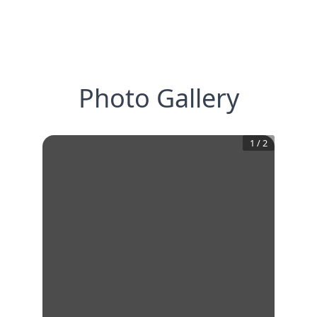
Photo Gallery
1
/
2