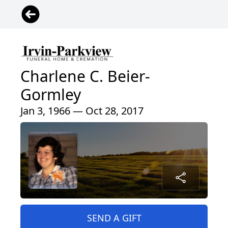
Charlene C. Beier-
Gormley
Jan 3, 1966 — Oct 28, 2017
SEND A GIFT