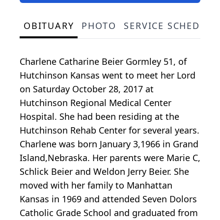
OBITUARY
PHOTO
SERVICE SCHEDULE
Charlene Catharine Beier Gormley 51, of
Hutchinson Kansas went to meet her Lord
on Saturday October 28, 2017 at
Hutchinson Regional Medical Center
Hospital. She had been residing at the
Hutchinson Rehab Center for several years.
Charlene was born January 3,1966 in Grand
Island,Nebraska. Her parents were Marie C,
Schlick Beier and Weldon Jerry Beier. She
moved with her family to Manhattan
Kansas in 1969 and attended Seven Dolors
Catholic Grade School and graduated from