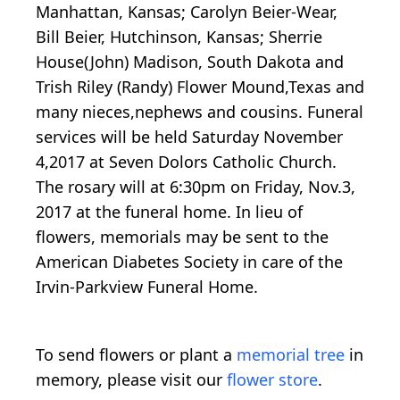
Manhattan, Kansas; Carolyn Beier-Wear,
Bill Beier, Hutchinson, Kansas; Sherrie
House(John) Madison, South Dakota and
Trish Riley (Randy) Flower Mound,Texas and
many nieces,nephews and cousins. Funeral
services will be held Saturday November
4,2017 at Seven Dolors Catholic Church.
The rosary will at 6:30pm on Friday, Nov.3,
2017 at the funeral home. In lieu of
flowers, memorials may be sent to the
American Diabetes Society in care of the
Irvin-Parkview Funeral Home.
To send flowers or plant a
memorial tree
in
memory, please visit our
flower store
.