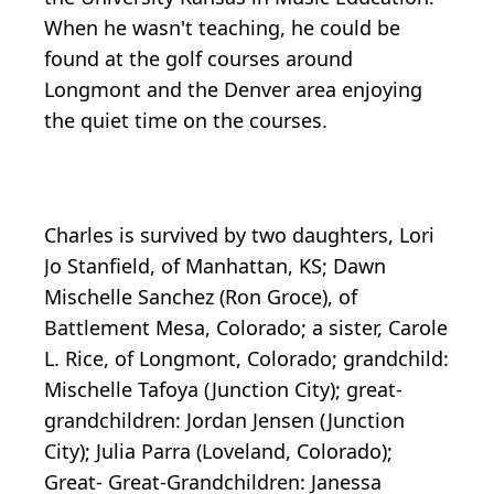
When he wasn't teaching, he could be
found at the golf courses around
Longmont and the Denver area enjoying
the quiet time on the courses.
Charles is survived by two daughters, Lori
Jo Stanfield, of Manhattan, KS; Dawn
Mischelle Sanchez (Ron Groce), of
Battlement Mesa, Colorado; a sister, Carole
L. Rice, of Longmont, Colorado; grandchild:
Mischelle Tafoya (Junction City); great-
grandchildren: Jordan Jensen (Junction
City); Julia Parra (Loveland, Colorado);
Great- Great-Grandchildren: Janessa