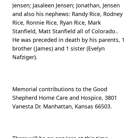
Jensen; Jasaleen Jensen; Jonathan, Jensen
and also his nephews: Randy Rice, Rodney
Rice, Ronnie Rice, Ryan Rice, Mark
Stanfield, Matt Stanfield all of Colorado..
He was preceded in death by his parents, 1
brother (James) and 1 sister (Evelyn
Nafziger).
Memorial contributions to the Good
Shepherd Home Care and Hospice, 3801
Vanesta Dr. Manhattan, Kansas 66503.