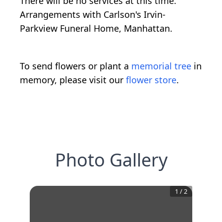
There will be no services at this time.
Arrangements with Carlson's Irvin-
Parkview Funeral Home, Manhattan.
To send flowers or plant a
memorial tree
in
memory, please visit our
flower store
.
Photo Gallery
1
/
2