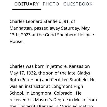
OBITUARY
PHOTO
GUESTBOOK
Charles Leonard Stanfield, 91, of
Manhattan, passed away Saturday, May
13th, 2023 at the Good Shepherd Hospice
House.
Charles was born in Jetmore, Kansas on
May 17, 1932, the son of the late Gladys
Ruth (Peterson) and Cecil Lee Stanfield. He
was an instructor at Longmont High
School, in Longmont, Colorado., He
received his Master's Degree in Music from
the University Kansas in Music Education.