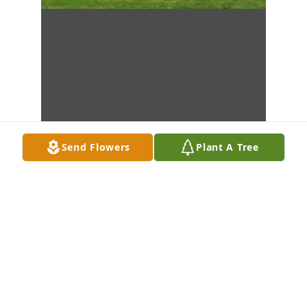
Send Flowers
Plant A Tree