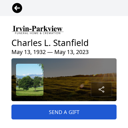
Charles L. Stanfield
May 13, 1932 — May 13, 2023
SEND A GIFT