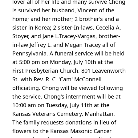
lover all of her life and many survive Chong
is survived her husband, Vincent of the
home; and her mother; 2 brother's and a
sister in Korea; 2 sister-In-laws, Cecelia A.
Stoyer, and Jane L.Tracey-Vargas, brother-
in-law Jeffrey L. and Megan Tracey all of
Pennsylvania. A funeral service will be held
at 5:00 pm on Monday, July 10th at the
First Presbyterian Church, 801 Leavenworth
St. with Rev. R. C. 'Cam' McConnell
officiating. Chong will be viewed following
the service. Chong's internment will be at
10:00 am on Tuesday, July 11th at the
Kansas Veterans Cemetery, Manhattan.
The family requests donations in lieu of
flowers to the Kansas Masonic Cancer