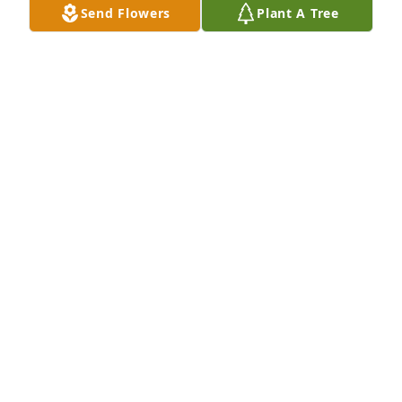
Send Flowers
Plant A Tree