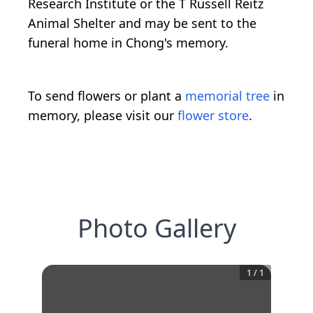
Research Institute or the T Russell Reitz
Animal Shelter and may be sent to the
funeral home in Chong's memory.
To send flowers or plant a
memorial tree
in
memory, please visit our
flower store
.
Photo Gallery
1
/
1