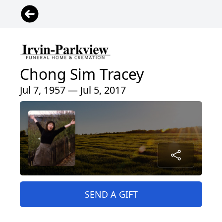
Chong Sim Tracey
Jul 7, 1957 — Jul 5, 2017
SEND A GIFT