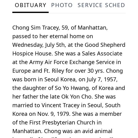
OBITUARY
PHOTO
SERVICE SCHEDULE
Chong Sim Tracey, 59, of Manhattan,
passed to her eternal home on
Wednesday, July 5th, at the Good Shepherd
Hospice House. She was a Sales Associate
at the Army Air Force Exchange Service in
Europe and Ft. Riley for over 30 yrs. Chong
was born in Seoul Korea, on July 7, 1957,
the daughter of So Yo Hwang, of Korea and
her father the late Ok Yon Cho. She was
married to Vincent Tracey in Seoul, South
Korea on Nov. 9, 1979. She was a member
of the First Presbyterian Church in
Manhattan. Chong was an avid animal