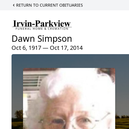
RETURN TO CURRENT OBITUARIES
Dawn Simpson
Oct 6, 1917 — Oct 17, 2014