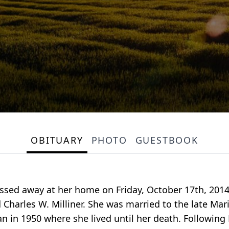
OBITUARY
PHOTO
GUESTBOOK
ssed away at her home on Friday, October 17th, 201
 Charles W. Milliner. She was married to the late Mar
n 1950 where she lived until her death. Following M