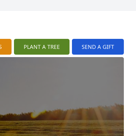
S
PLANT A TREE
SEND A GIFT