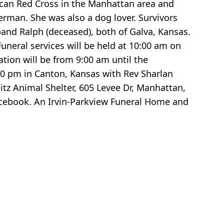
can Red Cross in the Manhattan area and
rman. She was also a dog lover. Survivors
band Ralph (deceased), both of Galva, Kansas.
eral services will be held at 10:00 am on
ation will be from 9:00 am until the
:00 pm in Canton, Kansas with Rev Sharlan
itz Animal Shelter, 605 Levee Dr, Manhattan,
Facebook. An Irvin-Parkview Funeral Home and