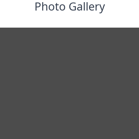
Photo Gallery