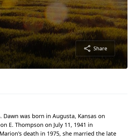
Share
4. Dawn was born in Augusta, Kansas on
ion E. Thompson on July 11, 1941 in
arion's death in 1975, she married the late