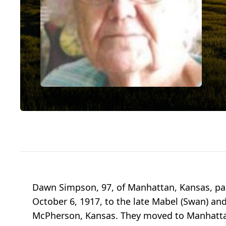
Dawn Simpson, 97, of Manhattan, Kansas, pa
October 6, 1917, to the late Mabel (Swan) and
McPherson, Kansas. They moved to Manhattan i