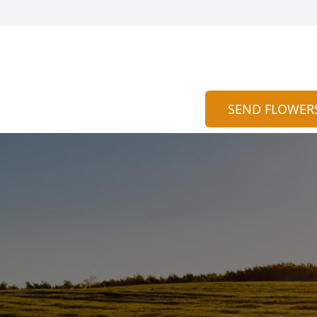
SEND FLOWER