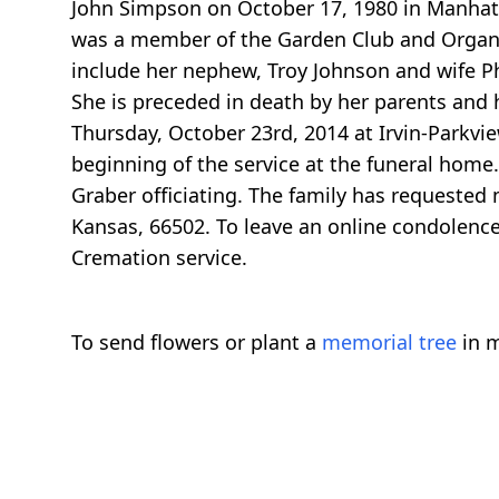
John Simpson on October 17, 1980 in Manhat
was a member of the Garden Club and Organ C
include her nephew, Troy Johnson and wife Ph
She is preceded in death by her parents and
Thursday, October 23rd, 2014 at Irvin-Parkvie
beginning of the service at the funeral home
Graber officiating. The family has requested
Kansas, 66502. To leave an online condolence
Cremation service.
To send flowers or plant a
memorial tree
in m