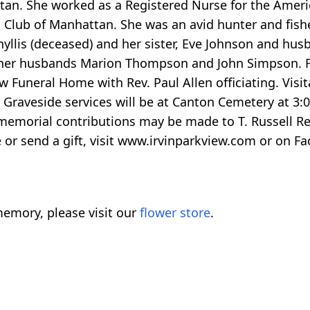
tan. She worked as a Registered Nurse for the Ameri
lub of Manhattan. She was an avid hunter and fishe
yllis (deceased) and her sister, Eve Johnson and hus
 her husbands Marion Thompson and John Simpson. Fun
w Funeral Home with Rev. Paul Allen officiating. Visit
. Graveside services will be at Canton Cemetery at 3
 memorial contributions may be made to T. Russell Re
 or send a gift, visit www.irvinparkview.com or on 
emory, please visit our
flower store
.