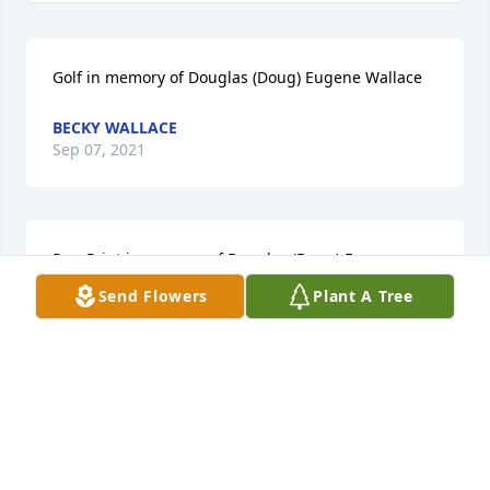
Golf in memory of Douglas (Doug) Eugene Wallace
BECKY WALLACE
Sep 07, 2021
Paw Print in memory of Douglas (Doug) Eugene 
Wallace
Send Flowers
Plant A Tree
BECKY WALLACE
Sep 07, 2021
Fishing in memory of Douglas (Doug) Eugene 