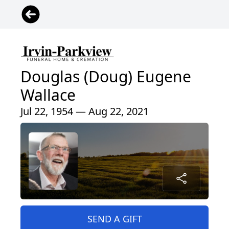
Douglas (Doug) Eugene
Wallace
Jul 22, 1954 — Aug 22, 2021
SEND A GIFT