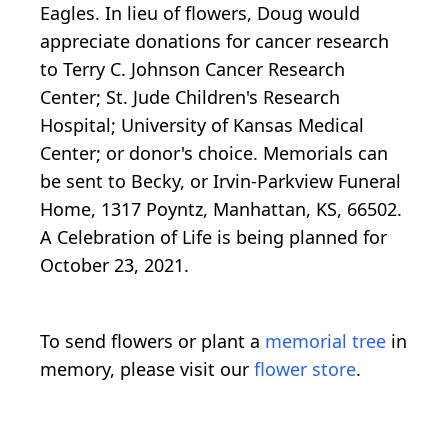
Eagles. In lieu of flowers, Doug would
appreciate donations for cancer research
to Terry C. Johnson Cancer Research
Center; St. Jude Children's Research
Hospital; University of Kansas Medical
Center; or donor's choice. Memorials can
be sent to Becky, or Irvin-Parkview Funeral
Home, 1317 Poyntz, Manhattan, KS, 66502.
A Celebration of Life is being planned for
October 23, 2021.
To send flowers or plant a
memorial tree
in
memory, please visit our
flower store
.