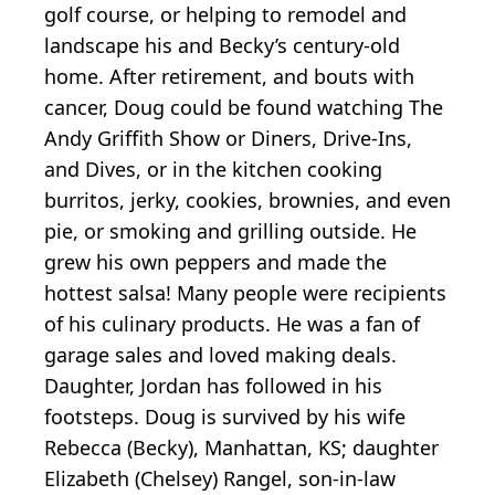
golf course, or helping to remodel and
landscape his and Becky’s century-old
home. After retirement, and bouts with
cancer, Doug could be found watching The
Andy Griffith Show or Diners, Drive-Ins,
and Dives, or in the kitchen cooking
burritos, jerky, cookies, brownies, and even
pie, or smoking and grilling outside. He
grew his own peppers and made the
hottest salsa! Many people were recipients
of his culinary products. He was a fan of
garage sales and loved making deals.
Daughter, Jordan has followed in his
footsteps. Doug is survived by his wife
Rebecca (Becky), Manhattan, KS; daughter
Elizabeth (Chelsey) Rangel, son-in-law