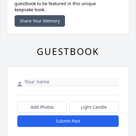
guestbook to be featured in this unique
keepsake book.
Share Your Memory
GUESTBOOK
Add Photos
Light Candle
Submit Post