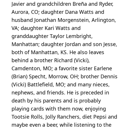
Javier and grandchildren Breña and Ryder,
Aurora, CO; daughter Dana Watts and
husband Jonathan Morgenstein, Arlington,
VA; daughter Kari Watts and
granddaughter Taylor Lembright,
Manhattan; daughter Jordan and son Jesse,
both of Manhattan, KS. He also leaves
behind a brother Richard (Vicki),
Camdenton, MO; a favorite sister Earlene
(Brian) Specht, Morrow, OH; brother Dennis
(Vicki) Battlefield, MO; and many nieces,
nephews, and friends. He is preceded in
death by his parents and is probably
playing cards with them now, enjoying
Tootsie Rolls, Jolly Ranchers, diet Pepsi and
maybe even a beer, while listening to the