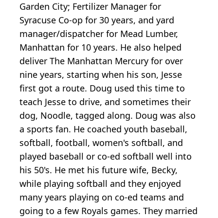
Garden City; Fertilizer Manager for
Syracuse Co-op for 30 years, and yard
manager/dispatcher for Mead Lumber,
Manhattan for 10 years. He also helped
deliver The Manhattan Mercury for over
nine years, starting when his son, Jesse
first got a route. Doug used this time to
teach Jesse to drive, and sometimes their
dog, Noodle, tagged along. Doug was also
a sports fan. He coached youth baseball,
softball, football, women's softball, and
played baseball or co-ed softball well into
his 50's. He met his future wife, Becky,
while playing softball and they enjoyed
many years playing on co-ed teams and
going to a few Royals games. They married