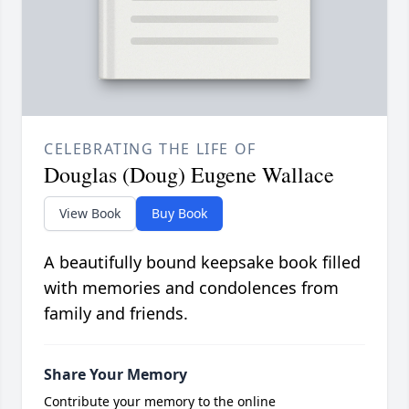
CELEBRATING THE LIFE OF
Douglas (Doug) Eugene Wallace
View Book
Buy Book
A beautifully bound keepsake book filled
with memories and condolences from
family and friends.
Share Your Memory
Contribute your memory to the online