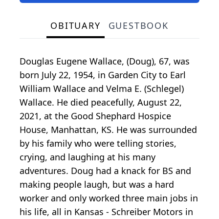
OBITUARY
GUESTBOOK
Douglas Eugene Wallace, (Doug), 67, was
born July 22, 1954, in Garden City to Earl
William Wallace and Velma E. (Schlegel)
Wallace. He died peacefully, August 22,
2021, at the Good Shephard Hospice
House, Manhattan, KS. He was surrounded
by his family who were telling stories,
crying, and laughing at his many
adventures. Doug had a knack for BS and
making people laugh, but was a hard
worker and only worked three main jobs in
his life, all in Kansas - Schreiber Motors in