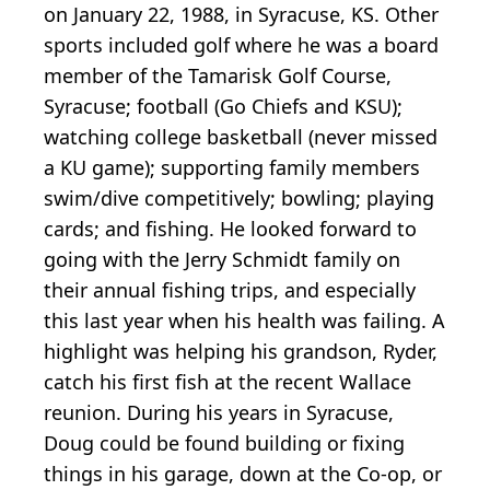
on January 22, 1988, in Syracuse, KS. Other
sports included golf where he was a board
member of the Tamarisk Golf Course,
Syracuse; football (Go Chiefs and KSU);
watching college basketball (never missed
a KU game); supporting family members
swim/dive competitively; bowling; playing
cards; and fishing. He looked forward to
going with the Jerry Schmidt family on
their annual fishing trips, and especially
this last year when his health was failing. A
highlight was helping his grandson, Ryder,
catch his first fish at the recent Wallace
reunion. During his years in Syracuse,
Doug could be found building or fixing
things in his garage, down at the Co-op, or