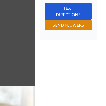
TEXT
DIRECTIONS
SEND FLOWERS