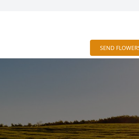
SEND FLOWER