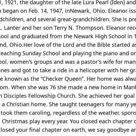
 1921, the daughter of the late Lura Pearl (Iden) an
began on Feb. 14, 1947, inNewark, Ohio. Eleanor iss
children, and several great-grandchildren. She is pr
 L. Lanter and her son Terry N. Thompson. Eleanor rec
 School and graduated from the Newark High School in
nd, Ohio.Her love of the Lord and the Bible started a
 teaching Sunday School and playing the piano and o
hool, women's groups and was a pastor's wife for man
lanes and got to take a ride in a helicopter with her g
ame known as the “Checker Queen”. Her home was alw
r mom. When she was 76 she made a new home in Man
 Disciples Fellowship Church. She achieved her goal i
in a Christian home. She taught teenagers for many y
e took them caroling, regardless of the weather, spo
 Christmas play every year. You closed each chapter o
osed your final chapter on earth, we say goodbye an