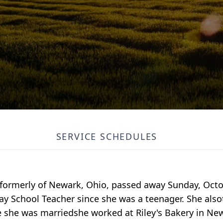
SERVICE SCHEDULES
formerly of Newark, Ohio, passed away Sunday, Octob
y School Teacher since she was a teenager. She also
 she was marriedshe worked at Riley's Bakery in New