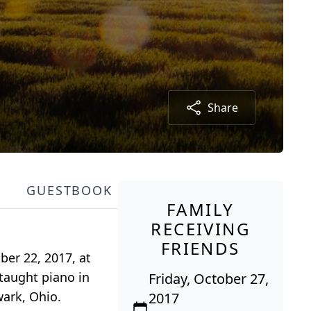
Share
GUESTBOOK
FAMILY
RECEIVING
FRIENDS
er 22, 2017, at
taught piano in
Friday, October 27,
ark, Ohio.
2017