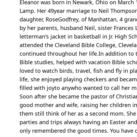
Eleanor was born in Newark, Ohio on March 1,
Lamp. Her 49year marriage to Neil Thompson 
daughter, RoseGodfrey, of Manhattan, 4 grand
by her parents, husband Neil, sister Frances
letterman's jacket in basketball in Jr. High
attended the Cleveland Bible College, Clevela
continued throughout her life.In addition to
Bible studies, helped with vacation Bible sc
loved to watch birds, travel, fish and fly in p
life, she enjoyed playing checkers and bec
filled with joyto anywho wanted to call he
Soon after she became the pastor of Christian
good mother and wife, raising her children 
them still think of her as a second mom. Sh
parties and trips always having an Easter and
only remembered the good times. You have cl