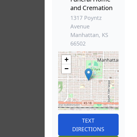
and Cremation
1317 Poyntz
Avenue
Manhattan, KS
66502
+
−
TEXT
DIRECTIONS