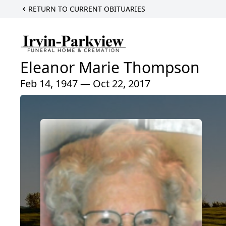
RETURN TO CURRENT OBITUARIES
Eleanor Marie Thompson
Feb 14, 1947 — Oct 22, 2017