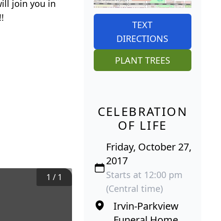
ll join you in
!
TEXT
DIRECTIONS
PLANT TREES
CELEBRATION
OF LIFE
Friday, October 27,
2017
Starts at 12:00 pm
1
/
1
(Central time)
Irvin-Parkview
Funeral Home