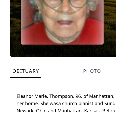
OBITUARY
PHOTO
Eleanor Marie. Thompson, 96, of Manhattan, 
her home. She wasa church pianist and Sunda
Newark, Ohio and Manhattan, Kansas. Before