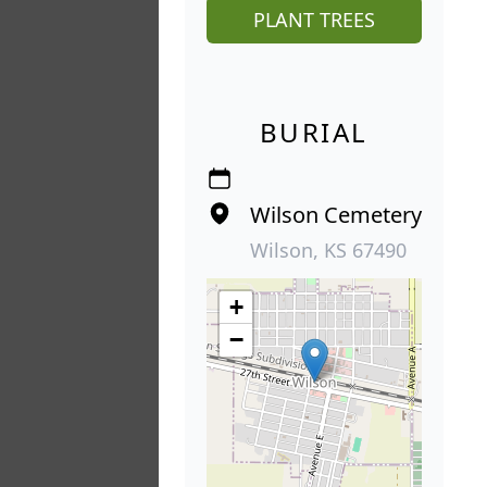
PLANT TREES
BURIAL
Wilson Cemetery
Wilson, KS 67490
+
−