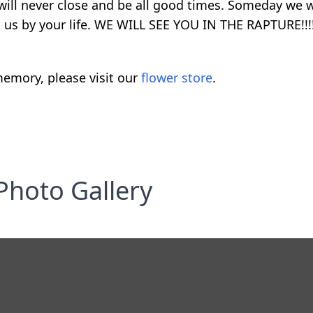
ll never close and be all good times. Someday we wi
 us by your life. WE WILL SEE YOU IN THE RAPTURE!!!!
emory, please visit our
flower store
.
Photo Gallery