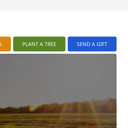
S
PLANT A TREE
SEND A GIFT