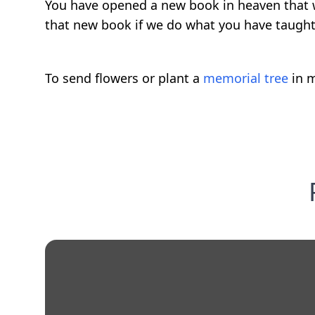
You have opened a new book in heaven that wi
that new book if we do what you have taught
To send flowers or plant a
memorial tree
in m