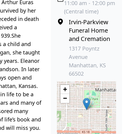
d Arthur Euras
11:00 am - 12:00 pm
urvived by her
(Central time)
eceded in death
Irvin-Parkview
eived a
Funeral Home
 1939.She
and Cremation
s a child and
1317 Poyntz
rgan, she taught
Avenue
y years. Eleanor
Manhattan, KS
randson. In later
66502
ays open and
hattan, Kansas.
+
n life to be a
−
ears and many of
nsored many
f life’s book and
d will miss you.