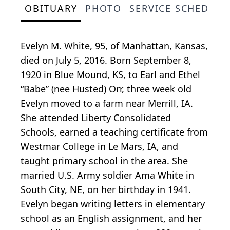
OBITUARY
PHOTO
SERVICE SCHEDULE
Evelyn M. White, 95, of Manhattan, Kansas,
died on July 5, 2016. Born September 8,
1920 in Blue Mound, KS, to Earl and Ethel
“Babe” (nee Husted) Orr, three week old
Evelyn moved to a farm near Merrill, IA.
She attended Liberty Consolidated
Schools, earned a teaching certificate from
Westmar College in Le Mars, IA, and
taught primary school in the area. She
married U.S. Army soldier Ama White in
South City, NE, on her birthday in 1941.
Evelyn began writing letters in elementary
school as an English assignment, and her