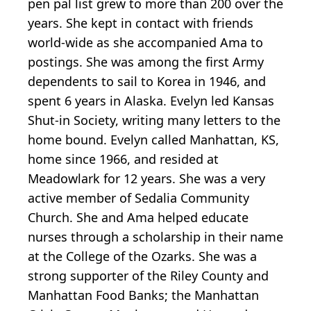
pen pal list grew to more than 200 over the
years. She kept in contact with friends
world-wide as she accompanied Ama to
postings. She was among the first Army
dependents to sail to Korea in 1946, and
spent 6 years in Alaska. Evelyn led Kansas
Shut-in Society, writing many letters to the
home bound. Evelyn called Manhattan, KS,
home since 1966, and resided at
Meadowlark for 12 years. She was a very
active member of Sedalia Community
Church. She and Ama helped educate
nurses through a scholarship in their name
at the College of the Ozarks. She was a
strong supporter of the Riley County and
Manhattan Food Banks; the Manhattan