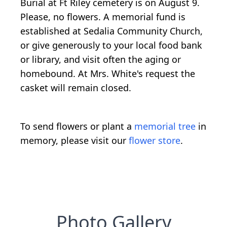
Burial at Ft Riley cemetery is on August 9.
Please, no flowers. A memorial fund is
established at Sedalia Community Church,
or give generously to your local food bank
or library, and visit often the aging or
homebound. At Mrs. White's request the
casket will remain closed.
To send flowers or plant a
memorial tree
in
memory, please visit our
flower store
.
Photo Gallery