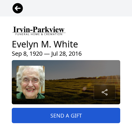
Evelyn M. White
Sep 8, 1920 — Jul 28, 2016
SEND A GIFT