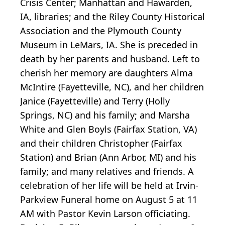
Crisis Center; Manhattan and Hawarden,
IA, libraries; and the Riley County Historical
Association and the Plymouth County
Museum in LeMars, IA. She is preceded in
death by her parents and husband. Left to
cherish her memory are daughters Alma
McIntire (Fayetteville, NC), and her children
Janice (Fayetteville) and Terry (Holly
Springs, NC) and his family; and Marsha
White and Glen Boyls (Fairfax Station, VA)
and their children Christopher (Fairfax
Station) and Brian (Ann Arbor, MI) and his
family; and many relatives and friends. A
celebration of her life will be held at Irvin-
Parkview Funeral home on August 5 at 11
AM with Pastor Kevin Larson officiating.