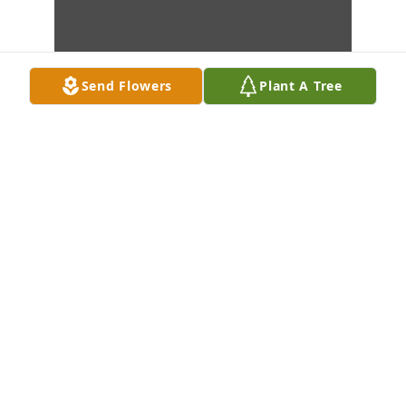
Send Flowers
Plant A Tree