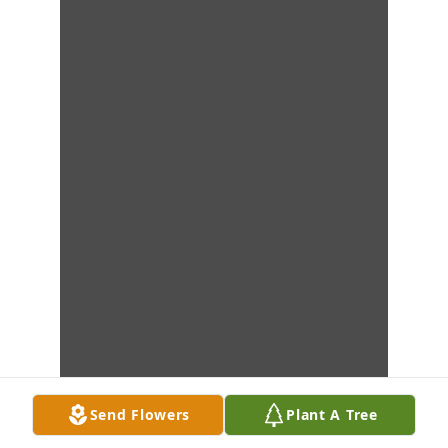
Send Flowers
Plant A Tree