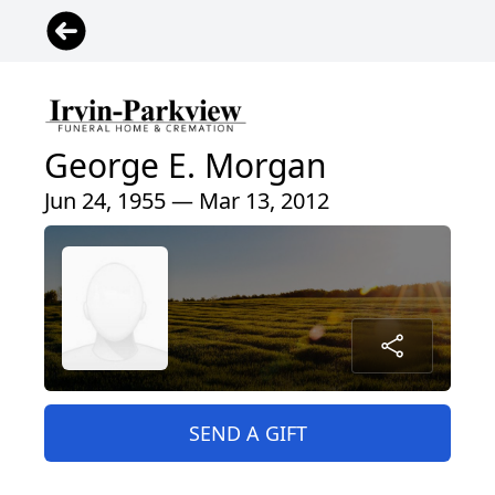
George E. Morgan
Jun 24, 1955 — Mar 13, 2012
SEND A GIFT