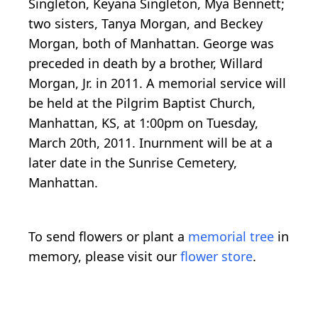
Singleton, Keyana Singleton, Mya Bennett;
two sisters, Tanya Morgan, and Beckey
Morgan, both of Manhattan. George was
preceded in death by a brother, Willard
Morgan, Jr. in 2011. A memorial service will
be held at the Pilgrim Baptist Church,
Manhattan, KS, at 1:00pm on Tuesday,
March 20th, 2011. Inurnment will be at a
later date in the Sunrise Cemetery,
Manhattan.
To send flowers or plant a
memorial tree
in
memory, please visit our
flower store
.