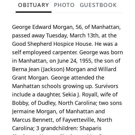
OBITUARY
PHOTO
GUESTBOOK
George Edward Morgan, 56, of Manhattan,
passed away Tuesday, March 13th, at the
Good Shepherd Hospice House. He was a
self employeed carpenter. George was born
in Manhattan, on June 24, 1955, the son of
Berna Jean (Jackson) Morgan and Willard
Grant Morgan. George attended the
Manhattan schools growing up. Survivors
include a daughter, Sekia J. Royall, wife of
Bobby, of Dudley, North Carolina; two sons
Jermaine Morgan, of Manhattan and
Marcus Bennett, of Fayvetteville, North
Carolina; 3 grandchildren: Shaparis