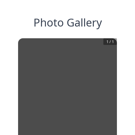
Photo Gallery
1
/
1