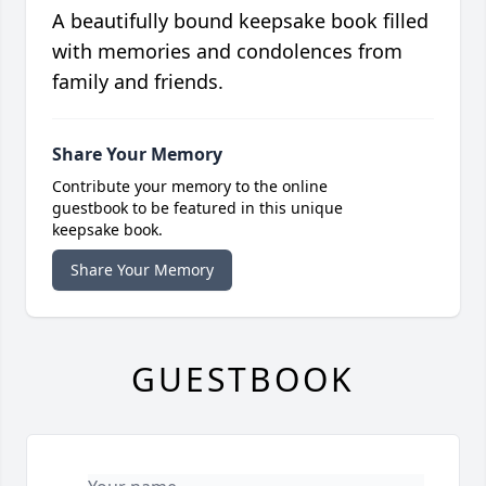
A beautifully bound keepsake book filled
with memories and condolences from
family and friends.
Share Your Memory
Contribute your memory to the online
guestbook to be featured in this unique
keepsake book.
Share Your Memory
GUESTBOOK