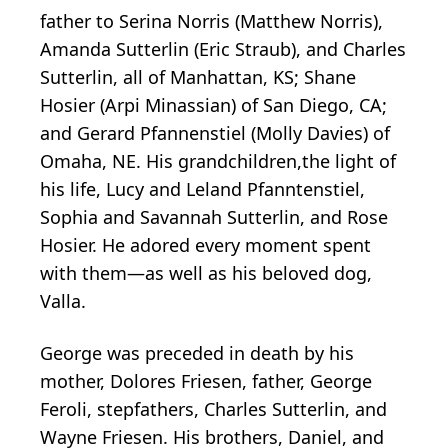
father to Serina Norris (Matthew Norris),
Amanda Sutterlin (Eric Straub), and Charles
Sutterlin, all of Manhattan, KS; Shane
Hosier (Arpi Minassian) of San Diego, CA;
and Gerard Pfannenstiel (Molly Davies) of
Omaha, NE. His grandchildren,the light of
his life, Lucy and Leland Pfanntenstiel,
Sophia and Savannah Sutterlin, and Rose
Hosier. He adored every moment spent
with them—as well as his beloved dog,
Valla.
George was preceded in death by his
mother, Dolores Friesen, father, George
Feroli, stepfathers, Charles Sutterlin, and
Wayne Friesen. His brothers, Daniel, and