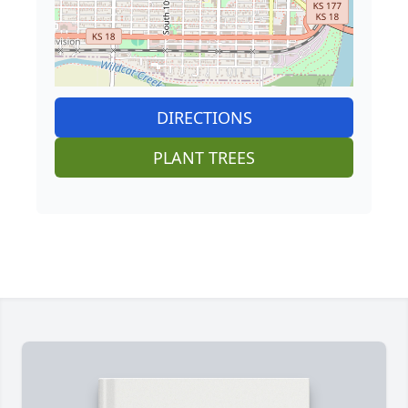
DIRECTIONS
PLANT TREES