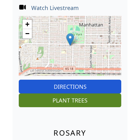
Watch Livestream
+
−
DIRECTIONS
PLANT TREES
ROSARY