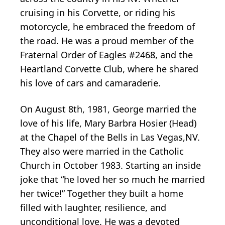
cruising in his Corvette, or riding his
motorcycle, he embraced the freedom of
the road. He was a proud member of the
Fraternal Order of Eagles #2468, and the
Heartland Corvette Club, where he shared
his love of cars and camaraderie.
On August 8th, 1981, George married the
love of his life, Mary Barbra Hosier (Head)
at the Chapel of the Bells in Las Vegas,NV.
They also were married in the Catholic
Church in October 1983. Starting an inside
joke that “he loved her so much he married
her twice!” Together they built a home
filled with laughter, resilience, and
unconditional love. He was a devoted