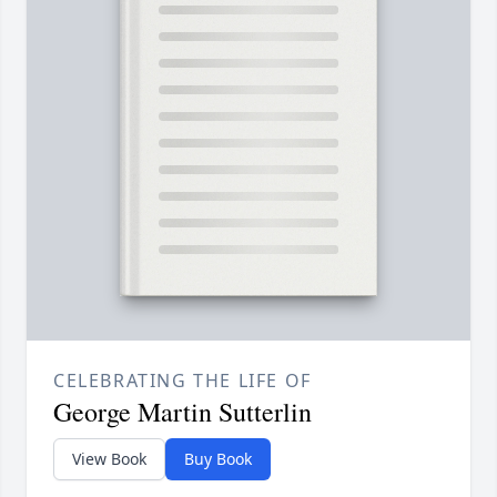
CELEBRATING THE LIFE OF
George Martin Sutterlin
View Book
Buy Book