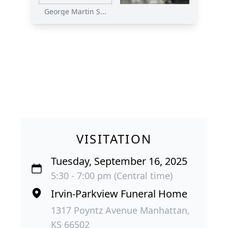
George Martin S...
VISITATION
Tuesday, September 16, 2025
5:30 - 7:00 pm (Central time)
Irvin-Parkview Funeral Home
1317 Poyntz Avenue Manhattan,
KS 66502