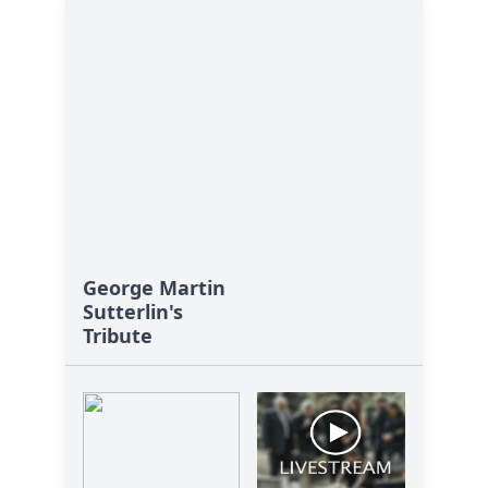
George Martin
Sutterlin's
Tribute