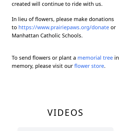
created will continue to ride with us.
In lieu of flowers, please make donations
to
https://www.prairiepaws.org/donate
or
Manhattan Catholic Schools.
To send flowers or plant a
memorial tree
in
memory, please visit our
flower store
.
VIDEOS