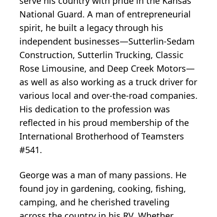
serve his country with pride in the Kansas
National Guard. A man of entrepreneurial
spirit, he built a legacy through his
independent businesses—Sutterlin-Sedam
Construction, Sutterlin Trucking, Classic
Rose Limousine, and Deep Creek Motors—
as well as also working as a truck driver for
various local and over-the-road companies.
His dedication to the profession was
reflected in his proud membership of the
International Brotherhood of Teamsters
#541.
George was a man of many passions. He
found joy in gardening, cooking, fishing,
camping, and he cherished traveling
across the country in his RV. Whether