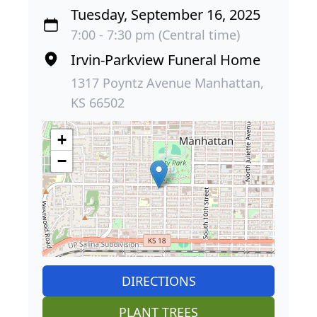
Tuesday, September 16, 2025
7:00 - 7:30 pm (Central time)
Irvin-Parkview Funeral Home
1317 Poyntz Avenue Manhattan,
KS 66502
+
−
DIRECTIONS
PLANT TREES