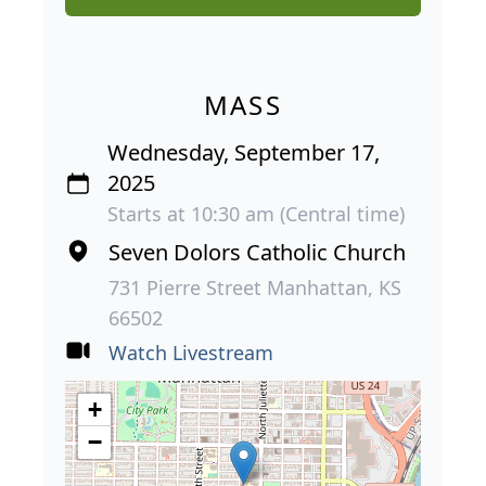
MASS
Wednesday, September 17,
2025
Starts at 10:30 am (Central time)
Seven Dolors Catholic Church
731 Pierre Street Manhattan, KS
66502
Watch Livestream
+
−