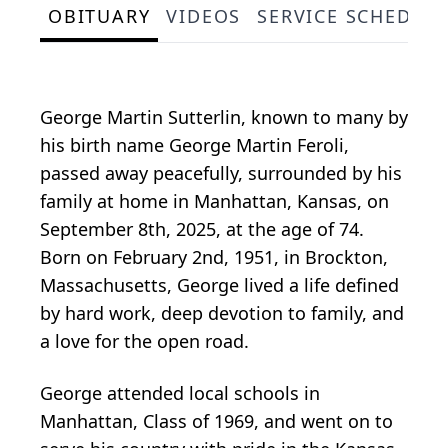
OBITUARY
VIDEOS
SERVICE SCHEDUL
George Martin Sutterlin, known to many by
his birth name George Martin Feroli,
passed away peacefully, surrounded by his
family at home in Manhattan, Kansas, on
September 8th, 2025, at the age of 74.
Born on February 2nd, 1951, in Brockton,
Massachusetts, George lived a life defined
by hard work, deep devotion to family, and
a love for the open road.
George attended local schools in
Manhattan, Class of 1969, and went on to