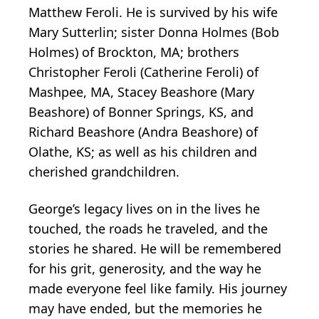
Matthew Feroli. He is survived by his wife
Mary Sutterlin; sister Donna Holmes (Bob
Holmes) of Brockton, MA; brothers
Christopher Feroli (Catherine Feroli) of
Mashpee, MA, Stacey Beashore (Mary
Beashore) of Bonner Springs, KS, and
Richard Beashore (Andra Beashore) of
Olathe, KS; as well as his children and
cherished grandchildren.
George’s legacy lives on in the lives he
touched, the roads he traveled, and the
stories he shared. He will be remembered
for his grit, generosity, and the way he
made everyone feel like family. His journey
may have ended, but the memories he