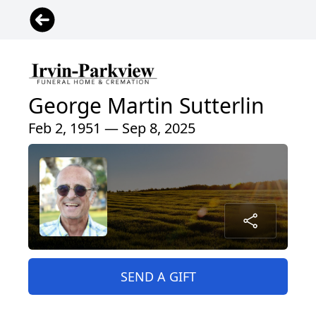
George Martin Sutterlin
Feb 2, 1951 — Sep 8, 2025
SEND A GIFT