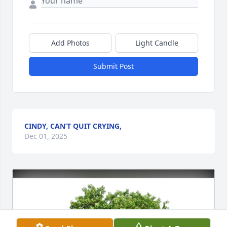
Add Photos
Light Candle
Submit Post
CINDY, CAN’T QUIT CRYING,
Dec 01, 2025