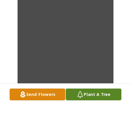
Send Flowers
Plant A Tree