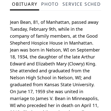
OBITUARY
PHOTO
SERVICE SCHEDULE
Jean Bean, 81, of Manhattan, passed away
Tuesday, February 9th, while in the
company of family members, at the Good
Shepherd Hospice House in Manhattan.
Jean was born in Nelson, WI on September
18, 1934, the daughter of the late Arthur
Edward and Elizabeth Mary (Clowry) King.
She attended and graduated from the
Nelson High School in Nelson, WI; and
graduated from Kansas State University.
On June 17, 1959 she was united in
marriage to James V. Bean in Minneapolis,
WI who preceded her in death on April 11,