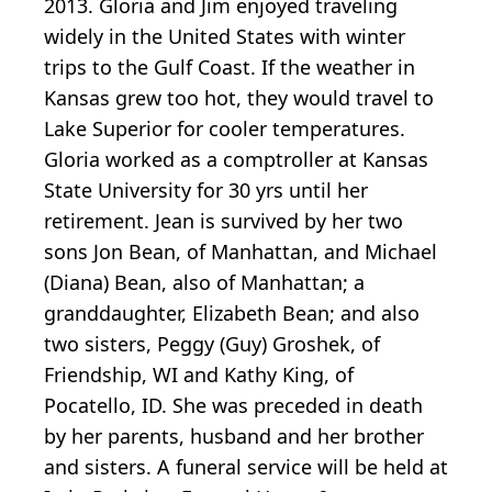
2013. Gloria and Jim enjoyed traveling
widely in the United States with winter
trips to the Gulf Coast. If the weather in
Kansas grew too hot, they would travel to
Lake Superior for cooler temperatures.
Gloria worked as a comptroller at Kansas
State University for 30 yrs until her
retirement. Jean is survived by her two
sons Jon Bean, of Manhattan, and Michael
(Diana) Bean, also of Manhattan; a
granddaughter, Elizabeth Bean; and also
two sisters, Peggy (Guy) Groshek, of
Friendship, WI and Kathy King, of
Pocatello, ID. She was preceded in death
by her parents, husband and her brother
and sisters. A funeral service will be held at