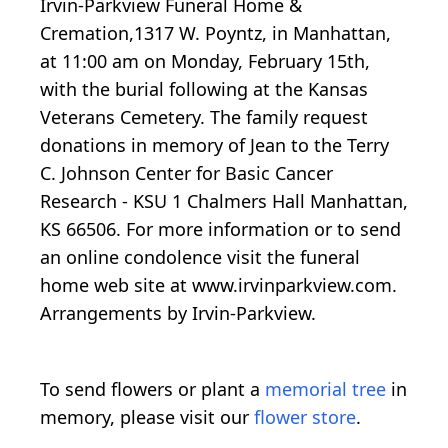
Irvin-Parkview Funeral Home &
Cremation,1317 W. Poyntz, in Manhattan,
at 11:00 am on Monday, February 15th,
with the burial following at the Kansas
Veterans Cemetery. The family request
donations in memory of Jean to the Terry
C. Johnson Center for Basic Cancer
Research - KSU 1 Chalmers Hall Manhattan,
KS 66506. For more information or to send
an online condolence visit the funeral
home web site at www.irvinparkview.com.
Arrangements by Irvin-Parkview.
To send flowers or plant a
memorial tree
in
memory, please visit our
flower store
.