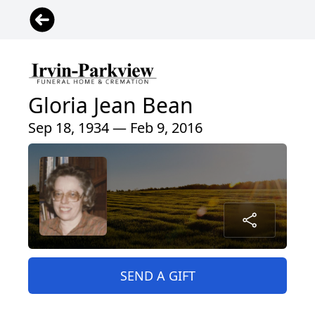
Gloria Jean Bean
Sep 18, 1934 — Feb 9, 2016
SEND A GIFT