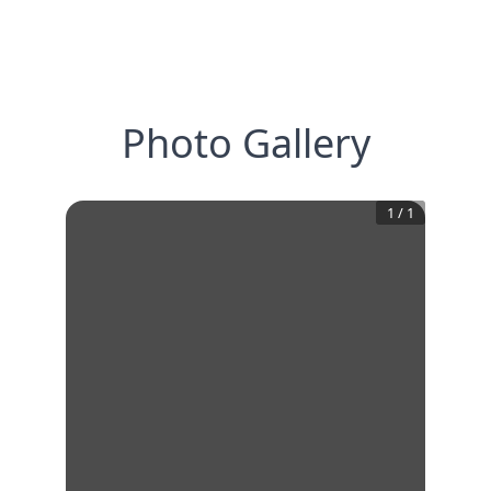
Photo Gallery
1
/
1