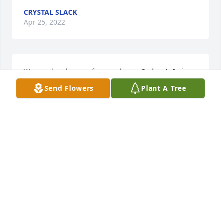
CRYSTAL SLACK
Apr 25, 2022
We are deeply sorry for your loss ~ Carlson's Irvin-
Parkview Funeral Home

Send Flowers
Plant A Tree
A memorial tree has been planted by A Memorial 
Tree was planted for Hailey Dawn Bailey.
A MEMORIAL TREE WAS PLANTED FOR HAILEY
DAWN BAILEY
Feb 12, 2022
Visits: 114
This site is protected by reCAPTCHA and the
Google
Privacy Policy
and
Terms of Service
apply.