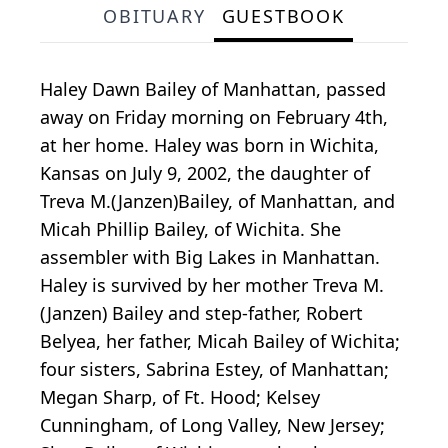
OBITUARY
GUESTBOOK
Haley Dawn Bailey of Manhattan, passed
away on Friday morning on February 4th,
at her home. Haley was born in Wichita,
Kansas on July 9, 2002, the daughter of
Treva M.(Janzen)Bailey, of Manhattan, and
Micah Phillip Bailey, of Wichita. She
assembler with Big Lakes in Manhattan.
Haley is survived by her mother Treva M.
(Janzen) Bailey and step-father, Robert
Belyea, her father, Micah Bailey of Wichita;
four sisters, Sabrina Estey, of Manhattan;
Megan Sharp, of Ft. Hood; Kelsey
Cunningham, of Long Valley, New Jersey;