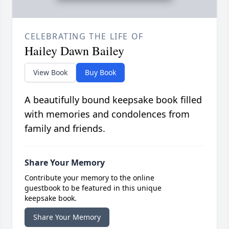
CELEBRATING THE LIFE OF
Hailey Dawn Bailey
View Book
Buy Book
A beautifully bound keepsake book filled
with memories and condolences from
family and friends.
Share Your Memory
Contribute your memory to the online
guestbook to be featured in this unique
keepsake book.
Share Your Memory