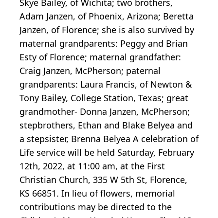
Skye Bailey, of Wichita; two brothers,
Adam Janzen, of Phoenix, Arizona; Beretta
Janzen, of Florence; she is also survived by
maternal grandparents: Peggy and Brian
Esty of Florence; maternal grandfather:
Craig Janzen, McPherson; paternal
grandparents: Laura Francis, of Newton &
Tony Bailey, College Station, Texas; great
grandmother- Donna Janzen, McPherson;
stepbrothers, Ethan and Blake Belyea and
a stepsister, Brenna Belyea A celebration of
Life service will be held Saturday, February
12th, 2022, at 11:00 am, at the First
Christian Church, 335 W 5th St, Florence,
KS 66851. In lieu of flowers, memorial
contributions may be directed to the