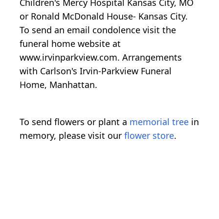
Children's Mercy Hospital Kansas City, MO
or Ronald McDonald House- Kansas City.
To send an email condolence visit the
funeral home website at
www.irvinparkview.com. Arrangements
with Carlson's Irvin-Parkview Funeral
Home, Manhattan.
To send flowers or plant a
memorial tree
in
memory, please visit our
flower store
.