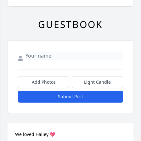
GUESTBOOK
Add Photos
Light Candle
Submit Post
We loved Hailey 💖