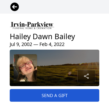
Hailey Dawn Bailey
Jul 9, 2002 — Feb 4, 2022
SEND A GIFT