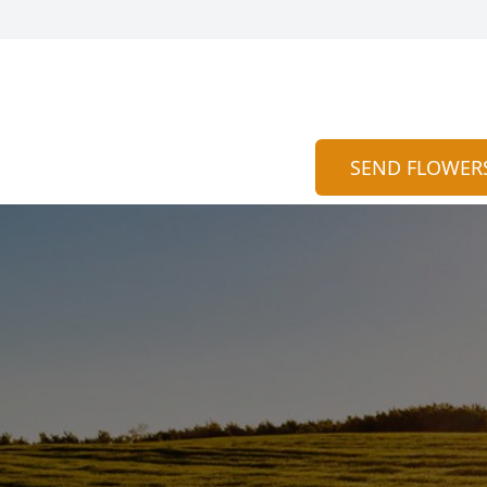
SEND FLOWER