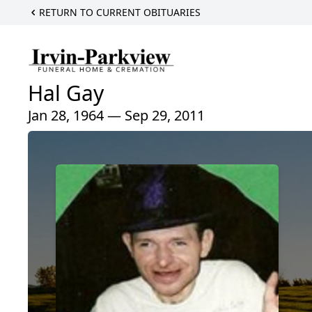
RETURN TO CURRENT OBITUARIES
Hal Gay
Jan 28, 1964 — Sep 29, 2011