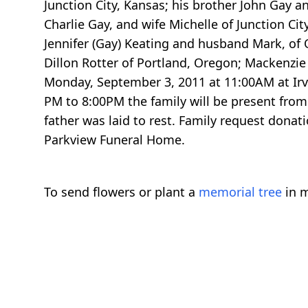
Junction City, Kansas; his brother John Gay an
Charlie Gay, and wife Michelle of Junction Ci
Jennifer (Gay) Keating and husband Mark, of 
Dillon Rotter of Portland, Oregon; Mackenzie 
Monday, September 3, 2011 at 11:00AM at Irv
PM to 8:00PM the family will be present from
father was laid to rest. Family request donat
Parkview Funeral Home.
To send flowers or plant a
memorial tree
in m