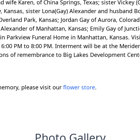
d wife Karen, of China Springs, Texas; sister Vickey 
ty, Kansas, sister Lona(Gay) Alexander and husband B
Overland Park, Kansas; Jordan Gay of Aurora, Colorad
Alexander of Manhattan, Kansas; Emily Gay of Junction 
in Parkview Funeral Home in Manhattan, Kansas. Visit
 6:00 PM to 8:00 PM. Interment will be at the Merid
ions of remembrance to Big Lakes Development Center in
emory, please visit our
flower store
.
Photo Gallery