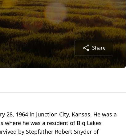
Share
y 28, 1964 in Junction City, Kansas. He was a
s where he was a resident of Big Lakes
rvived by Stepfather Robert Snyder of