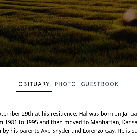
OBITUARY
PHOTO
GUESTBOOK
tember 29th at his residence. Hal was born on Januar
rom 1981 to 1995 and then moved to Manhattan, Kansa
 by his parents Avo Snyder and Lorenzo Gay. He is su