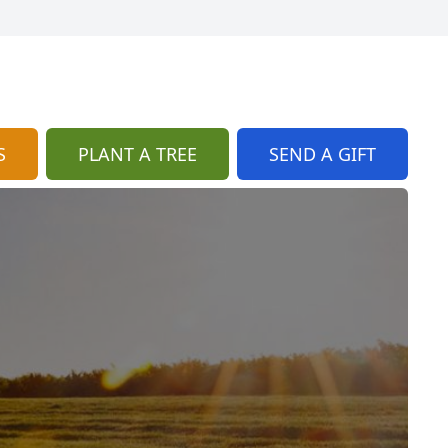
S
PLANT A TREE
SEND A GIFT