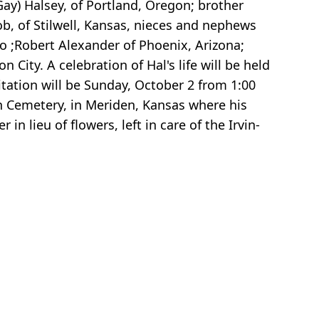
(Gay) Halsey, of Portland, Oregon; brother
ob, of Stilwell, Kansas, nieces and nephews
o ;Robert Alexander of Phoenix, Arizona;
City. A celebration of Hal's life will be held
ation will be Sunday, October 2 from 1:00
en Cemetery, in Meriden, Kansas where his
 lieu of flowers, left in care of the Irvin-