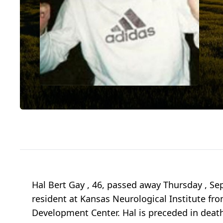
Hal Bert Gay , 46, passed away Thursday , Sep
resident at Kansas Neurological Institute f
Development Center. Hal is preceded in death