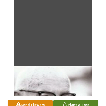
Send Flowers
Plant A Tree