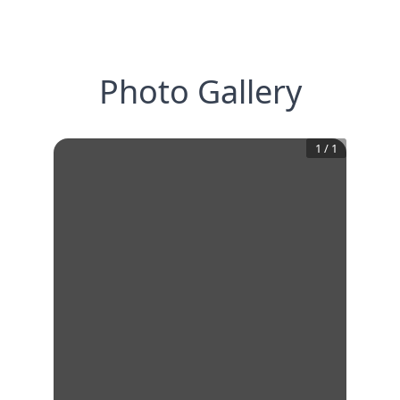
Photo Gallery
1
/
1