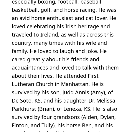
especially boxing, football, baseball,
basketball, golf, and horse racing. He was
an avid horse enthusiast and cat lover. He
loved celebrating his Irish heritage and
traveled to Ireland, as well as across this
country, many times with his wife and
family. He loved to laugh and joke. He
cared greatly about his friends and
acquaintances and loved to talk with them
about their lives. He attended First
Lutheran Church in Manhattan. He is
survived by his son, Judd Annis (Amy), of
De Soto, KS, and his daughter, Dr. Melissa
Parkhurst (Brian), of Lenexa, KS. He is also
survived by four grandsons (Aiden, Dylan,
Finton, and Tully), his horse Ben, and his