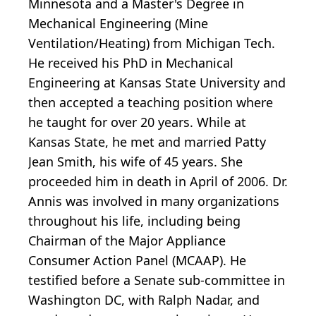
Minnesota and a Master's Degree in
Mechanical Engineering (Mine
Ventilation/Heating) from Michigan Tech.
He received his PhD in Mechanical
Engineering at Kansas State University and
then accepted a teaching position where
he taught for over 20 years. While at
Kansas State, he met and married Patty
Jean Smith, his wife of 45 years. She
proceeded him in death in April of 2006. Dr.
Annis was involved in many organizations
throughout his life, including being
Chairman of the Major Appliance
Consumer Action Panel (MCAAP). He
testified before a Senate sub-committee in
Washington DC, with Ralph Nadar, and