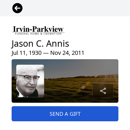
Jason C. Annis
Jul 11, 1930 — Nov 24, 2011
SEND A GIFT