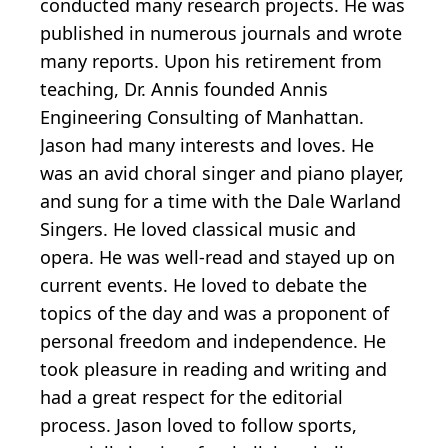
conducted many research projects. He was
published in numerous journals and wrote
many reports. Upon his retirement from
teaching, Dr. Annis founded Annis
Engineering Consulting of Manhattan.
Jason had many interests and loves. He
was an avid choral singer and piano player,
and sung for a time with the Dale Warland
Singers. He loved classical music and
opera. He was well-read and stayed up on
current events. He loved to debate the
topics of the day and was a proponent of
personal freedom and independence. He
took pleasure in reading and writing and
had a great respect for the editorial
process. Jason loved to follow sports,