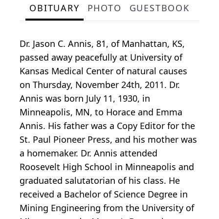
OBITUARY
PHOTO
GUESTBOOK
Dr. Jason C. Annis, 81, of Manhattan, KS,
passed away peacefully at University of
Kansas Medical Center of natural causes
on Thursday, November 24th, 2011. Dr.
Annis was born July 11, 1930, in
Minneapolis, MN, to Horace and Emma
Annis. His father was a Copy Editor for the
St. Paul Pioneer Press, and his mother was
a homemaker. Dr. Annis attended
Roosevelt High School in Minneapolis and
graduated salutatorian of his class. He
received a Bachelor of Science Degree in
Mining Engineering from the University of