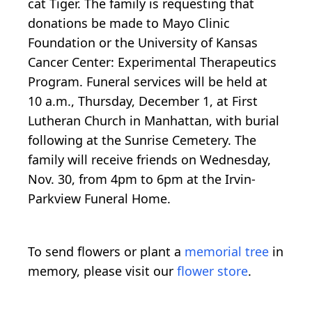
cat Tiger. The family is requesting that
donations be made to Mayo Clinic
Foundation or the University of Kansas
Cancer Center: Experimental Therapeutics
Program. Funeral services will be held at
10 a.m., Thursday, December 1, at First
Lutheran Church in Manhattan, with burial
following at the Sunrise Cemetery. The
family will receive friends on Wednesday,
Nov. 30, from 4pm to 6pm at the Irvin-
Parkview Funeral Home.
To send flowers or plant a
memorial tree
in
memory, please visit our
flower store
.