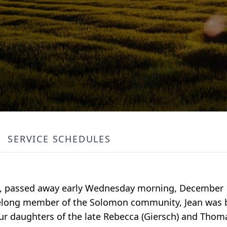
SERVICE SCHEDULES
on, passed away early Wednesday morning, December 
 lifelong member of the Solomon community, Jean wa
ur daughters of the late Rebecca (Giersch) and Thoma