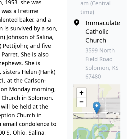
, 1953, she was
am (Central
 was a lifetime
time)
ented baker, and a
Immaculate
 is survived by a son,
Catholic
n) Johnson of Salina,
Church
) Pettijohn; and five
3599 North
Parret. She is also
Field Road
 nephews. She is
Solomon, KS
 sisters Helen (Hank)
67480
, at the Carlson-
eld on Monday morning,
+
c Church in Solomon.
−
will be held at the
eption Church in
n email condolence to
0 S. Ohio, Salina,