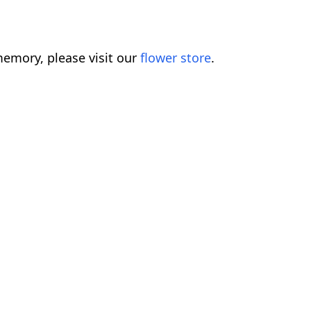
emory, please visit our
flower store
.