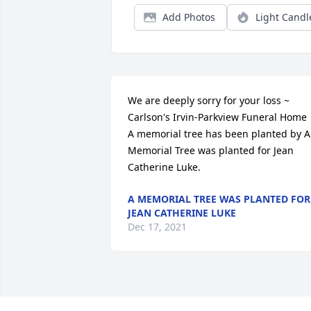
Add Photos
Light Candl
We are deeply sorry for your loss ~ 
Carlson's Irvin-Parkview Funeral Home

A memorial tree has been planted by A 
Memorial Tree was planted for Jean 
Catherine Luke.
A MEMORIAL TREE WAS PLANTED FOR
JEAN CATHERINE LUKE
Dec 17, 2021