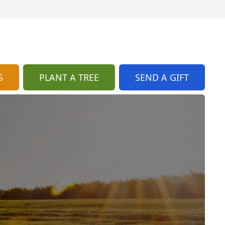
S
PLANT A TREE
SEND A GIFT