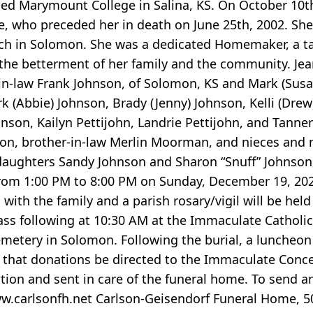
ed Marymount College in Salina, KS. On October 10th
ke, who preceded her in death on June 25th, 2002. She
 in Solomon. She was a dedicated Homemaker, a tal
 the betterment of her family and the community. Jean
-in-law Frank Johnson, of Solomon, KS and Mark (Susa
irk (Abbie) Johnson, Brady (Jenny) Johnson, Kelli (Drew
son, Kailyn Pettijohn, Landrie Pettijohn, and Tanner 
ngton, brother-in-law Merlin Moorman, and nieces and
daughters Sandy Johnson and Sharon “Snuff” Johnson,
rom 1:00 PM to 8:00 PM on Sunday, December 19, 2021
 with the family and a parish rosary/vigil will be h
ss following at 10:30 AM at the Immaculate Catholi
Cemetery in Solomon. Following the burial, a luncheon 
ts that donations be directed to the Immaculate Conc
ion and sent in care of the funeral home. To send a
ww.carlsonfh.net Carlson-Geisendorf Funeral Home, 50