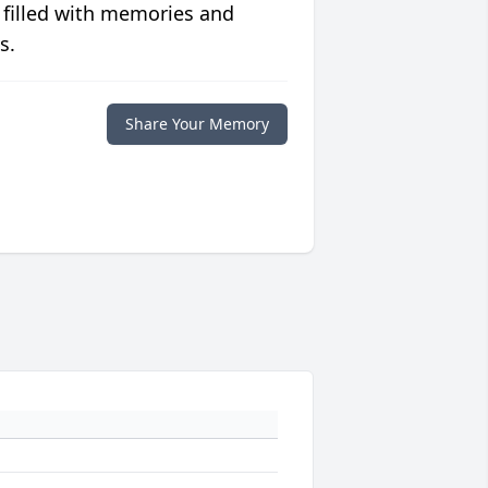
 filled with memories and
s.
Share Your Memory