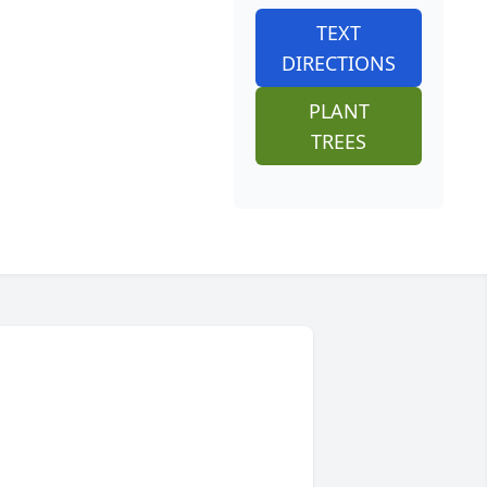
TEXT
DIRECTIONS
PLANT
TREES