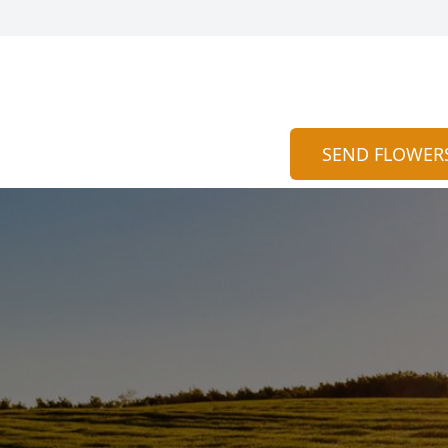
SEND FLOWER