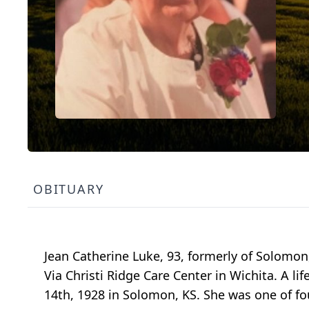
OBITUARY
Jean Catherine Luke, 93, formerly of Solom
Via Christi Ridge Care Center in Wichita. A
14th, 1928 in Solomon, KS. She was one of fo