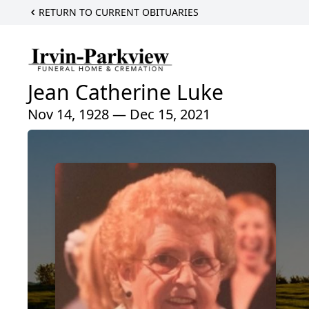
RETURN TO CURRENT OBITUARIES
Jean Catherine Luke
Nov 14, 1928 — Dec 15, 2021