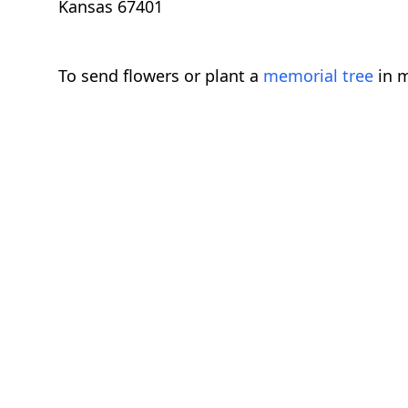
Kansas 67401
To send flowers or plant a
memorial tree
in m