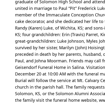
graduate of Solomon High School and attend
united in marriage to Paul “Pit” Frederick Lu
member of the Immaculate Conception Church
cake decorator, and she dedicated her life to
Randy (Karen) Luke, of Wichita, KS; and sons
KS; four grandchildren: Erin (Travis) Parret, K
great-grandchildren: Luke Johnson, Myles John
survived by her sister, Marilyn (John) Hoisi
preceded in death by her parents, husband, 
Paul, and Johna Moorman. Friends may call f
Geisendorf Funeral Home in Salina. Visitation
December 20 at 10:00 AM with the funeral ma
Burial will follow the service at Mt. Calvary 
church in the parish hall. The family reques
Solomon, KS, or the Solomon Alumni Associat
the family visit the funeral home website, w