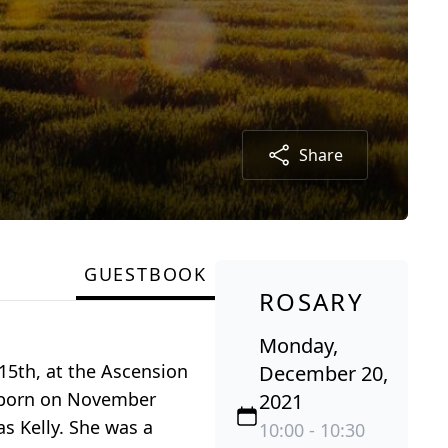
Share
GUESTBOOK
ROSARY
Monday,
15th, at the Ascension
December 20,
s born on November
2021
s Kelly. She was a
10:00 - 10:30