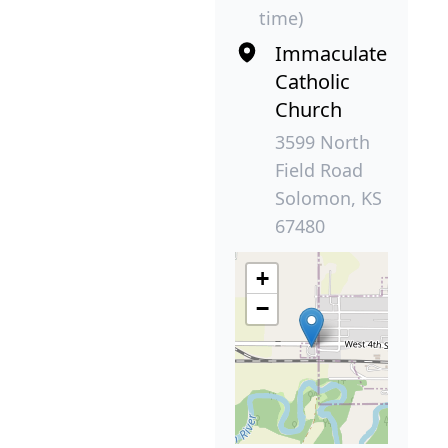
time)
Immaculate
Catholic
Church
3599 North
Field Road
Solomon, KS
67480
+
−