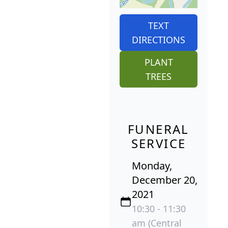
TEXT
DIRECTIONS
PLANT
TREES
FUNERAL
SERVICE
Monday,
December 20,
2021
10:30 - 11:30
am (Central