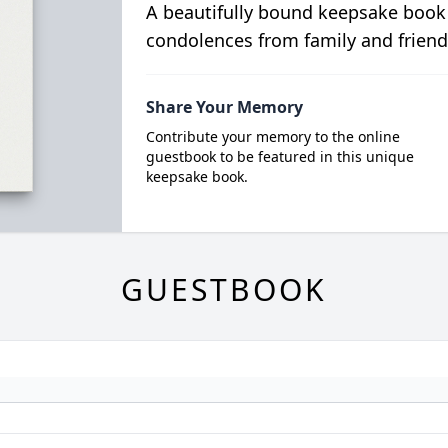
A beautifully bound keepsake book
condolences from family and friend
Share Your Memory
Contribute your memory to the online
guestbook to be featured in this unique
keepsake book.
GUESTBOOK