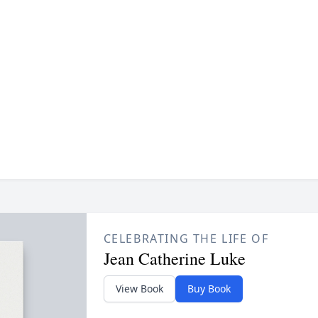
CELEBRATING THE LIFE OF
Jean Catherine Luke
View Book
Buy Book