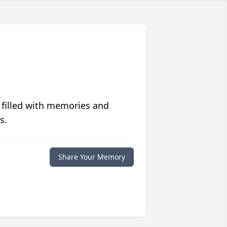
 filled with memories and
s.
Share Your Memory