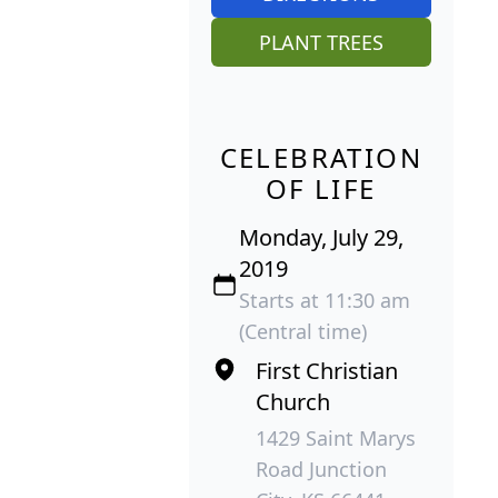
PLANT TREES
CELEBRATION
OF LIFE
Monday, July 29,
2019
Starts at 11:30 am
(Central time)
First Christian
Church
1429 Saint Marys
Road Junction