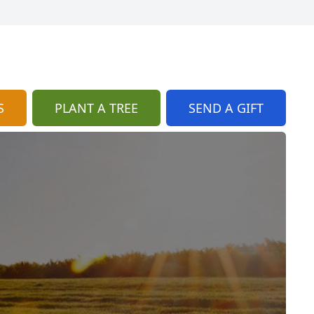
S
PLANT A TREE
SEND A GIFT