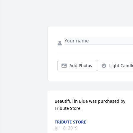
Add Photos
Light Candl
Beautiful in Blue was purchased by 
Tribute Store.
TRIBUTE STORE
Jul 18, 2019