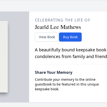
CELEBRATING THE LIFE OF
Jearld Lee Mathews
View Book
Buy Book
A beautifully bound keepsake book
condolences from family and friend
Share Your Memory
Contribute your memory to the online
guestbook to be featured in this unique
keepsake book.