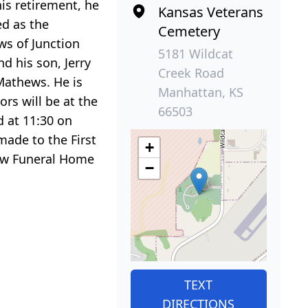
is retirement, he
Kansas Veterans
ed as the
Cemetery
ws of Junction
5181 Wildcat
nd his son, Jerry
Creek Road
 Mathews. He is
Manhattan, KS
rs will be at the
66503
d at 11:30 on
made to the First
+
iew Funeral Home
−
TEXT
DIRECTIONS