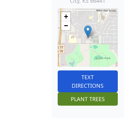
City, KS 66441
+
−
TEXT
DIRECTIONS
PLANT TREES