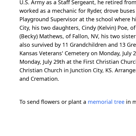
U.S. Army as a Staff Sergeant, he retired fro
worked as a mechanic for Ryder, drove buses 
Playground Supervisor at the school where hi
City, his two daughters, Cindy (Kelvin) Poe, o
(Becky) Mathews, of Fallon, NV, his two siste
also survived by 11 Grandchildren and 13 Gre
Kansas Veterans' Cemetery on Monday, July 29,
Monday, July 29th at the First Christian Chur
Christian Church in Junction City, KS. Arran
and Cremation.
To send flowers or plant a
memorial tree
in m