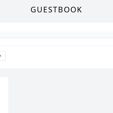
GUESTBOOK
e