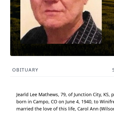
OBITUARY
Jearld Lee Mathews, 79, of Junction City, KS, 
born in Campo, CO on June 4, 1940, to Winif
married the love of this life, Carol Ann (Wils