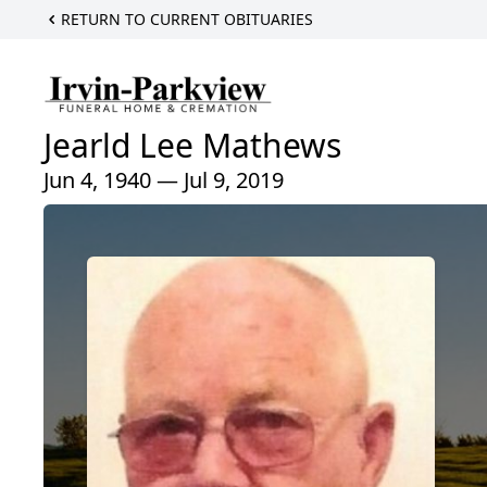
RETURN TO CURRENT OBITUARIES
Jearld Lee Mathews
Jun 4, 1940 — Jul 9, 2019