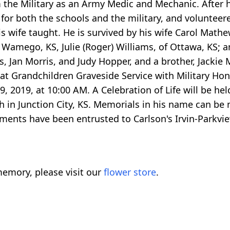
m the Military as an Army Medic and Mechanic. After h
for both the schools and the military, and volunteer
s wife taught. He is survived by his wife Carol Mathe
f Wamego, KS, Julie (Roger) Williams, of Ottawa, KS; a
rs, Jan Morris, and Judy Hopper, and a brother, Jackie
at Grandchildren Graveside Service with Military Hono
 2019, at 10:00 AM. A Celebration of Life will be hel
ch in Junction City, KS. Memorials in his name can be 
gements have been entrusted to Carlson's Irvin-Parkv
emory, please visit our
flower store
.