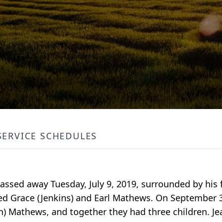
SERVICE SCHEDULES
passed away Tuesday, July 9, 2019, surrounded by his 
red Grace (Jenkins) and Earl Mathews. On September 3
on) Mathews, and together they had three children. Je