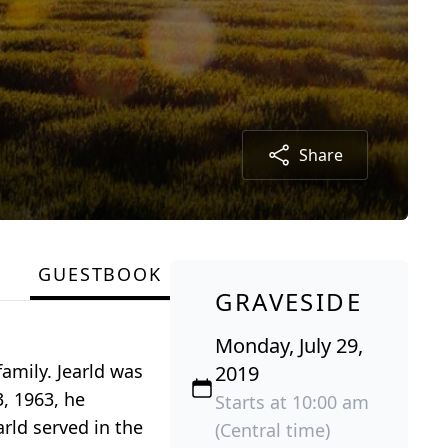
Share
GUESTBOOK
GRAVESIDE
Monday, July 29,
family. Jearld was
2019
, 1963, he
Starts at 10:00 am
arld served in the
(Central time)