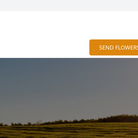
SEND FLOWER