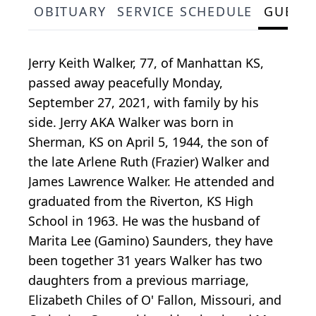
OBITUARY
SERVICE SCHEDULE
GUEST
Jerry Keith Walker, 77, of Manhattan KS,
passed away peacefully Monday,
September 27, 2021, with family by his
side. Jerry AKA Walker was born in
Sherman, KS on April 5, 1944, the son of
the late Arlene Ruth (Frazier) Walker and
James Lawrence Walker. He attended and
graduated from the Riverton, KS High
School in 1963. He was the husband of
Marita Lee (Gamino) Saunders, they have
been together 31 years Walker has two
daughters from a previous marriage,
Elizabeth Chiles of O' Fallon, Missouri, and