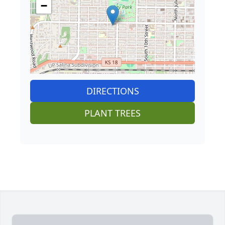
−
DIRECTIONS
PLANT TREES