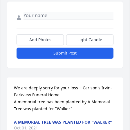
Add Photos
Light Candle
Submit Post
We are deeply sorry for your loss ~ Carlson's Irvin-
Parkview Funeral Home

A memorial tree has been planted by A Memorial 
Tree was planted for "Walker".
A MEMORIAL TREE WAS PLANTED FOR "WALKER"
Oct 01, 2021