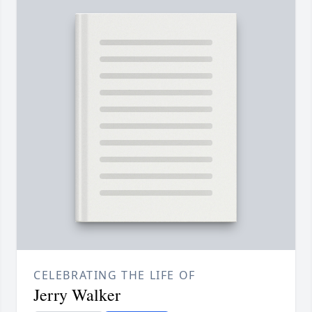
CELEBRATING THE LIFE OF
Jerry Walker