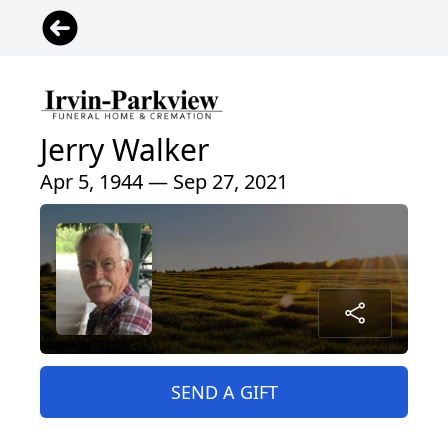
Jerry Walker
Apr 5, 1944 — Sep 27, 2021
SEND A GIFT