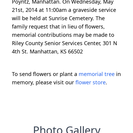
Poyntz, Manhattan. On Wednesday, May
21st, 2014 at 11:00am a graveside service
will be held at Sunrise Cemetery. The
family request that in lieu of flowers,
memorial contributions may be made to
Riley County Senior Services Center, 301 N
4th St. Manhattan, KS 66502
To send flowers or plant a
memorial tree
in
memory, please visit our
flower store
.
Photo Gallery