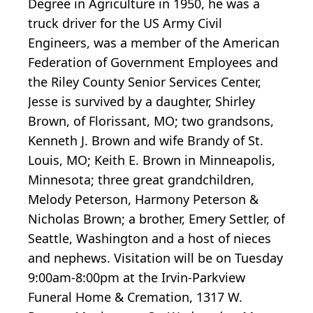
Degree in Agriculture in 1950, he was a
truck driver for the US Army Civil
Engineers, was a member of the American
Federation of Government Employees and
the Riley County Senior Services Center,
Jesse is survived by a daughter, Shirley
Brown, of Florissant, MO; two grandsons,
Kenneth J. Brown and wife Brandy of St.
Louis, MO; Keith E. Brown in Minneapolis,
Minnesota; three great grandchildren,
Melody Peterson, Harmony Peterson &
Nicholas Brown; a brother, Emery Settler, of
Seattle, Washington and a host of nieces
and nephews. Visitation will be on Tuesday
9:00am-8:00pm at the Irvin-Parkview
Funeral Home & Cremation, 1317 W.