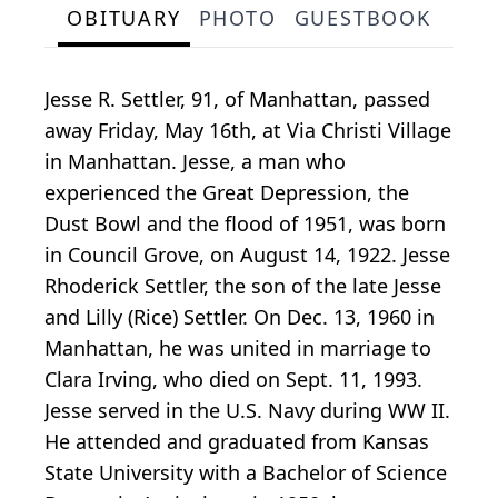
OBITUARY
PHOTO
GUESTBOOK
Jesse R. Settler, 91, of Manhattan, passed
away Friday, May 16th, at Via Christi Village
in Manhattan. Jesse, a man who
experienced the Great Depression, the
Dust Bowl and the flood of 1951, was born
in Council Grove, on August 14, 1922. Jesse
Rhoderick Settler, the son of the late Jesse
and Lilly (Rice) Settler. On Dec. 13, 1960 in
Manhattan, he was united in marriage to
Clara Irving, who died on Sept. 11, 1993.
Jesse served in the U.S. Navy during WW II.
He attended and graduated from Kansas
State University with a Bachelor of Science