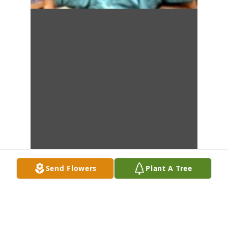
Send Flowers
Plant A Tree