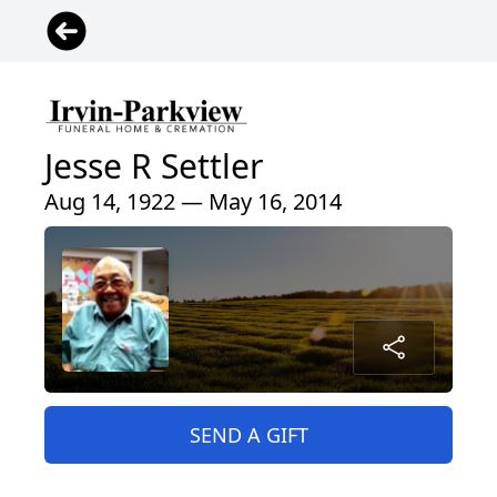
Jesse R Settler
Aug 14, 1922 — May 16, 2014
SEND A GIFT