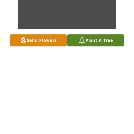
Send Flowers
Plant A Tree