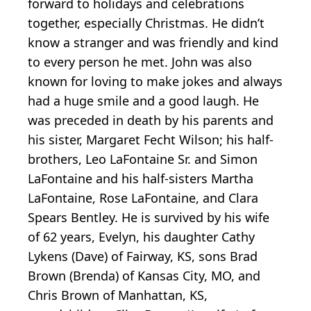
forward to holidays and celebrations
together, especially Christmas. He didn’t
know a stranger and was friendly and kind
to every person he met. John was also
known for loving to make jokes and always
had a huge smile and a good laugh. He
was preceded in death by his parents and
his sister, Margaret Fecht Wilson; his half-
brothers, Leo LaFontaine Sr. and Simon
LaFontaine and his half-sisters Martha
LaFontaine, Rose LaFontaine, and Clara
Spears Bentley. He is survived by his wife
of 62 years, Evelyn, his daughter Cathy
Lykens (Dave) of Fairway, KS, sons Brad
Brown (Brenda) of Kansas City, MO, and
Chris Brown of Manhattan, KS,