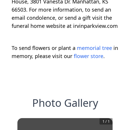
House, 3801 Vanesta Dr. Manhattan, KS
66503. For more information, to send an
email condolence, or send a gift visit the
funeral home website at irvinparkview.com
To send flowers or plant a
memorial tree
in
memory, please visit our
flower store
.
Photo Gallery
1
/
1