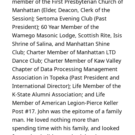
member of the First Presbyterian Church of
Manhattan (Elder, Deacon, Clerk of the
Session); Sertoma Evening Club (Past
President); 60 Year Member of the
Wamego Masonic Lodge, Scottish Rite, Isis
Shrine of Salina, and Manhattan Shine
Club; Charter Member of Manhattan LTD
Dance Club; Charter Member of Kaw Valley
Chapter of Data Processing Management
Association in Topeka (Past President and
International Director); Life Member of the
K-State Alumni Association; and Life
Member of American Legion-Pierce Keller
Post #17. John was the epitome of a family
man. He loved nothing more than
spending time with his family, and looked