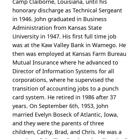
Camp Claiborne, Louisiana, until his
honorary discharge as Technical Sergeant
in 1946. John graduated in Business
Administration from Kansas State
University in 1947. His first full time job
was at the Kaw Valley Bank in Wamego. He
then was employed at Kansas Farm Bureau
Mutual Insurance where he advanced to
Director of Information Systems for all
corporations, where he supervised the
transition of accounting jobs to a punch
card system. He retired in 1986 after 37
years. On September 6th, 1953, John
married Evelyn Boseck of Atlantic, Iowa,
and they were the parents of three
children, Cathy, Brad, and Chris. He was a