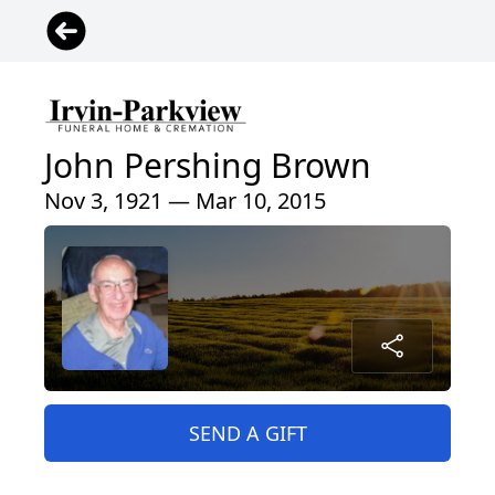
John Pershing Brown
Nov 3, 1921 — Mar 10, 2015
SEND A GIFT