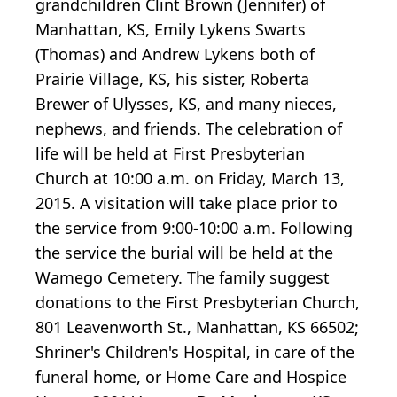
grandchildren Clint Brown (Jennifer) of
Manhattan, KS, Emily Lykens Swarts
(Thomas) and Andrew Lykens both of
Prairie Village, KS, his sister, Roberta
Brewer of Ulysses, KS, and many nieces,
nephews, and friends. The celebration of
life will be held at First Presbyterian
Church at 10:00 a.m. on Friday, March 13,
2015. A visitation will take place prior to
the service from 9:00-10:00 a.m. Following
the service the burial will be held at the
Wamego Cemetery. The family suggest
donations to the First Presbyterian Church,
801 Leavenworth St., Manhattan, KS 66502;
Shriner's Children's Hospital, in care of the
funeral home, or Home Care and Hospice