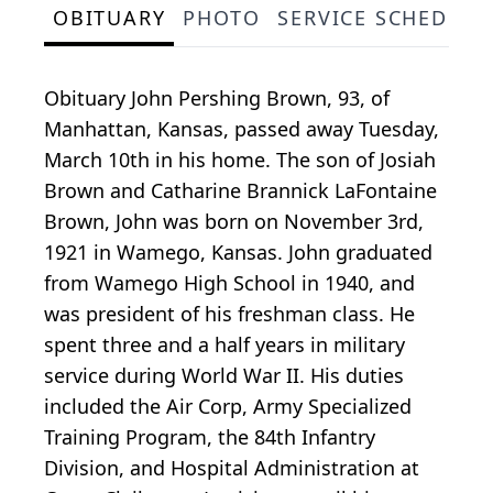
OBITUARY
PHOTO
SERVICE SCHEDULE
Obituary John Pershing Brown, 93, of
Manhattan, Kansas, passed away Tuesday,
March 10th in his home. The son of Josiah
Brown and Catharine Brannick LaFontaine
Brown, John was born on November 3rd,
1921 in Wamego, Kansas. John graduated
from Wamego High School in 1940, and
was president of his freshman class. He
spent three and a half years in military
service during World War II. His duties
included the Air Corp, Army Specialized
Training Program, the 84th Infantry
Division, and Hospital Administration at