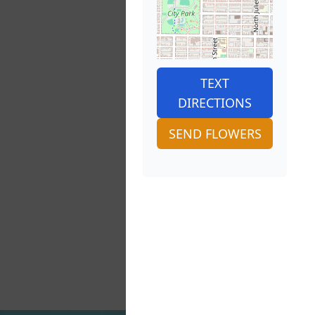
TEXT
DIRECTIONS
SEND FLOWERS