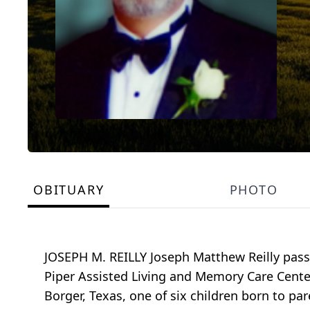
OBITUARY
PHOTO
JOSEPH M. REILLY Joseph Matthew Reilly pass
Piper Assisted Living and Memory Care Center 
Borger, Texas, one of six children born to par