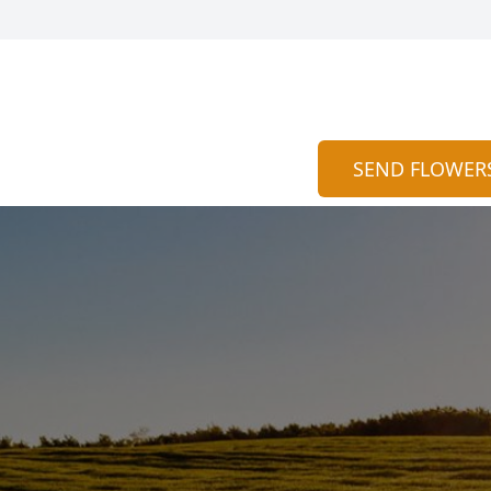
SEND FLOWER