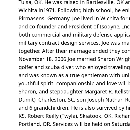
Tulsa, OK. He was raised in Bartlesville, OK 
Wichita in1971. Following high school, he en
Pirmasens, Germany. Joe lived in Wichita for
and co-founder and President of Isodyne, Inc.
both commercial and military defense applica
military contract design services. Joe was m
together. After their marriage ended they con
November 18, 2006 Joe married Sharon Wrigh
golfer and scuba diver, who enjoyed traveling
and was known as a true gentleman with unli
youthful spirit, companionship and love will 
Sharon, and stepdaughter Margaret R. Kellstr
Dumit), Charleston, SC, son Joseph Nathan Rei
and 6 grandchildren. He is also survived by his
KS, Robert Reilly (Twyla), Skiatook, OK, Richar
Portland, OR. Services will be held on Saturd