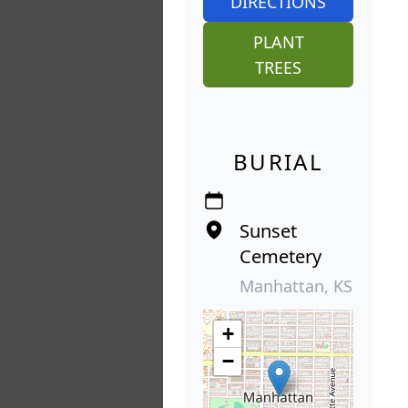
DIRECTIONS
PLANT
TREES
BURIAL
Sunset
Cemetery
Manhattan, KS
+
−