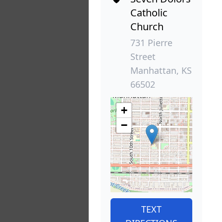
Catholic
Church
731 Pierre
Street
Manhattan, KS
66502
+
−
TEXT