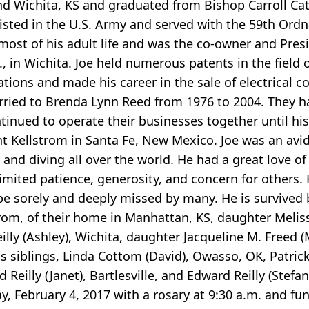
and Wichita, KS and graduated from Bishop Carroll Ca
listed in the U.S. Army and served with the 59th Ord
 most of his adult life and was the co-owner and Pres
, in Wichita. Joe held numerous patents in the field 
tions and made his career in the sale of electrical
arried to Brenda Lynn Reed from 1976 to 2004. They h
tinued to operate their businesses together until hi
t Kellstrom in Santa Fe, New Mexico. Joe was an av
 and diving all over the world. He had a great love of
mited patience, generosity, and concern for others. 
be sorely and deeply missed by many. He is survived b
om, of their home in Manhattan, KS, daughter Melissa
lly (Ashley), Wichita, daughter Jacqueline M. Freed (
 siblings, Linda Cottom (David), Owasso, OK, Patrick Re
d Reilly (Janet), Bartlesville, and Edward Reilly (Stef
ay, February 4, 2017 with a rosary at 9:30 a.m. and fu