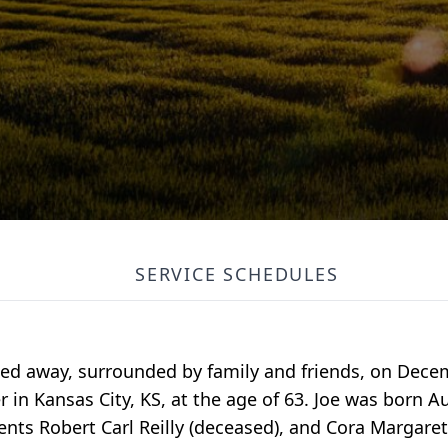
SERVICE SCHEDULES
ed away, surrounded by family and friends, on Dece
in Kansas City, KS, at the age of 63. Joe was born Au
ents Robert Carl Reilly (deceased), and Cora Margaret 