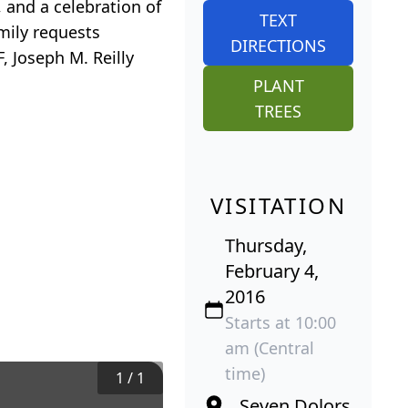
 and a celebration of
TEXT
amily requests
DIRECTIONS
 Joseph M. Reilly
PLANT
TREES
VISITATION
Thursday,
February 4,
2016
Starts at 10:00
am (Central
time)
1
/
1
Seven Dolors