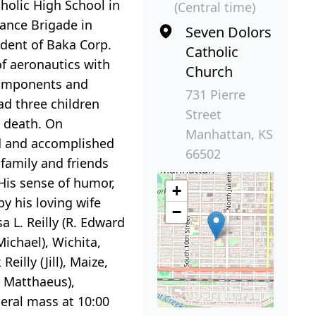
tholic High School in
(Central time)
nance Brigade in
Seven Dolors
ident of Baka Corp.
Catholic
of aeronautics with
Church
 components and
731 Pierre
ad three children
Street
s death. On
Manhattan, KS
id and accomplished
66502
 family and friends
His sense of humor,
+
y his loving wife
−
 L. Reilly (R. Edward
Michael), Wichita,
illy (Jill), Maize,
an Matthaeus),
neral mass at 10:00