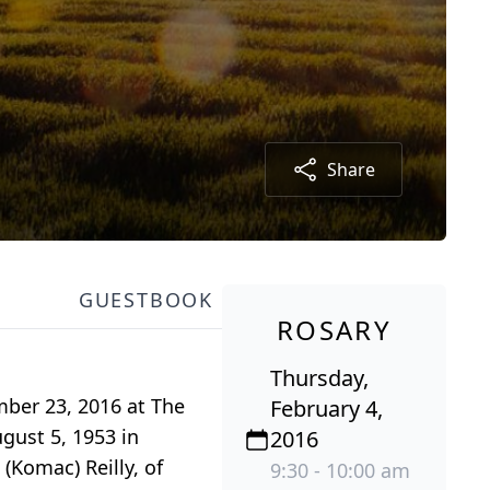
Share
GUESTBOOK
ROSARY
Thursday,
mber 23, 2016 at The
February 4,
gust 5, 1953 in
2016
(Komac) Reilly, of
9:30 - 10:00 am