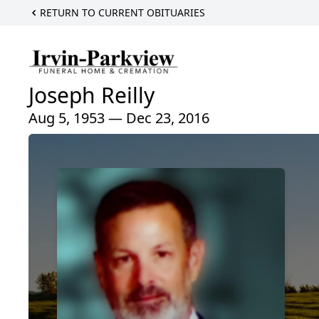
RETURN TO CURRENT OBITUARIES
Joseph Reilly
Aug 5, 1953 — Dec 23, 2016