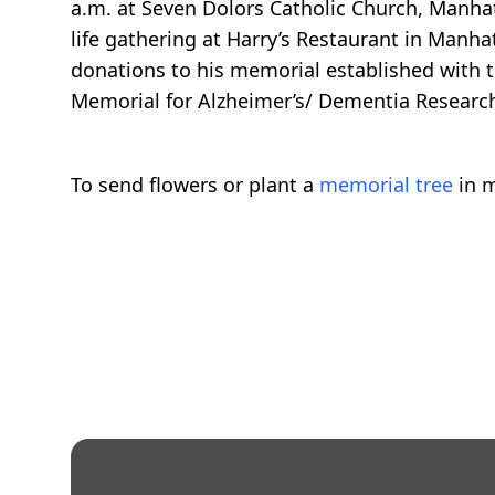
a.m. at Seven Dolors Catholic Church, Manhat
life gathering at Harry’s Restaurant in Manhat
donations to his memorial established with
Memorial for Alzheimer’s/ Dementia Research
To send flowers or plant a
memorial tree
in m