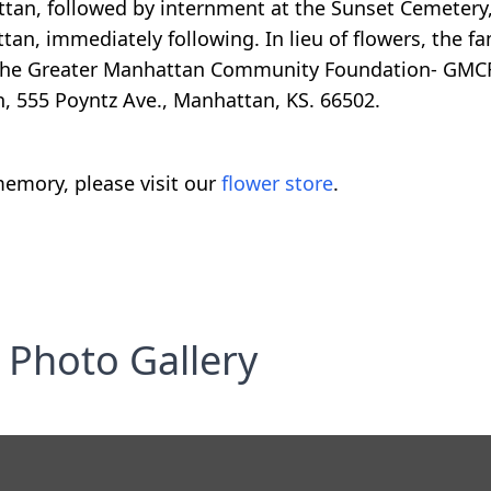
tan, followed by internment at the Sunset Cemetery,
tan, immediately following. In lieu of flowers, the f
 the Greater Manhattan Community Foundation- GMCF,
, 555 Poyntz Ave., Manhattan, KS. 66502.
emory, please visit our
flower store
.
Photo Gallery