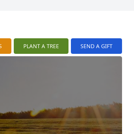
S
PLANT A TREE
SEND A GIFT