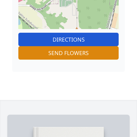
DIRECTIONS
SEND FLOWERS