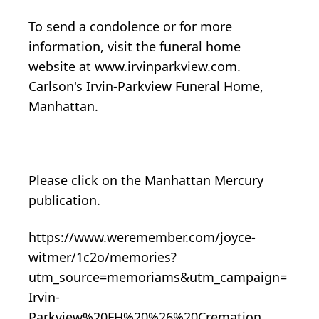
To send a condolence or for more
information, visit the funeral home
website at www.irvinparkview.com.
Carlson's Irvin-Parkview Funeral Home,
Manhattan.
Please click on the Manhattan Mercury
publication.
https://www.weremember.com/joyce-
witmer/1c2o/memories?
utm_source=memoriams&utm_campaign=
Irvin-
Parkview%20FH%20%26%20Cremation