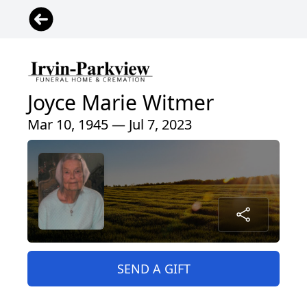
Joyce Marie Witmer
Mar 10, 1945 — Jul 7, 2023
SEND A GIFT