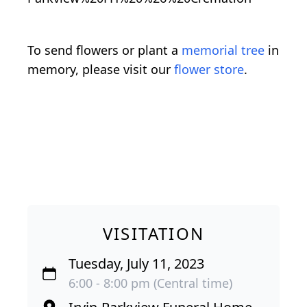
To send flowers or plant a
memorial tree
in
memory, please visit our
flower store
.
VISITATION
Tuesday, July 11, 2023
6:00 - 8:00 pm (Central time)