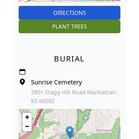
DIRECTIONS
PLANT TREES
BURIAL
Sunrise Cemetery
2901 Stagg Hill Road Manhattan,
KS 66502
+
−