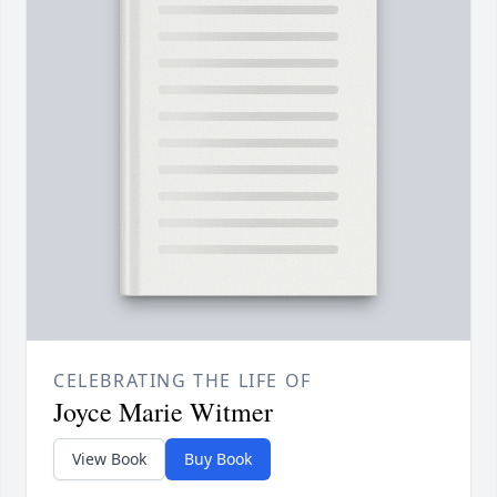
CELEBRATING THE LIFE OF
Joyce Marie Witmer
View Book
Buy Book