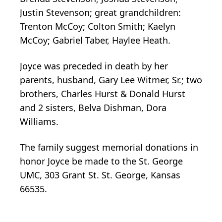
Justin Stevenson; great grandchildren:
Trenton McCoy; Colton Smith; Kaelyn
McCoy; Gabriel Taber, Haylee Heath.
Joyce was preceded in death by her
parents, husband, Gary Lee Witmer, Sr.; two
brothers, Charles Hurst & Donald Hurst
and 2 sisters, Belva Dishman, Dora
Williams.
The family suggest memorial donations in
honor Joyce be made to the St. George
UMC, 303 Grant St. St. George, Kansas
66535.