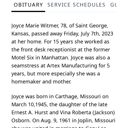
OBITUARY
SERVICE SCHEDULES
GUES
Joyce Marie Witmer, 78, of Saint George,
Kansas, passed away Friday, July 7th, 2023
at her home. For 15 years she worked as
the front desk receptionist at the former
Motel Six in Manhattan. Joyce was also a
seamstress at Artex Manufacturing for 5
years, but more especially she was a
homemaker and mother.
Joyce was born in Carthage, Missouri on
March 10,1945, the daughter of the late
Ernest A. Hurst and Vina Roberta (Jackson)
Osborn. On Aug. 9, 1961 in Joplin, Missouri