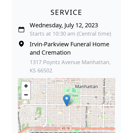
SERVICE
Wednesday, July 12, 2023
Starts at 10:30 am (Central time)
Irvin-Parkview Funeral Home
and Cremation
1317 Poyntz Avenue Manhattan,
KS 66502
+
−