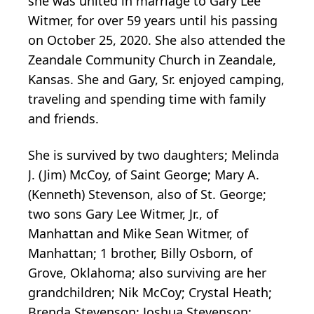
she was united in marriage to Gary Lee
Witmer, for over 59 years until his passing
on October 25, 2020. She also attended the
Zeandale Community Church in Zeandale,
Kansas. She and Gary, Sr. enjoyed camping,
traveling and spending time with family
and friends.
She is survived by two daughters; Melinda
J. (Jim) McCoy, of Saint George; Mary A.
(Kenneth) Stevenson, also of St. George;
two sons Gary Lee Witmer, Jr., of
Manhattan and Mike Sean Witmer, of
Manhattan; 1 brother, Billy Osborn, of
Grove, Oklahoma; also surviving are her
grandchildren; Nik McCoy; Crystal Heath;
Brenda Stevenson; Joshua Stevenson;