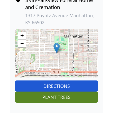
Irvin-Parkview Funeral Home
and Cremation
1317 Poyntz Avenue Manhattan,
KS 66502
+
−
DIRECTIONS
PLANT TREES