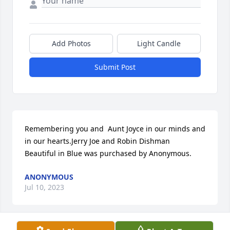
Add Photos
Light Candle
Submit Post
Remembering you and  Aunt Joyce in our minds and 
in our hearts.Jerry Joe and Robin Dishman

Beautiful in Blue was purchased by Anonymous.
ANONYMOUS
Jul 10, 2023