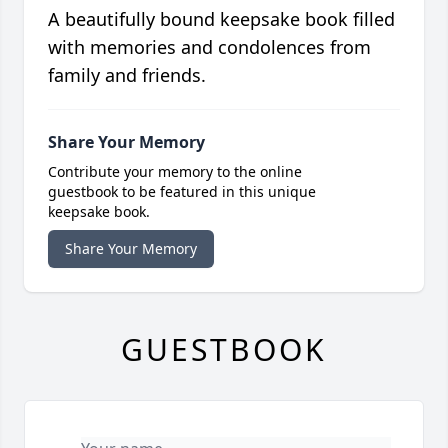
A beautifully bound keepsake book filled
with memories and condolences from
family and friends.
Share Your Memory
Contribute your memory to the online
guestbook to be featured in this unique
keepsake book.
Share Your Memory
GUESTBOOK