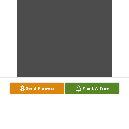
Send Flowers
Plant A Tree