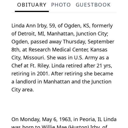
OBITUARY
PHOTO
GUESTBOOK
Linda Ann Irby, 59, of Ogden, KS, formerly
of Detroit, MI, Manhattan, Junction City;
Ogden, passed away Thursday, September
8th, at Research Medical Center, Kansas
City, Missouri. She was in U.S. Army as a
Chef at Ft. Riley. Linda retired after 21 yrs,
retiring in 2001. After retiring she became
a landlord in Manhattan and the Junction
City area.
On Monday, May 6, 1963, in Peoria, IL Linda
was born to Willie Mae (Huston) Irby, of