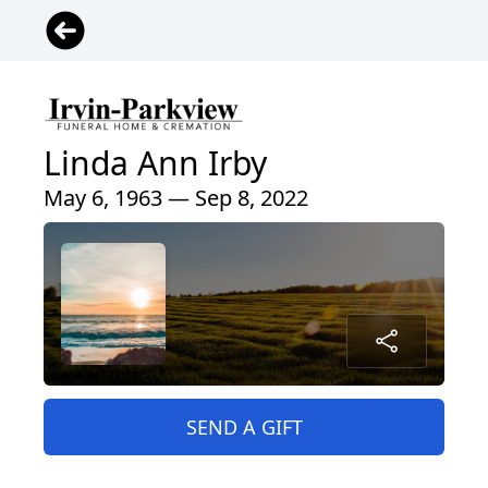
Linda Ann Irby
May 6, 1963 — Sep 8, 2022
SEND A GIFT