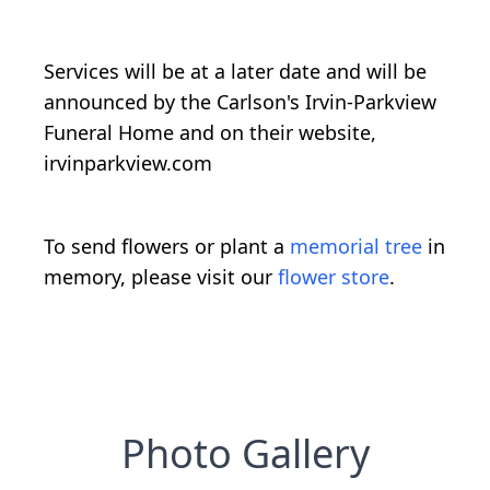
Services will be at a later date and will be
announced by the Carlson's Irvin-Parkview
Funeral Home and on their website,
irvinparkview.com
To send flowers or plant a
memorial tree
in
memory, please visit our
flower store
.
Photo Gallery