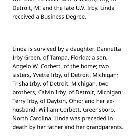
Detroit, MI and the late U.V. Irby. Linda
received a Business Degree.
Linda is survived by a daughter, Dannetta
Irby Green, of Tampa, Florida; a son,
Angelo W. Corbett, of the home; two
sisters, Yvette Irby, of Detroit, Michigan;
Trisha Irby, of Detroit, Michigan, two
brothers, Calvin Irby, of Detroit, Michigan;
Terry Irby, of Dayton, Ohio; and her ex-
husband: William Corbett, Greensboro,
North Carolina. Linda was preceded in
death by her father and her grandparents.