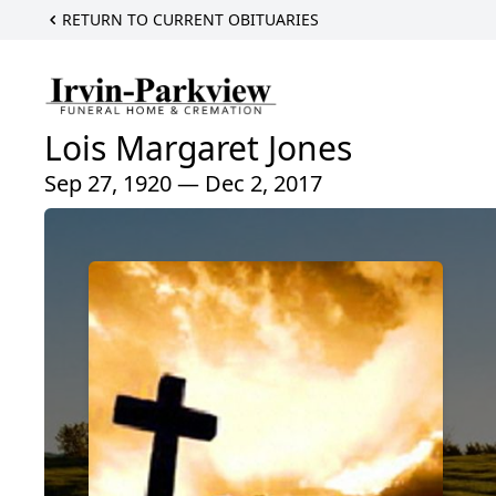
RETURN TO CURRENT OBITUARIES
Lois Margaret Jones
Sep 27, 1920 — Dec 2, 2017