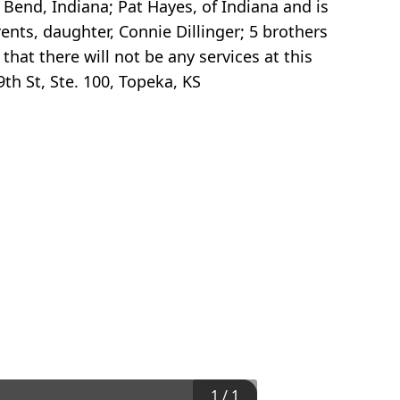
 Bend, Indiana; Pat Hayes, of Indiana and is
ents, daughter, Connie Dillinger; 5 brothers
that there will not be any services at this
th St, Ste. 100, Topeka, KS
1
/
1