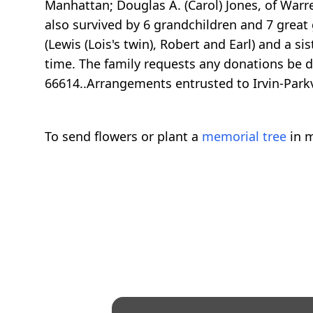
Manhattan; Douglas A. (Carol) Jones, of Warre
also survived by 6 grandchildren and 7 great 
(Lewis (Lois's twin), Robert and Earl) and a s
time. The family requests any donations be d
66614..Arrangements entrusted to Irvin-Par
To send flowers or plant a
memorial tree
in m