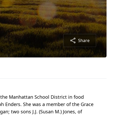
Share
the Manhattan School District in food
lph Enders. She was a member of the Grace
gan; two sons J.J. (Susan M.) Jones, of