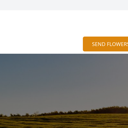
SEND FLOWER