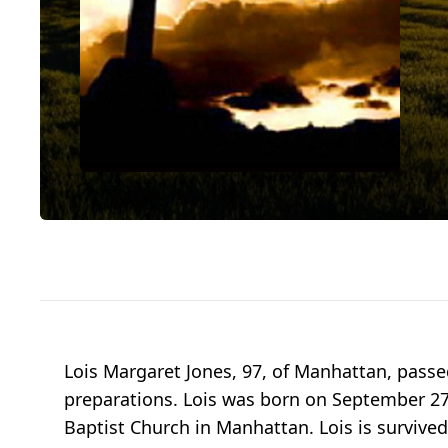
Lois Margaret Jones, 97, of Manhattan, pass
preparations. Lois was born on September 27
Baptist Church in Manhattan. Lois is survived 