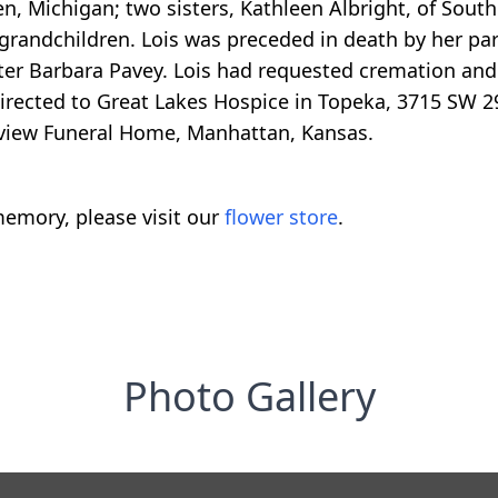
n, Michigan; two sisters, Kathleen Albright, of South
grandchildren. Lois was preceded in death by her par
ister Barbara Pavey. Lois had requested cremation and 
irected to Great Lakes Hospice in Topeka, 3715 SW 29
kview Funeral Home, Manhattan, Kansas.
emory, please visit our
flower store
.
Photo Gallery