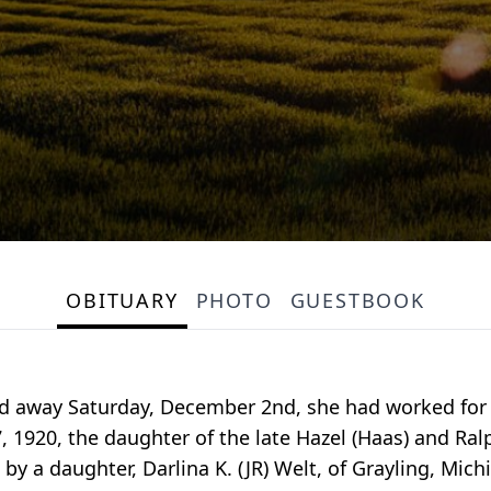
OBITUARY
PHOTO
GUESTBOOK
ed away Saturday, December 2nd, she had worked for 
, 1920, the daughter of the late Hazel (Haas) and Ra
by a daughter, Darlina K. (JR) Welt, of Grayling, Michi