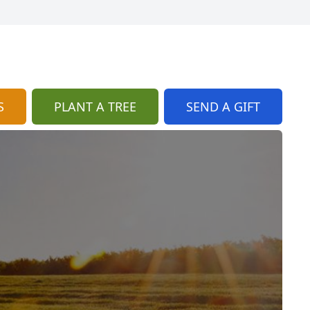
S
PLANT A TREE
SEND A GIFT