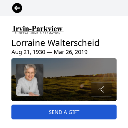
Lorraine Walterscheid
Aug 21, 1930 — Mar 26, 2019
SEND A GIFT