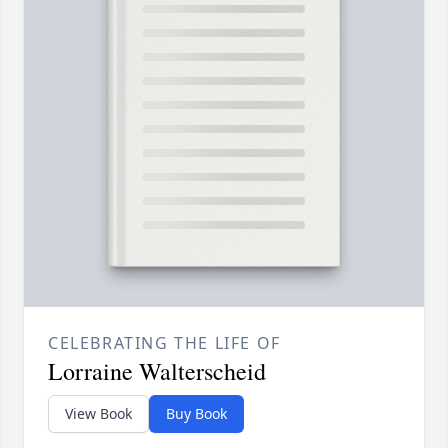
CELEBRATING THE LIFE OF
Lorraine Walterscheid
View Book
Buy Book