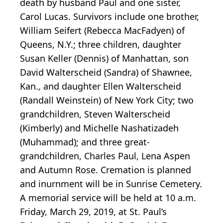
death by husband Paul and one sister,
Carol Lucas. Survivors include one brother,
William Seifert (Rebecca MacFadyen) of
Queens, N.Y.; three children, daughter
Susan Keller (Dennis) of Manhattan, son
David Walterscheid (Sandra) of Shawnee,
Kan., and daughter Ellen Walterscheid
(Randall Weinstein) of New York City; two
grandchildren, Steven Walterscheid
(Kimberly) and Michelle Nashatizadeh
(Muhammad); and three great-
grandchildren, Charles Paul, Lena Aspen
and Autumn Rose. Cremation is planned
and inurnment will be in Sunrise Cemetery.
A memorial service will be held at 10 a.m.
Friday, March 29, 2019, at St. Paul’s