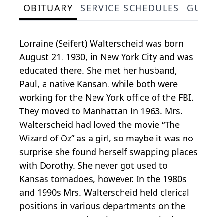
OBITUARY
SERVICE SCHEDULES
GUES
Lorraine (Seifert) Walterscheid was born
August 21, 1930, in New York City and was
educated there. She met her husband,
Paul, a native Kansan, while both were
working for the New York office of the FBI.
They moved to Manhattan in 1963. Mrs.
Walterscheid had loved the movie “The
Wizard of Oz” as a girl, so maybe it was no
surprise she found herself swapping places
with Dorothy. She never got used to
Kansas tornadoes, however. In the 1980s
and 1990s Mrs. Walterscheid held clerical
positions in various departments on the