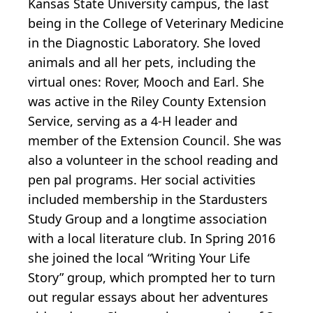
Kansas State University campus, the last
being in the College of Veterinary Medicine
in the Diagnostic Laboratory. She loved
animals and all her pets, including the
virtual ones: Rover, Mooch and Earl. She
was active in the Riley County Extension
Service, serving as a 4-H leader and
member of the Extension Council. She was
also a volunteer in the school reading and
pen pal programs. Her social activities
included membership in the Stardusters
Study Group and a longtime association
with a local literature club. In Spring 2016
she joined the local “Writing Your Life
Story” group, which prompted her to turn
out regular essays about her adventures