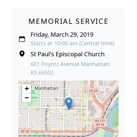
MEMORIAL SERVICE
Friday, March 29, 2019
Starts at 10:00 am (Central time)
St Paul's Episcopal Church
601 Poyntz Avenue Manhattan,
KS 66502
+
−