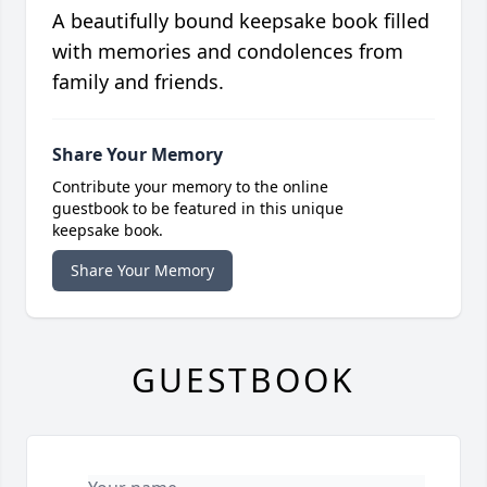
A beautifully bound keepsake book filled
with memories and condolences from
family and friends.
Share Your Memory
Contribute your memory to the online
guestbook to be featured in this unique
keepsake book.
Share Your Memory
GUESTBOOK