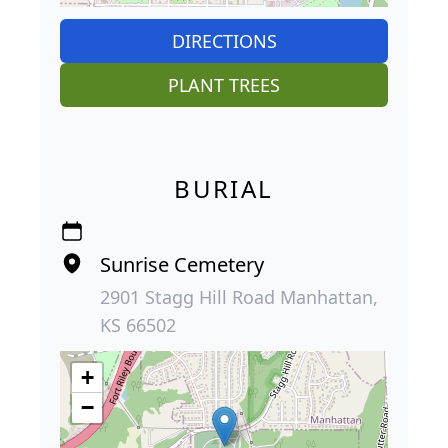
DIRECTIONS
PLANT TREES
BURIAL
Sunrise Cemetery
2901 Stagg Hill Road Manhattan,
KS 66502
+
−