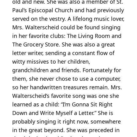
old and new. She was also a member of St.
Paul’s Episcopal Church and had previously
served on the vestry. A lifelong music lover,
Mrs. Walterscheid could be found singing
in her favorite clubs: The Living Room and
The Grocery Store. She was also a great
letter writer, sending a constant flow of
witty missives to her children,
grandchildren and friends. Fortunately for
them, she never chose to use a computer,
so her handwritten treasures remain. Mrs.
Walterscheid’s favorite song was one she
learned as a child: “I’m Gonna Sit Right
Down and Write Myself a Letter.” She is
probably singing it right now, somewhere
in the great beyond. She was preceded in