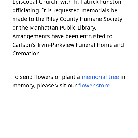
Episcopal Church, with Fr. Patrick Funston
officiating. It is requested memorials be
made to the Riley County Humane Society
or the Manhattan Public Library.
Arrangements have been entrusted to
Carlson's Irvin-Parkview Funeral Home and
Cremation.
To send flowers or plant a
memorial tree
in
memory, please visit our
flower store
.