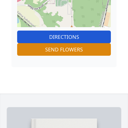
DIRECTIONS
SEND FLOWERS