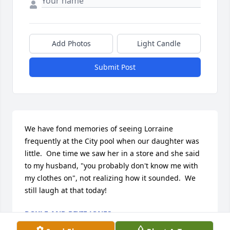
Add Photos
Light Candle
Submit Post
We have fond memories of seeing Lorraine 
frequently at the City pool when our daughter was 
little.  One time we saw her in a store and she said 
to my husband, "you probably don't know me with 
my clothes on", not realizing how it sounded.  We 
still laugh at that today!
DOYLE AND DIXIE JONES
Mar 31, 2019