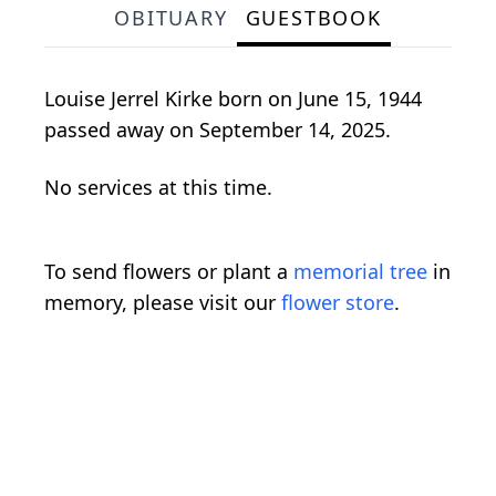
OBITUARY
GUESTBOOK
Louise Jerrel Kirke born on June 15, 1944
passed away on September 14, 2025.
No services at this time.
To send flowers or plant a
memorial tree
in
memory, please visit our
flower store
.