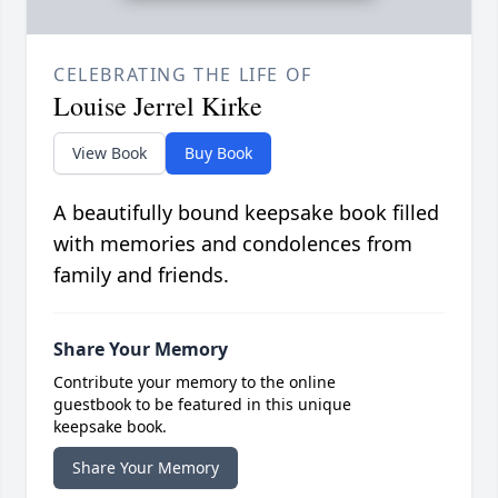
CELEBRATING THE LIFE OF
Louise Jerrel Kirke
View Book
Buy Book
A beautifully bound keepsake book filled
with memories and condolences from
family and friends.
Share Your Memory
Contribute your memory to the online
guestbook to be featured in this unique
keepsake book.
Share Your Memory