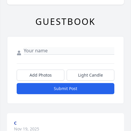
GUESTBOOK
Add Photos
Light Candle
Submit Post
C
Nov 19, 2025