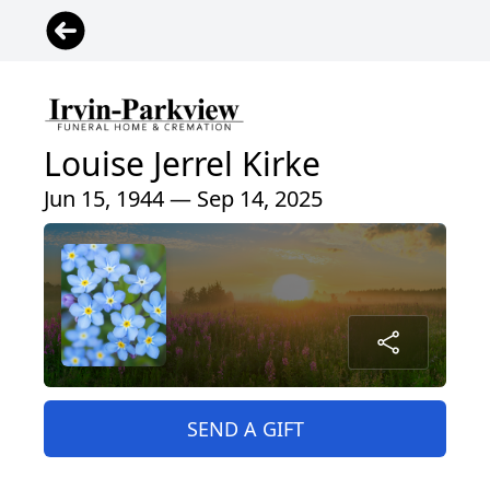
Louise Jerrel Kirke
Jun 15, 1944 — Sep 14, 2025
SEND A GIFT