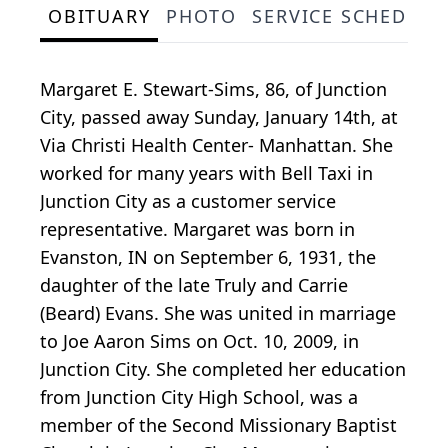
OBITUARY
PHOTO
SERVICE SCHEDULE
Margaret E. Stewart-Sims, 86, of Junction
City, passed away Sunday, January 14th, at
Via Christi Health Center- Manhattan. She
worked for many years with Bell Taxi in
Junction City as a customer service
representative. Margaret was born in
Evanston, IN on September 6, 1931, the
daughter of the late Truly and Carrie
(Beard) Evans. She was united in marriage
to Joe Aaron Sims on Oct. 10, 2009, in
Junction City. She completed her education
from Junction City High School, was a
member of the Second Missionary Baptist