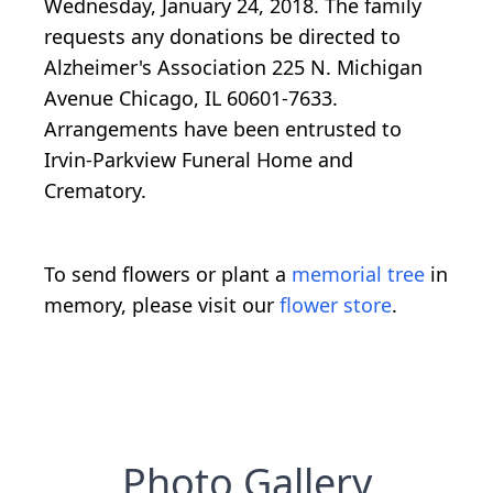
Wednesday, January 24, 2018. The family
requests any donations be directed to
Alzheimer's Association 225 N. Michigan
Avenue Chicago, IL 60601-7633.
Arrangements have been entrusted to
Irvin-Parkview Funeral Home and
Crematory.
To send flowers or plant a
memorial tree
in
memory, please visit our
flower store
.
Photo Gallery