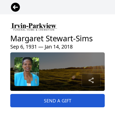
Margaret Stewart-Sims
Sep 6, 1931 — Jan 14, 2018
SEND A GIFT