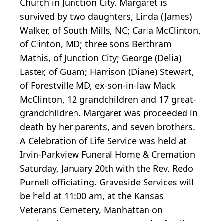
Church in Junction City. Margaret is
survived by two daughters, Linda (James)
Walker, of South Mills, NC; Carla McClinton,
of Clinton, MD; three sons Berthram
Mathis, of Junction City; George (Delia)
Laster, of Guam; Harrison (Diane) Stewart,
of Forestville MD, ex-son-in-law Mack
McClinton, 12 grandchildren and 17 great-
grandchildren. Margaret was proceeded in
death by her parents, and seven brothers.
A Celebration of Life Service was held at
Irvin-Parkview Funeral Home & Cremation
Saturday, January 20th with the Rev. Redo
Purnell officiating. Graveside Services will
be held at 11:00 am, at the Kansas
Veterans Cemetery, Manhattan on