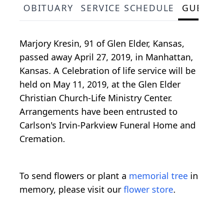
OBITUARY
SERVICE SCHEDULE
GUEST
Marjory Kresin, 91 of Glen Elder, Kansas,
passed away April 27, 2019, in Manhattan,
Kansas. A Celebration of life service will be
held on May 11, 2019, at the Glen Elder
Christian Church-Life Ministry Center.
Arrangements have been entrusted to
Carlson's Irvin-Parkview Funeral Home and
Cremation.
To send flowers or plant a
memorial tree
in
memory, please visit our
flower store
.