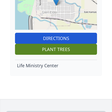
DIRECTIONS
PLANT TREES
Life Ministry Center