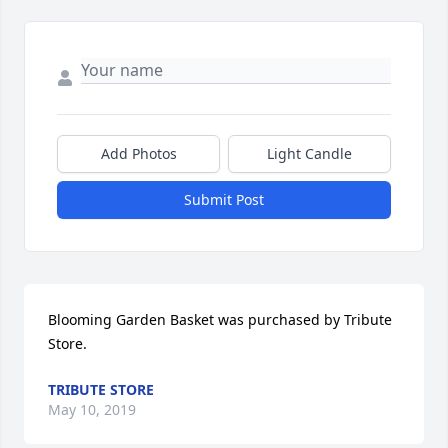
Add Photos
Light Candle
Submit Post
Blooming Garden Basket was purchased by Tribute 
Store.
TRIBUTE STORE
May 10, 2019