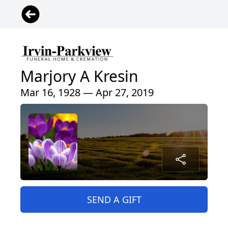
Marjory A Kresin
Mar 16, 1928 — Apr 27, 2019
SEND A GIFT