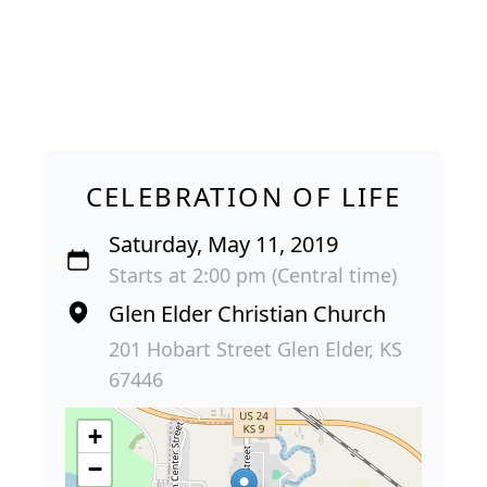
CELEBRATION OF LIFE
Saturday, May 11, 2019
Starts at 2:00 pm (Central time)
Glen Elder Christian Church
201 Hobart Street Glen Elder, KS
67446
+
−