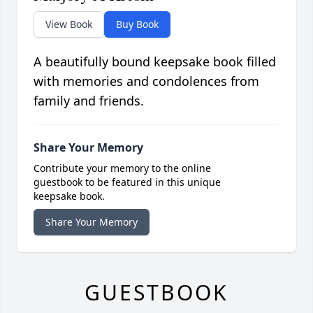
View Book
Buy Book
A beautifully bound keepsake book filled
with memories and condolences from
family and friends.
Share Your Memory
Contribute your memory to the online
guestbook to be featured in this unique
keepsake book.
Share Your Memory
GUESTBOOK