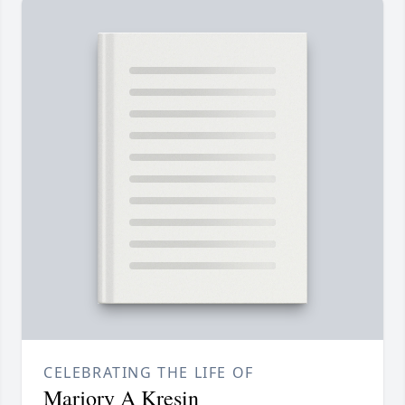
CELEBRATING THE LIFE OF
Marjory A Kresin