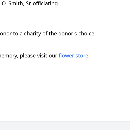
. Smith, Sr. officiating.
or to a charity of the donor's choice.
emory, please visit our
flower store
.