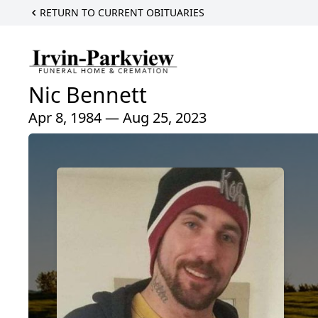
RETURN TO CURRENT OBITUARIES
Nic Bennett
Apr 8, 1984 — Aug 25, 2023