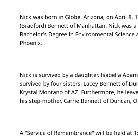
Nick was born in Globe, Arizona, on April 8, 
(Bradford) Bennett of Manhattan. Nick was a
Bachelor's Degree in Environmental Science a
Phoenix.
Nick is survived by a daughter, Isabella Adam
survived by four sisters: Lacey Bennett of D
Krystal Montano of AZ. Furthermore, he leave
his step-mother, Carrie Bennett of Duncan, O
A "Service of Remembrance" will be held at 1