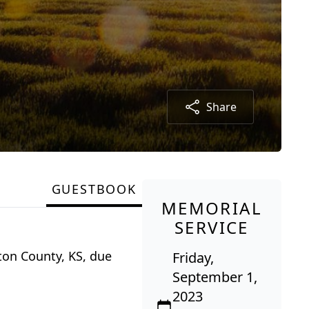
Share
GUESTBOOK
MEMORIAL
SERVICE
ton County, KS, due
Friday,
September 1,
2023