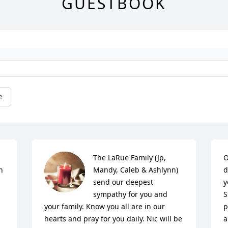
GUESTBOOK
e
The LaRue Family (Jp, 
O
 
Mandy, Caleb & Ashlynn) 
d
send our deepest 
y
sympathy for you and 
S
your family. Know you all are in our 
p
hearts and pray for you daily. Nic will be 
a