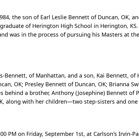
1984, the son of Earl Leslie Bennett of Duncan, OK, a
 graduate of Herington High School in Herington, KS
nd was in the process of pursuing his Masters at the
s-Bennett, of Manhattan, and a son, Kai Bennett, of 
uncan, OK; Presley Bennett of Duncan, OK; Brianna Sw
s behind a brother, Anthony (Josephine) Bennett of Pl
K, along with her children—two step-sisters and one 
:00 PM on Friday, September 1st, at Carlson's Irvin-