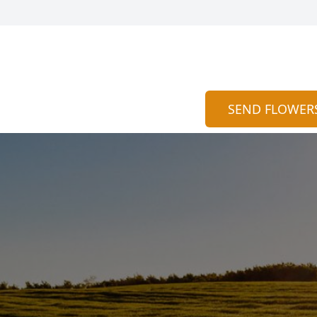
SEND FLOWER