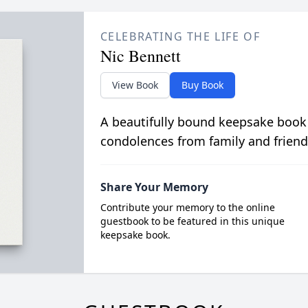
CELEBRATING THE LIFE OF
Nic Bennett
View Book
Buy Book
A beautifully bound keepsake book
condolences from family and friend
Share Your Memory
Contribute your memory to the online
guestbook to be featured in this unique
keepsake book.