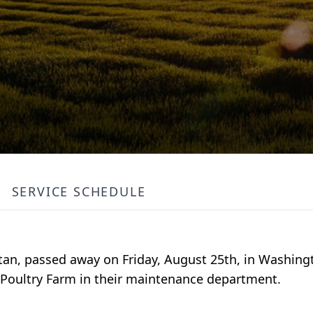
SERVICE SCHEDULE
tan, passed away on Friday, August 25th, in Washing
s Poultry Farm in their maintenance department.