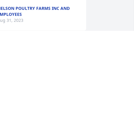
ELSON POULTRY FARMS INC AND
MPLOYEES
ug 31, 2023