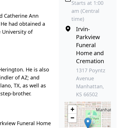
Starts at 1:00
am (Central
nd Catherine Ann
time)
. He had obtained a
Irvin-
 University of
Parkview
Funeral
Home and
Cremation
Herington. He is also
1317 Poyntz
indler of AZ; and
Avenue
ano, TX, as well as
Manhattan,
step-brother.
KS 66502
+
−
Parkview Funeral Home