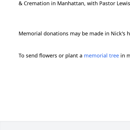
& Cremation in Manhattan, with Pastor Lewis O
Memorial donations may be made in Nick's hon
To send flowers or plant a
memorial tree
in m