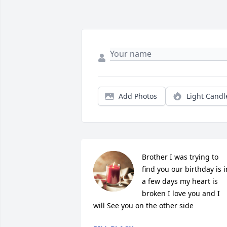
Add Photos
Light Candl
Brother I was trying to 
find you our birthday is in
a few days my heart is 
broken I love you and I 
will See you on the other side