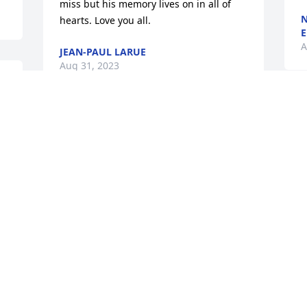
miss but his memory lives on in all of 
N
hearts. Love you all.
E
A
JEAN-PAUL LARUE
Aug 31, 2023
s 
s 
We are deeply sorry for your loss ~ 
Carlson's Irvin-Parkview Funeral Home

A memorial tree has been planted by A 
Memorial Tree was planted for Nicholas 
Bennett.
E
A MEMORIAL TREE WAS PLANTED FOR
NICHOLAS BENNETT
Aug 30, 2023