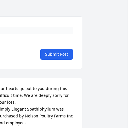
Submit Post
ur hearts go out to you during this 
ifficult time. We are deeply sorry for 
our loss.

imply Elegant Spathiphyllum was 
urchased by Nelson Poultry Farms Inc 
nd employees.