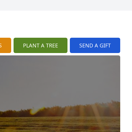
S
PLANT A TREE
SEND A GIFT