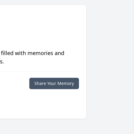
 filled with memories and
s.
Share Your Memory