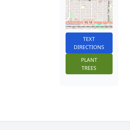
TEXT
DIRECTIONS
PLANT
TREES