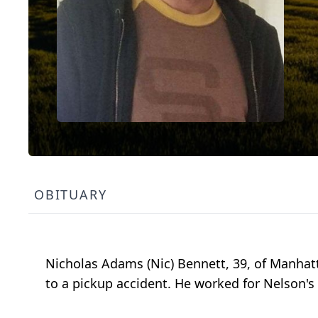
OBITUARY
Nicholas Adams (Nic) Bennett, 39, of Manhat
to a pickup accident. He worked for Nelson'