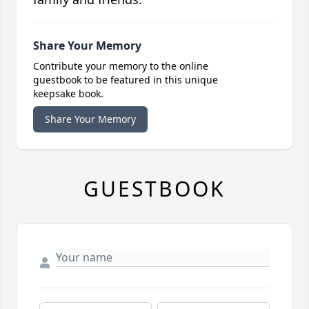
Share Your Memory
Contribute your memory to the online
guestbook to be featured in this unique
keepsake book.
Share Your Memory
GUESTBOOK