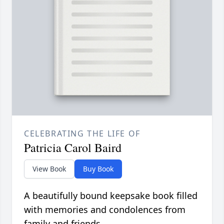
CELEBRATING THE LIFE OF
Patricia Carol Baird
View Book
Buy Book
A beautifully bound keepsake book filled
with memories and condolences from
family and friends.