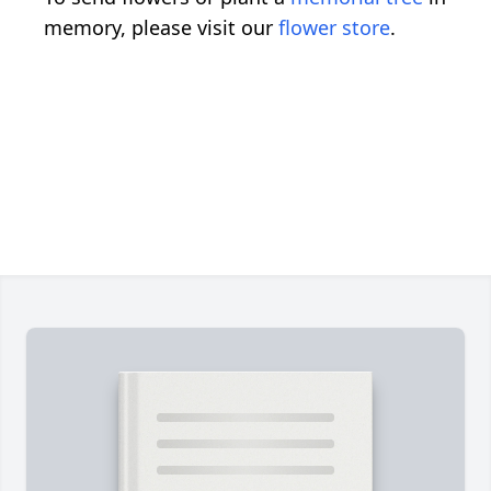
memory, please visit our
flower store
.