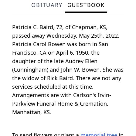
OBITUARY
GUESTBOOK
Patricia C. Baird, 72, of Chapman, KS,
passed away Wednesday, May 25th, 2022.
Patricia Carol Bowen was born in San
Francisco, CA on April 6, 1950, the
daughter of the late Audrey Ellen
(Cunningham) and John W. Bowen. She was
the widow of Rick Baird. There are not any
services scheduled at this time.
Arrangements are with Carlson's Irvin-
Parkview Funeral Home & Cremation,
Manhattan, KS.
To send flowers or plant a
memorial tree
in