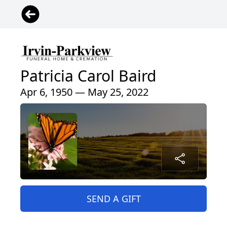
Patricia Carol Baird
Apr 6, 1950 — May 25, 2022
SEND A GIFT