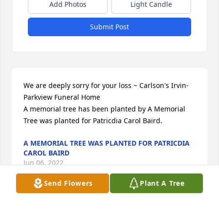
Add Photos
Light Candle
Submit Post
We are deeply sorry for your loss ~ Carlson's Irvin-
Parkview Funeral Home

A memorial tree has been planted by A Memorial 
Tree was planted for Patricdia Carol Baird.
A MEMORIAL TREE WAS PLANTED FOR PATRICDIA
CAROL BAIRD
Jun 06, 2022
Send Flowers
Plant A Tree
Visits: 11