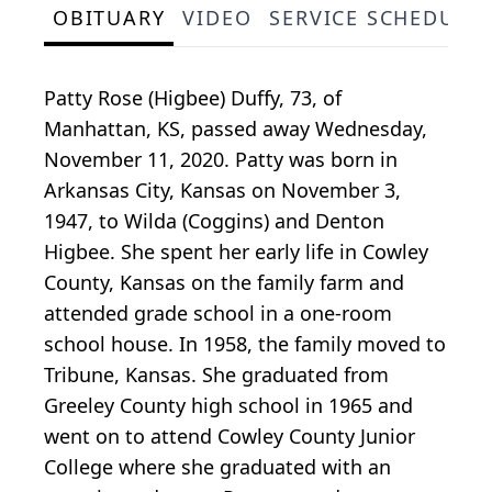
OBITUARY
VIDEO
SERVICE SCHEDULE
Patty Rose (Higbee) Duffy, 73, of
Manhattan, KS, passed away Wednesday,
November 11, 2020. Patty was born in
Arkansas City, Kansas on November 3,
1947, to Wilda (Coggins) and Denton
Higbee. She spent her early life in Cowley
County, Kansas on the family farm and
attended grade school in a one-room
school house. In 1958, the family moved to
Tribune, Kansas. She graduated from
Greeley County high school in 1965 and
went on to attend Cowley County Junior
College where she graduated with an