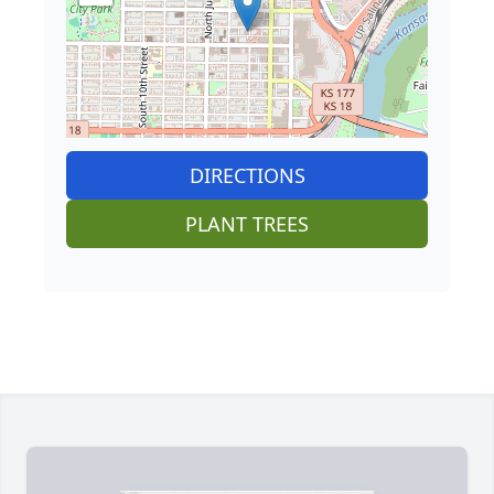
DIRECTIONS
PLANT TREES