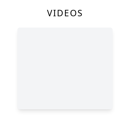
VIDEOS