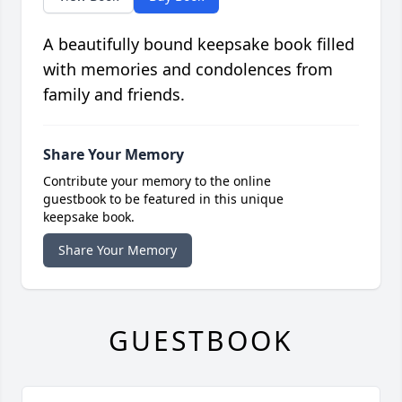
A beautifully bound keepsake book filled
with memories and condolences from
family and friends.
Share Your Memory
Contribute your memory to the online
guestbook to be featured in this unique
keepsake book.
Share Your Memory
GUESTBOOK