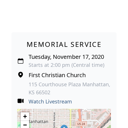
MEMORIAL SERVICE
Tuesday, November 17, 2020
Starts at 2:00 pm (Central time)
First Christian Church
115 Courthouse Plaza Manhattan,
KS 66502
Watch Livestream
+
−