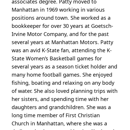
associates degree. Patty moved to
Manhattan in 1969 working in various
positions around town. She worked as a
bookkeeper for over 30 years at Goetsch-
Irvine Motor Company, and for the past
several years at Manhattan Motors. Patty
was an avid K-State fan, attending the K-
State Women’s Basketball games for
several years as a season ticket holder and
many home football games. She enjoyed
fishing, boating and relaxing on any body
of water. She also loved planning trips with
her sisters, and spending time with her
daughters and grandchildren. She was a
long time member of First Christian
Church in Manhattan, where she was a