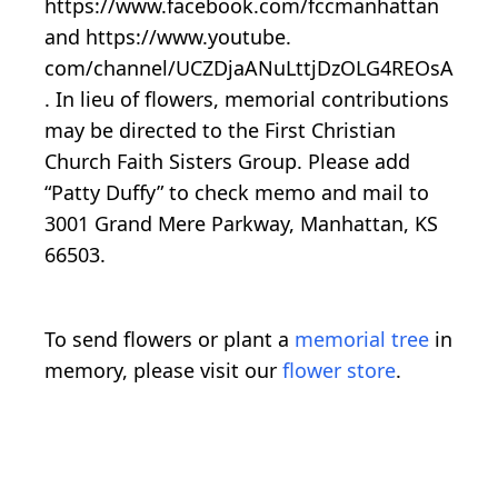
https://www.facebook.com/fccmanhattan
and https://www.youtube.
com/channel/UCZDjaANuLttjDzOLG4REOsA
. In lieu of flowers, memorial contributions
may be directed to the First Christian
Church Faith Sisters Group. Please add
“Patty Duffy” to check memo and mail to
3001 Grand Mere Parkway, Manhattan, KS
66503.
To send flowers or plant a
memorial tree
in
memory, please visit our
flower store
.