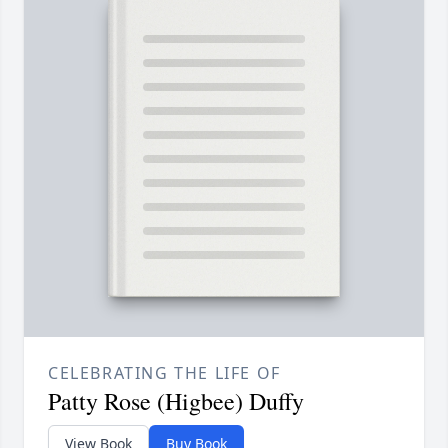
CELEBRATING THE LIFE OF
Patty Rose (Higbee) Duffy
View Book
Buy Book