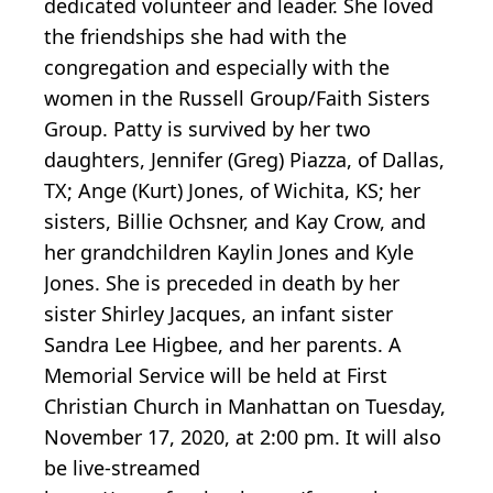
dedicated volunteer and leader. She loved
the friendships she had with the
congregation and especially with the
women in the Russell Group/Faith Sisters
Group. Patty is survived by her two
daughters, Jennifer (Greg) Piazza, of Dallas,
TX; Ange (Kurt) Jones, of Wichita, KS; her
sisters, Billie Ochsner, and Kay Crow, and
her grandchildren Kaylin Jones and Kyle
Jones. She is preceded in death by her
sister Shirley Jacques, an infant sister
Sandra Lee Higbee, and her parents. A
Memorial Service will be held at First
Christian Church in Manhattan on Tuesday,
November 17, 2020, at 2:00 pm. It will also
be live-streamed