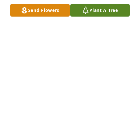
Send Flowers
Plant A Tree
Thoughts and prayers are with you and your family.   
I always enjoyed visits with Patty.   Her laugh  was 
contagious and her smile beautiful!    Cheri (Good) 
Marstall Manhattan, KS
CHERI MARSTALL
Nov 16, 2020
All my love Patty. When I step across the veil I 
expect to see you there. Love Jeff

A memorial tree has been planted by Tribute Store.
TRIBUTE STORE
Nov 16, 2020