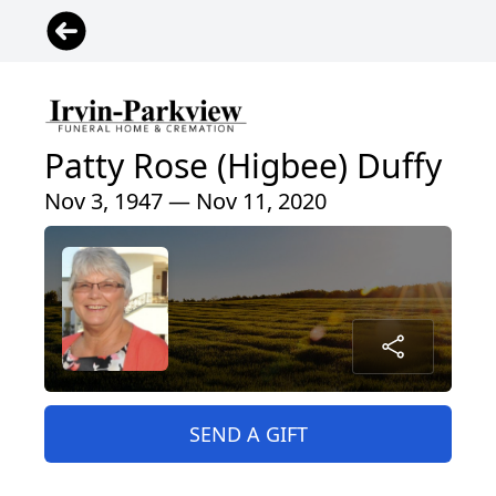
Patty Rose (Higbee) Duffy
Nov 3, 1947 — Nov 11, 2020
SEND A GIFT