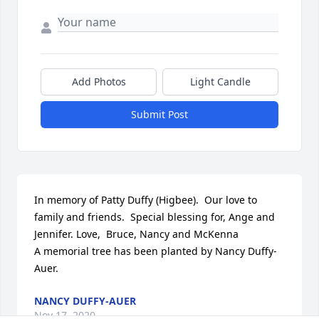
Add Photos
Light Candle
Submit Post
In memory of Patty Duffy (Higbee).  Our love to 
family and friends.  Special blessing for, Ange and 
Jennifer. Love,  Bruce, Nancy and McKenna

A memorial tree has been planted by Nancy Duffy-
Auer.
NANCY DUFFY-AUER
Nov 17, 2020