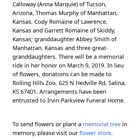
Calloway (Anna Marquie) of Tucson,
Arizona, Thomas Murphy of Manhattan,
Kansas, Cody Romaine of Lawrence,
Kansas and Garrett Romaine of Skiddy,
Kansas; granddaughter Abbey Smith of
Manhattan, Kansas and three great-
granddaughters. There will be a memorial
ride in her honor on March 9, 2019. In lieu
of flowers, donations can be made to
Rolling Hills Zoo, 625 N Hedville Rd, Salina,
KS 67401. Arrangements have been
entrusted to Irvin-Parkview Funeral Home.
To send flowers or plant a
memorial tree
in
memory, please visit our
flower store
.