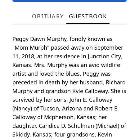
OBITUARY
GUESTBOOK
Peggy Dawn Murphy, fondly known as
"Mom Murph" passed away on September
11, 2018, at her residence in Junction City,
Kansas. Mrs. Murphy was an avid wildlife
artist and loved the blues. Peggy was
preceded in death by her husband, Richard
Murphy and grandson Kyle Calloway. She is
survived by her sons, John E. Calloway
(Nancy) of Tucson, Arizona and Robert E.
Calloway of Mcpherson, Kansas; her
daughter, Candice D. Schulman (Michael) of
Skiddy, Kansas; four grandsons, Kevin