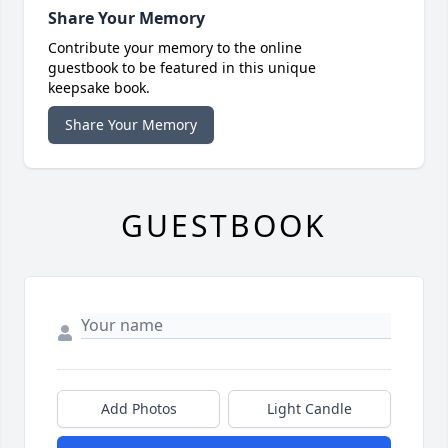
Share Your Memory
Contribute your memory to the online
guestbook to be featured in this unique
keepsake book.
Share Your Memory
GUESTBOOK
Add Photos
Light Candle