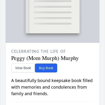
CELEBRATING THE LIFE OF
Peggy (Mom Murph) Murphy
View Book
Buy Book
A beautifully bound keepsake book filled
with memories and condolences from
family and friends.