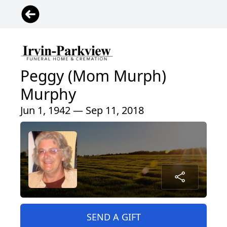
Peggy (Mom Murph)
Murphy
Jun 1, 1942 — Sep 11, 2018
SEND A GIFT