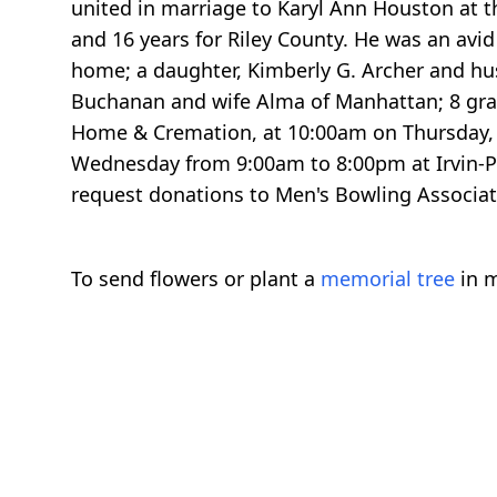
united in marriage to Karyl Ann Houston at th
and 16 years for Riley County. He was an avi
home; a daughter, Kimberly G. Archer and hu
Buchanan and wife Alma of Manhattan; 8 grand
Home & Cremation, at 10:00am on Thursday, Au
Wednesday from 9:00am to 8:00pm at Irvin-P
request donations to Men's Bowling Associa
To send flowers or plant a
memorial tree
in m