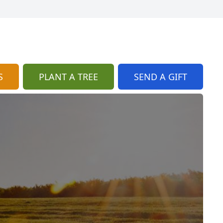
S
PLANT A TREE
SEND A GIFT