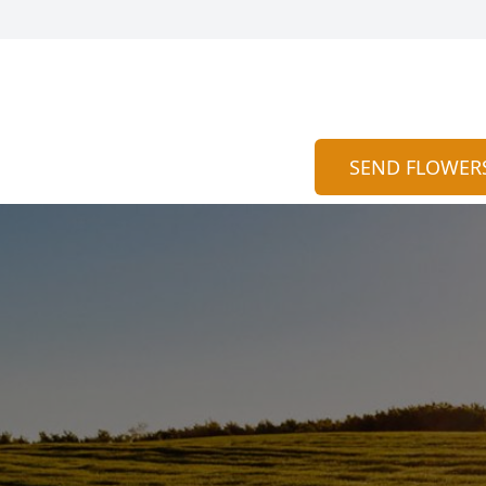
SEND FLOWER