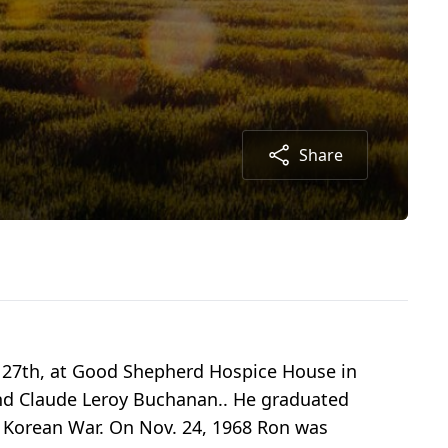
Share
 27th, at Good Shepherd Hospice House in
and Claude Leroy Buchanan.. He graduated
e Korean War. On Nov. 24, 1968 Ron was