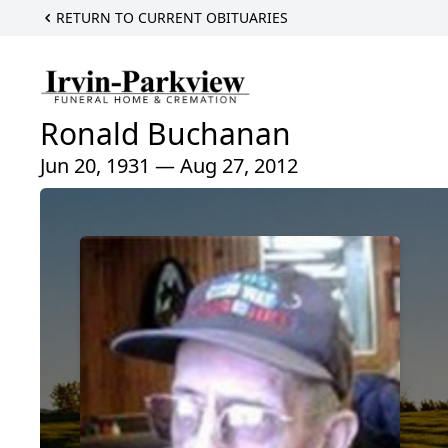
RETURN TO CURRENT OBITUARIES
Ronald Buchanan
Jun 20, 1931 — Aug 27, 2012