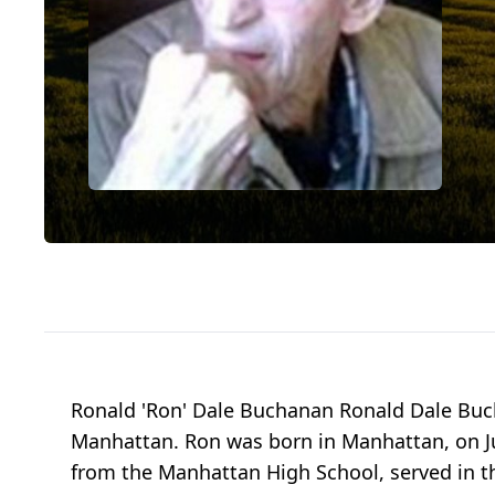
Ronald 'Ron' Dale Buchanan Ronald Dale Bu
Manhattan. Ron was born in Manhattan, on Ju
from the Manhattan High School, served in t