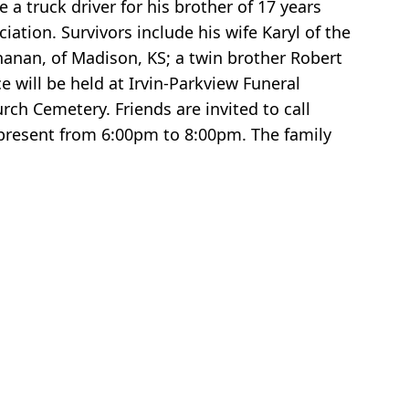
a truck driver for his brother of 17 years
tion. Survivors include his wife Karyl of the
anan, of Madison, KS; a twin brother Robert
 will be held at Irvin-Parkview Funeral
ch Cemetery. Friends are invited to call
present from 6:00pm to 8:00pm. The family