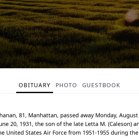
OBITUARY
PHOTO
GUESTBOOK
chanan, 81, Manhattan, passed away Monday, August
ne 20, 1931, the son of the late Letta M. (Caleson) 
he United States Air Force from 1951-1955 during th