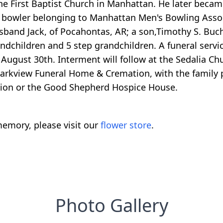
e First Baptist Church in Manhattan. He later became 
d bowler belonging to Manhattan Men's Bowling Associa
sband Jack, of Pocahontas, AR; a son,Timothy S. Buch
children and 5 step grandchildren. A funeral service
gust 30th. Interment will follow at the Sedalia Chur
arkview Funeral Home & Cremation, with the family 
tion or the Good Shepherd Hospice House.
emory, please visit our
flower store
.
Photo Gallery