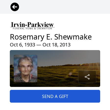
Rosemary E. Shewmake
Oct 6, 1933 — Oct 18, 2013
SEND A GIFT