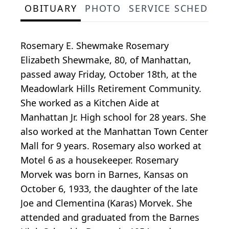
OBITUARY
PHOTO
SERVICE SCHEDULE
Rosemary E. Shewmake Rosemary
Elizabeth Shewmake, 80, of Manhattan,
passed away Friday, October 18th, at the
Meadowlark Hills Retirement Community.
She worked as a Kitchen Aide at
Manhattan Jr. High school for 28 years. She
also worked at the Manhattan Town Center
Mall for 9 years. Rosemary also worked at
Motel 6 as a housekeeper. Rosemary
Morvek was born in Barnes, Kansas on
October 6, 1933, the daughter of the late
Joe and Clementina (Karas) Morvek. She
attended and graduated from the Barnes