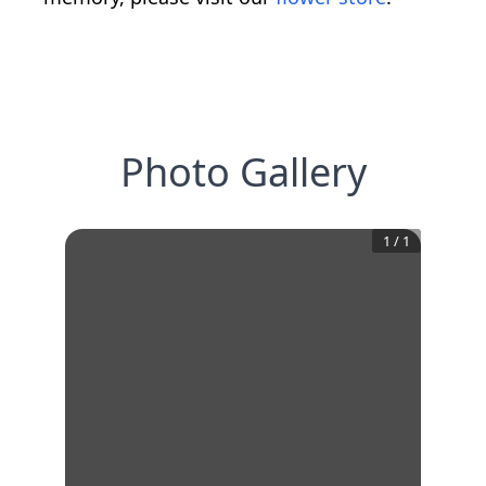
Photo Gallery
1
/
1