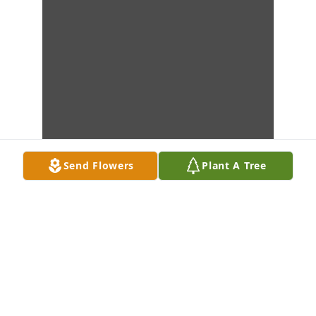
Send Flowers
Plant A Tree