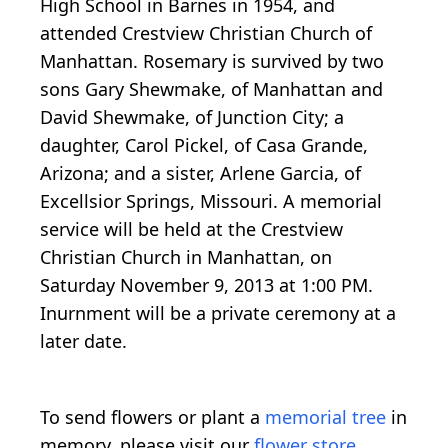
High School in Barnes in 1954, and
attended Crestview Christian Church of
Manhattan. Rosemary is survived by two
sons Gary Shewmake, of Manhattan and
David Shewmake, of Junction City; a
daughter, Carol Pickel, of Casa Grande,
Arizona; and a sister, Arlene Garcia, of
Excellsior Springs, Missouri. A memorial
service will be held at the Crestview
Christian Church in Manhattan, on
Saturday November 9, 2013 at 1:00 PM.
Inurnment will be a private ceremony at a
later date.
To send flowers or plant a
memorial tree
in
memory, please visit our
flower store
.