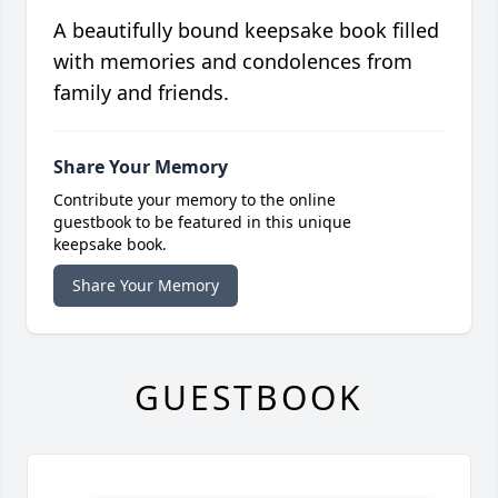
A beautifully bound keepsake book filled
with memories and condolences from
family and friends.
Share Your Memory
Contribute your memory to the online
guestbook to be featured in this unique
keepsake book.
Share Your Memory
GUESTBOOK