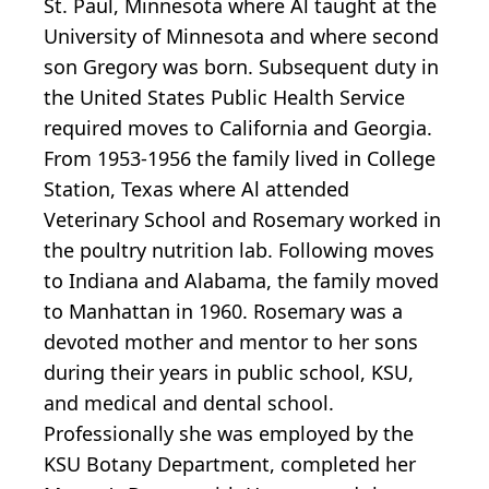
St. Paul, Minnesota where Al taught at the
University of Minnesota and where second
son Gregory was born. Subsequent duty in
the United States Public Health Service
required moves to California and Georgia.
From 1953-1956 the family lived in College
Station, Texas where Al attended
Veterinary School and Rosemary worked in
the poultry nutrition lab. Following moves
to Indiana and Alabama, the family moved
to Manhattan in 1960. Rosemary was a
devoted mother and mentor to her sons
during their years in public school, KSU,
and medical and dental school.
Professionally she was employed by the
KSU Botany Department, completed her