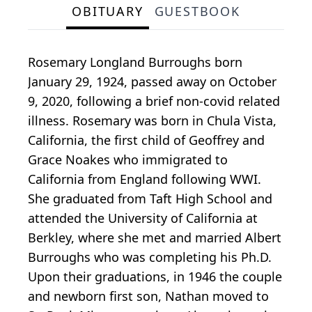
OBITUARY
GUESTBOOK
Rosemary Longland Burroughs born
January 29, 1924, passed away on October
9, 2020, following a brief non-covid related
illness. Rosemary was born in Chula Vista,
California, the first child of Geoffrey and
Grace Noakes who immigrated to
California from England following WWI.
She graduated from Taft High School and
attended the University of California at
Berkley, where she met and married Albert
Burroughs who was completing his Ph.D.
Upon their graduations, in 1946 the couple
and newborn first son, Nathan moved to