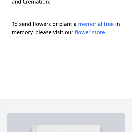
and Cremation.
To send flowers or plant a
memorial tree
in
memory, please visit our
flower store
.