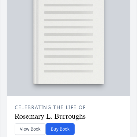
CELEBRATING THE LIFE OF
Rosemary L. Burroughs
View Book
Buy Book