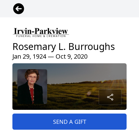
Rosemary L. Burroughs
Jan 29, 1924 — Oct 9, 2020
SEND A GIFT