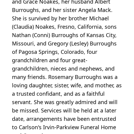
and Grace Noakes, her husband Albert
Burroughs, and her sister Angela Mack.
She is survived by her brother Michael
(Claudia) Noakes, Fresno, California, sons
Nathan (Conni) Burroughs of Kansas City,
Missouri, and Gregory (Lesley) Burroughs
of Pagosa Springs, Colorado, four
grandchildren and four great-
grandchildren, nieces and nephews, and
many friends. Rosemary Burroughs was a
loving daughter, sister, wife, and mother, as
a trusted confidant, and as a faithful
servant. She was greatly admired and will
be missed. Services will be held at a later
date, arrangements have been entrusted
to Carlson's Irvin-Parkview Funeral Home