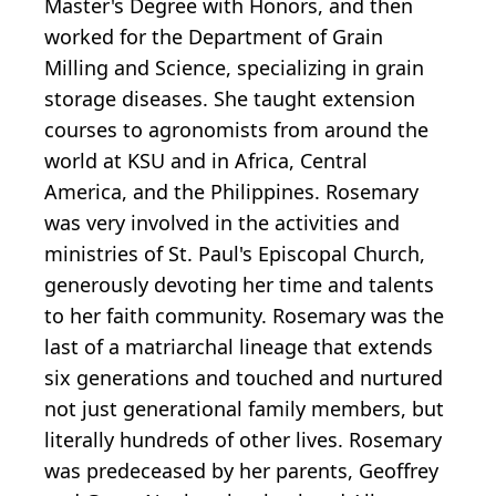
Master's Degree with Honors, and then
worked for the Department of Grain
Milling and Science, specializing in grain
storage diseases. She taught extension
courses to agronomists from around the
world at KSU and in Africa, Central
America, and the Philippines. Rosemary
was very involved in the activities and
ministries of St. Paul's Episcopal Church,
generously devoting her time and talents
to her faith community. Rosemary was the
last of a matriarchal lineage that extends
six generations and touched and nurtured
not just generational family members, but
literally hundreds of other lives. Rosemary
was predeceased by her parents, Geoffrey