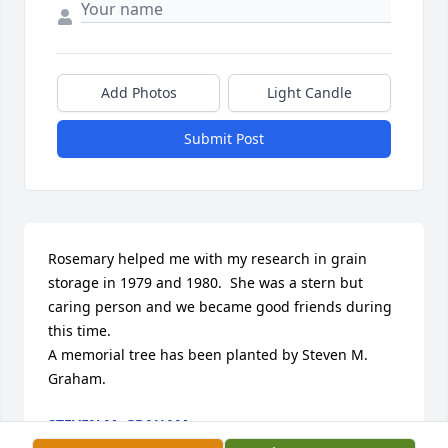
Add Photos
Light Candle
Submit Post
Rosemary helped me with my research in grain 
storage in 1979 and 1980.  She was a stern but 
caring person and we became good friends during 
this time.

A memorial tree has been planted by Steven M. 
Graham.
STEVEN M. GRAHAM
Nov 03, 2020