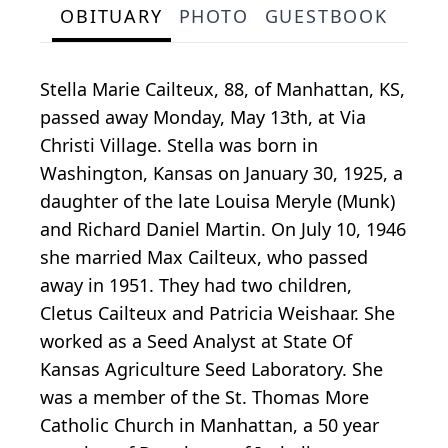
OBITUARY
PHOTO
GUESTBOOK
Stella Marie Cailteux, 88, of Manhattan, KS,
passed away Monday, May 13th, at Via
Christi Village. Stella was born in
Washington, Kansas on January 30, 1925, a
daughter of the late Louisa Meryle (Munk)
and Richard Daniel Martin. On July 10, 1946
she married Max Cailteux, who passed
away in 1951. They had two children,
Cletus Cailteux and Patricia Weishaar. She
worked as a Seed Analyst at State Of
Kansas Agriculture Seed Laboratory. She
was a member of the St. Thomas More
Catholic Church in Manhattan, a 50 year