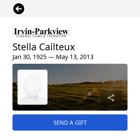
Stella Cailteux
Jan 30, 1925 — May 13, 2013
SEND A GIFT