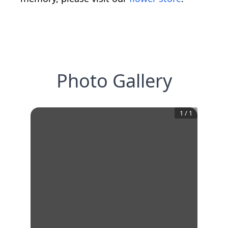
Photo Gallery
1
/
1