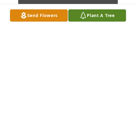
Send Flowers
Plant A Tree