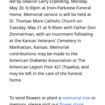
led by Deacon Larry Erpelding, Monday,
May 20, 6:30pm at Irvin-Parkview Funeral
Home. Memorial service is will be held at
St. Thomas More Catholic Church on
Tuesday, May 21 at 9:30am with Father Don
Zimmerman, with an inurnment following
at the Kansas Veterans' Cemetery in
Manhattan, Kansas. Memorial
contributions may be made to the
American Diabetes Association or The
American Legion Post 421 (Topeka), and
may be left in the care of the funeral
home.
To send flowers or plant a
memorial tree
in
memory, please visit our
flower store
.