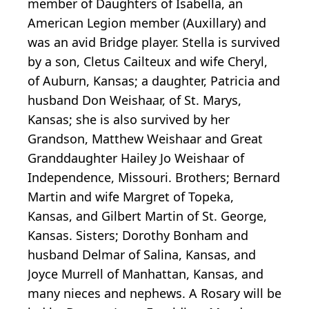
member of Daughters of Isabella, an
American Legion member (Auxillary) and
was an avid Bridge player. Stella is survived
by a son, Cletus Cailteux and wife Cheryl,
of Auburn, Kansas; a daughter, Patricia and
husband Don Weishaar, of St. Marys,
Kansas; she is also survived by her
Grandson, Matthew Weishaar and Great
Granddaughter Hailey Jo Weishaar of
Independence, Missouri. Brothers; Bernard
Martin and wife Margret of Topeka,
Kansas, and Gilbert Martin of St. George,
Kansas. Sisters; Dorothy Bonham and
husband Delmar of Salina, Kansas, and
Joyce Murrell of Manhattan, Kansas, and
many nieces and nephews. A Rosary will be