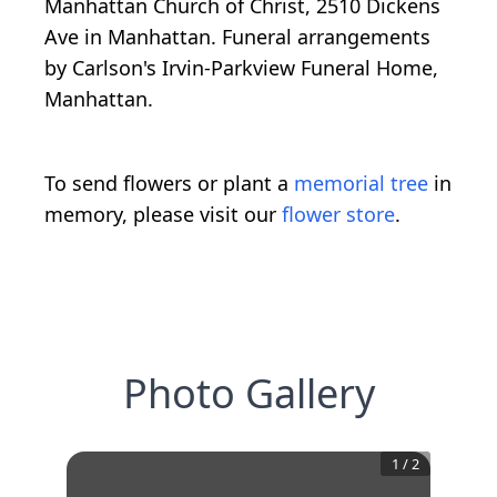
Manhattan Church of Christ, 2510 Dickens
Ave in Manhattan. Funeral arrangements
by Carlson's Irvin-Parkview Funeral Home,
Manhattan.
To send flowers or plant a
memorial tree
in
memory, please visit our
flower store
.
Photo Gallery
1
/
2