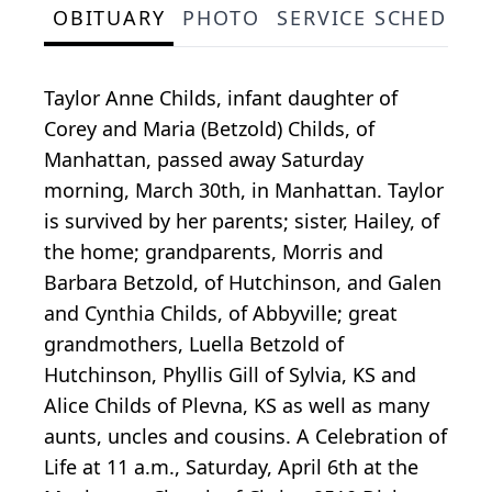
OBITUARY
PHOTO
SERVICE SCHEDULE
Taylor Anne Childs, infant daughter of
Corey and Maria (Betzold) Childs, of
Manhattan, passed away Saturday
morning, March 30th, in Manhattan. Taylor
is survived by her parents; sister, Hailey, of
the home; grandparents, Morris and
Barbara Betzold, of Hutchinson, and Galen
and Cynthia Childs, of Abbyville; great
grandmothers, Luella Betzold of
Hutchinson, Phyllis Gill of Sylvia, KS and
Alice Childs of Plevna, KS as well as many
aunts, uncles and cousins. A Celebration of
Life at 11 a.m., Saturday, April 6th at the