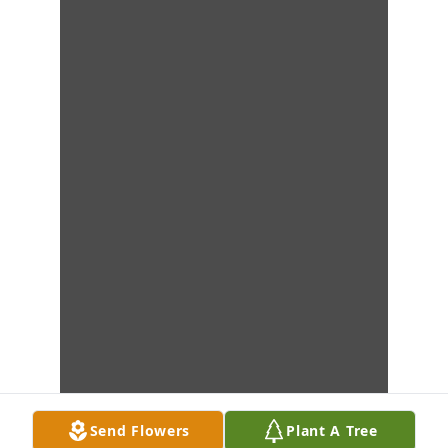
Send Flowers
Plant A Tree