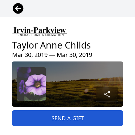
Taylor Anne Childs
Mar 30, 2019 — Mar 30, 2019
SEND A GIFT