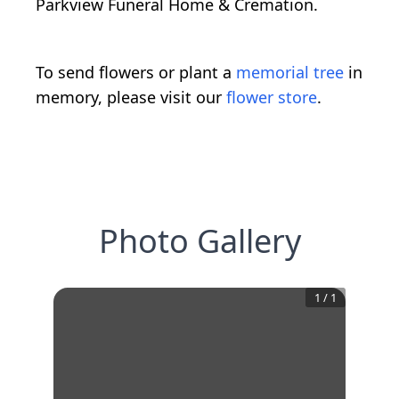
Parkview Funeral Home & Cremation.
To send flowers or plant a
memorial tree
in
memory, please visit our
flower store
.
Photo Gallery
1
/
1