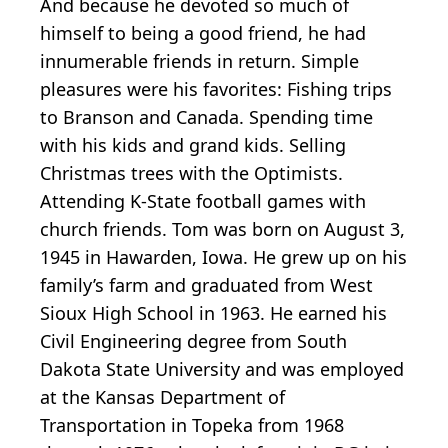
And because he devoted so much of
himself to being a good friend, he had
innumerable friends in return. Simple
pleasures were his favorites: Fishing trips
to Branson and Canada. Spending time
with his kids and grand kids. Selling
Christmas trees with the Optimists.
Attending K-State football games with
church friends. Tom was born on August 3,
1945 in Hawarden, Iowa. He grew up on his
family’s farm and graduated from West
Sioux High School in 1963. He earned his
Civil Engineering degree from South
Dakota State University and was employed
at the Kansas Department of
Transportation in Topeka from 1968