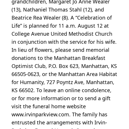
grandchildren, Margaret Jo Anne Wealer
(13), Nathaniel Thomas Stahl (12), and
Beatrice Rea Wealer (8). A “Celebration of
Life” is planned for 11 a.m. August 12 at
College Avenue United Methodist Church
in conjunction with the service for his wife.
In lieu of flowers, please send memorial
donations to the Manhattan Breakfast
Optimist Club, P.O. Box 623, Manhattan, KS
66505-0623, or the Manhattan Area Habitat
for Humanity, 727 Poyntz Ave, Manhattan,
KS 66502. To leave an online condolence,
or for more information or to send a gift
visit the funeral home website
www.irvinparkview.com. The family has
entrusted the arrangements with Irvin-