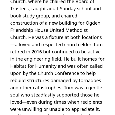
Church, where he chaired the Board of
Trustees, taught adult Sunday school and
book study group, and chaired
construction of a new building for Ogden
Friendship House United Methodist
Church. He was a fixture at both locations
—a loved and respected church elder. Tom
retired in 2016 but continued to be active
in the engineering field. He built homes for
Habitat for Humanity and was often called
upon by the Church Conference to help
rebuild structures damaged by tornadoes
and other catastrophes. Tom was a gentle
soul who steadfastly supported those he
loved—even during times when recipients
were unwilling or unable to appreciate it.