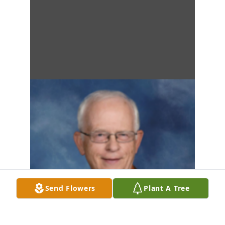
Send Flowers
Plant A Tree