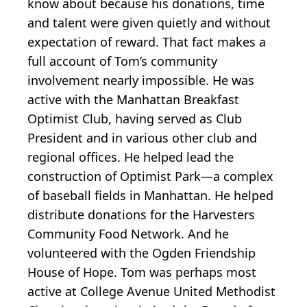
know about because his donations, time
and talent were given quietly and without
expectation of reward. That fact makes a
full account of Tom’s community
involvement nearly impossible. He was
active with the Manhattan Breakfast
Optimist Club, having served as Club
President and in various other club and
regional offices. He helped lead the
construction of Optimist Park—a complex
of baseball fields in Manhattan. He helped
distribute donations for the Harvesters
Community Food Network. And he
volunteered with the Ogden Friendship
House of Hope. Tom was perhaps most
active at College Avenue United Methodist