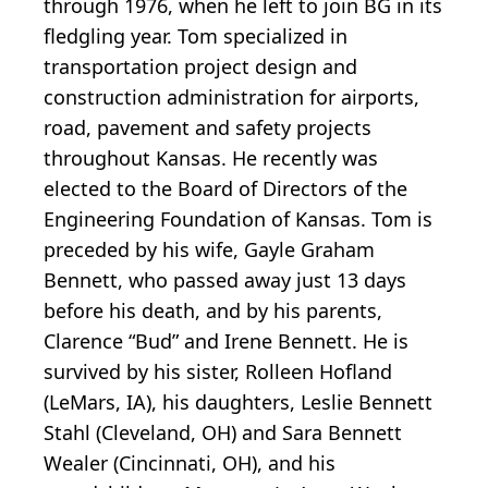
through 1976, when he left to join BG in its
fledgling year. Tom specialized in
transportation project design and
construction administration for airports,
road, pavement and safety projects
throughout Kansas. He recently was
elected to the Board of Directors of the
Engineering Foundation of Kansas. Tom is
preceded by his wife, Gayle Graham
Bennett, who passed away just 13 days
before his death, and by his parents,
Clarence “Bud” and Irene Bennett. He is
survived by his sister, Rolleen Hofland
(LeMars, IA), his daughters, Leslie Bennett
Stahl (Cleveland, OH) and Sara Bennett
Wealer (Cincinnati, OH), and his