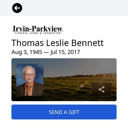
Thomas Leslie Bennett
Aug 3, 1945 — Jul 15, 2017
SEND A GIFT