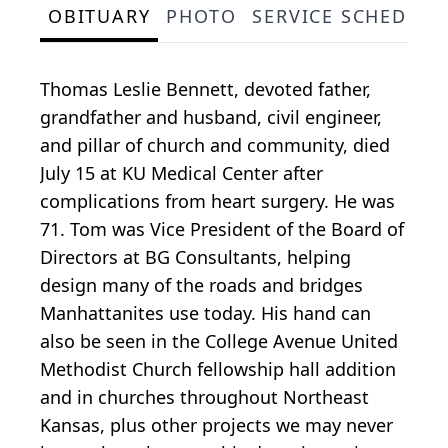
OBITUARY
PHOTO
SERVICE SCHEDULE
Thomas Leslie Bennett, devoted father,
grandfather and husband, civil engineer,
and pillar of church and community, died
July 15 at KU Medical Center after
complications from heart surgery. He was
71. Tom was Vice President of the Board of
Directors at BG Consultants, helping
design many of the roads and bridges
Manhattanites use today. His hand can
also be seen in the College Avenue United
Methodist Church fellowship hall addition
and in churches throughout Northeast
Kansas, plus other projects we may never