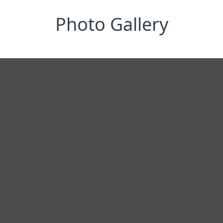
Photo Gallery