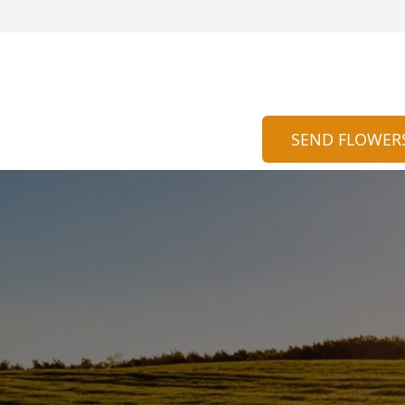
SEND FLOWER