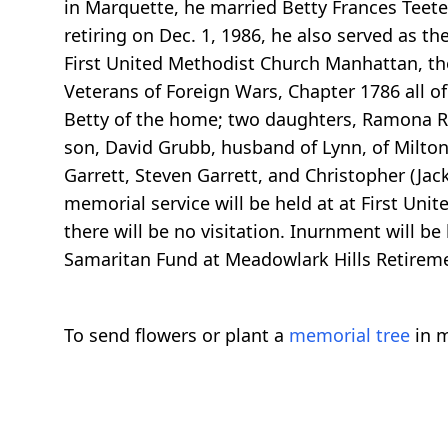
in Marquette, he married Betty Frances Teete
retiring on Dec. 1, 1986, he also served as t
First United Methodist Church Manhattan, th
Veterans of Foreign Wars, Chapter 1786 all of
Betty of the home; two daughters, Ramona R. E
son, David Grubb, husband of Lynn, of Milton
Garrett, Steven Garrett, and Christopher (Jack
memorial service will be held at at First Un
there will be no visitation. Inurnment will b
Samaritan Fund at Meadowlark Hills Retire
To send flowers or plant a
memorial tree
in m