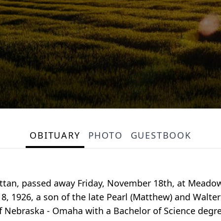
OBITUARY
PHOTO
GUESTBOOK
tan, passed away Friday, November 18th, at Meadow
, 1926, a son of the late Pearl (Matthew) and Walt
f Nebraska - Omaha with a Bachelor of Science degre