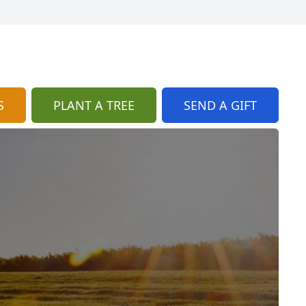
S
PLANT A TREE
SEND A GIFT