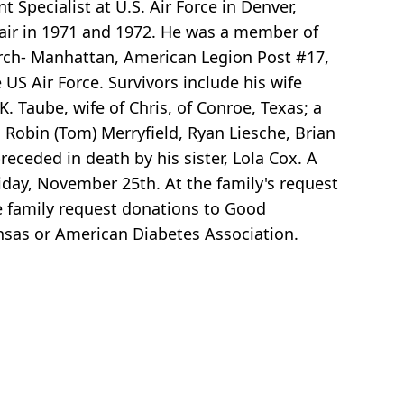
Specialist at U.S. Air Force in Denver,
 Fair in 1971 and 1972. He was a member of
urch- Manhattan, American Legion Post #17,
US Air Force. Survivors include his wife
. Taube, wife of Chris, of Conroe, Texas; a
 Robin (Tom) Merryfield, Ryan Liesche, Brian
receded in death by his sister, Lola Cox. A
iday, November 25th. At the family's request
The family request donations to Good
sas or American Diabetes Association.