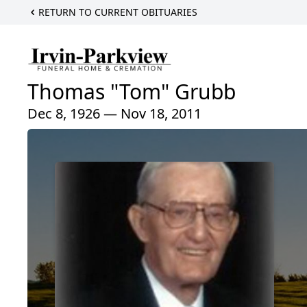
RETURN TO CURRENT OBITUARIES
Thomas "Tom" Grubb
Dec 8, 1926 — Nov 18, 2011