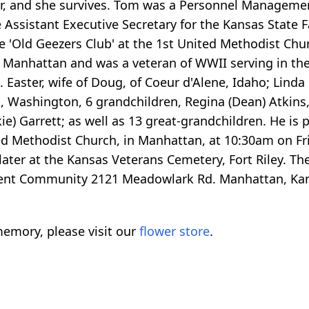
r, and she survives. Tom was a Personnel Management 
he Assistant Executive Secretary for the Kansas State
e 'Old Geezers Club' at the 1st United Methodist Ch
 Manhattan and was a veteran of WWII serving in the 
aster, wife of Doug, of Coeur d'Alene, Idaho; Linda K
, Washington, 6 grandchildren, Regina (Dean) Atkins,
ie) Garrett; as well as 13 great-grandchildren. He is p
ited Methodist Church, in Manhattan, at 10:30am on Fr
e later at the Kansas Veterans Cemetery, Fort Riley. 
ment Community 2121 Meadowlark Rd. Manhattan, Kan
emory, please visit our
flower store
.