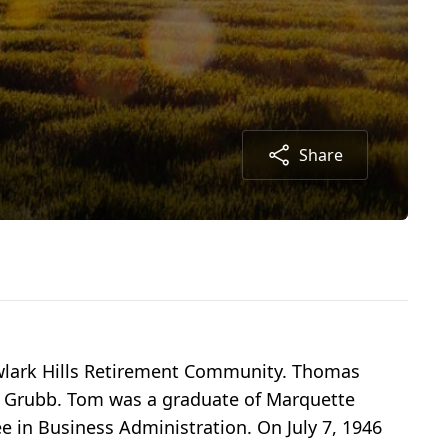
Share
lark Hills Retirement Community. Thomas
er Grubb. Tom was a graduate of Marquette
e in Business Administration. On July 7, 1946