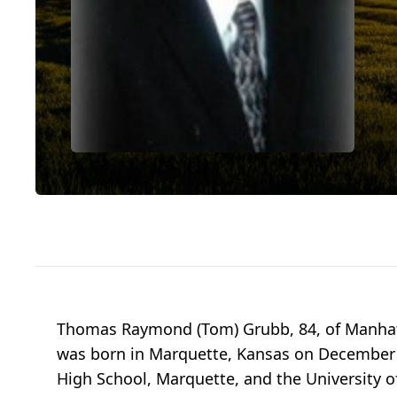
Thomas Raymond (Tom) Grubb, 84, of Manhat
was born in Marquette, Kansas on December 8
High School, Marquette, and the University o