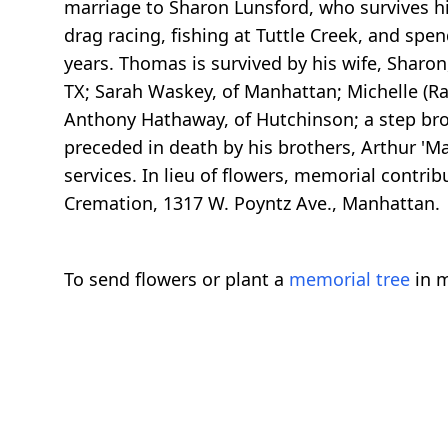
marriage to Sharon Lunsford, who survives hi
drag racing, fishing at Tuttle Creek, and spe
years. Thomas is survived by his wife, Sharon
TX; Sarah Waskey, of Manhattan; Michelle (R
Anthony Hathaway, of Hutchinson; a step brot
preceded in death by his brothers, Arthur 'Mac
services. In lieu of flowers, memorial cont
Cremation, 1317 W. Poyntz Ave., Manhattan.
To send flowers or plant a
memorial tree
in m