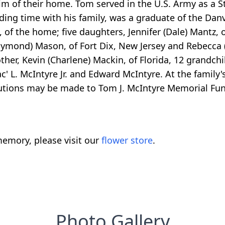
m of their home. Tom served in the U.S. Army as a St
nding time with his family, was a graduate of the Dan
, of the home; five daughters, Jennifer (Dale) Mantz,
aymond) Mason, of Fort Dix, New Jersey and Rebecca
her, Kevin (Charlene) Mackin, of Florida, 12 grandc
' L. McIntyre Jr. and Edward McIntyre. At the family's
ributions may be made to Tom J. McIntyre Memorial Fu
emory, please visit our
flower store
.
Photo Gallery