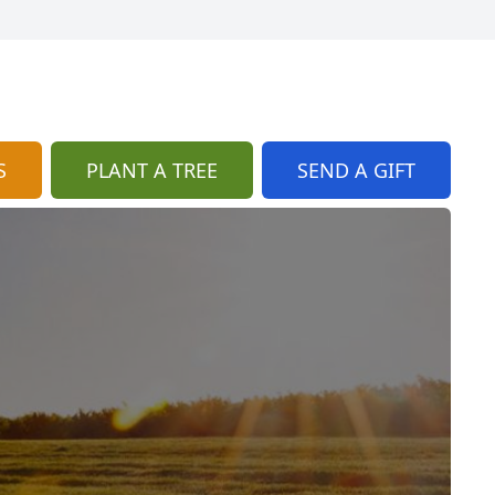
S
PLANT A TREE
SEND A GIFT