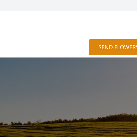
SEND FLOWER