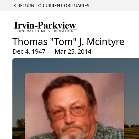
RETURN TO CURRENT OBITUARIES
Thomas "Tom" J. Mcintyre
Dec 4, 1947 — Mar 25, 2014