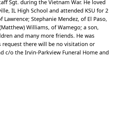
aff Sgt. during the Vietnam War. He loved
ville, IL High School and attended KSU for 2
 of Lawrence; Stephanie Mendez, of El Paso,
 (Matthew) Williams, of Wamego; a son,
hildren and many more friends. He was
 request there will be no visitation or
nd c/o the Irvin-Parkview Funeral Home and