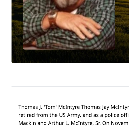
Thomas J. 'Tom' McIntyre Thomas Jay McIntyr
retired from the US Army, and as a police off
Mackin and Arthur L. McIntyre, Sr. On Novem