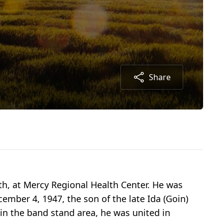
Share
h, at Mercy Regional Health Center. He was
ember 4, 1947, the son of the late Ida (Goin)
in the band stand area, he was united in