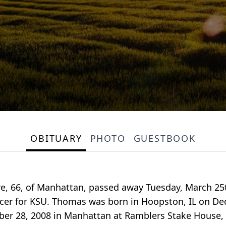
OBITUARY
PHOTO
GUESTBOOK
e, 66, of Manhattan, passed away Tuesday, March 25t
icer for KSU. Thomas was born in Hoopston, IL on Dec
ber 28, 2008 in Manhattan at Ramblers Stake House, 